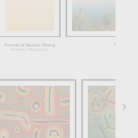
Portrait of Soutine Sitting
Terrasse de
Amedeo Modigliani
Henr