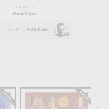
THE ARTIST
Paul Klee
 THE WORK OF
PAUL KLEE