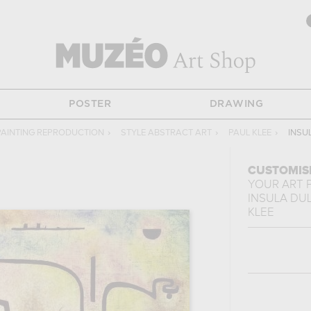
POSTER
DRAWING
PAINTING REPRODUCTION
›
STYLE ABSTRACT ART
›
PAUL KLEE
›
INSU
CUSTOMIS
YOUR ART 
INSULA DU
KLEE