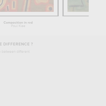
Composition in red
Elf
Paul Klee
Paul 
E DIFFERENCE ?
e between different