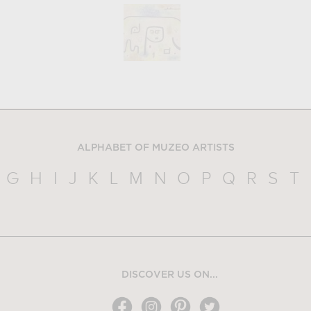
ALPHABET OF MUZEO ARTISTS
G
H
I
J
K
L
M
N
O
P
Q
R
S
T
DISCOVER US ON...