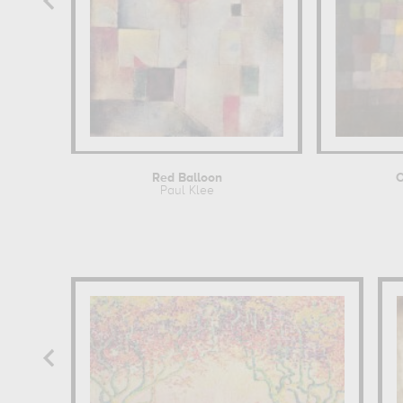
Red Balloon
Paul Klee