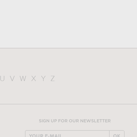
U
V
W
X
Y
Z
SIGN UP FOR OUR NEWSLETTER
OK