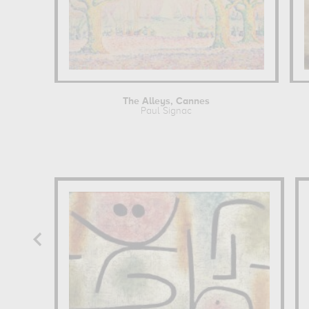
The Alleys, Cannes
Paul Signac