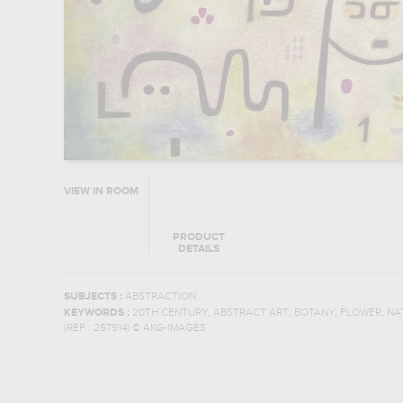
VIEW IN ROOM
PRODUCT
DETAILS
SUBJECTS :
ABSTRACTION
,
,
,
,
KEYWORDS :
20TH CENTURY
ABSTRACT ART
BOTANY
FLOWER
NA
(REF :
257914
)
© AKG-IMAGES