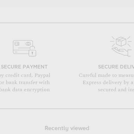
SECURE PAYMENT
SECURE DELI
by credit card, Paypal
Careful made to measu
or bank transfer with
Express delivery by 
bank data encryption
secured and in
Recently viewed