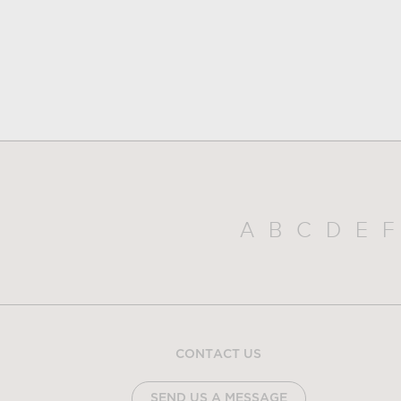
A
B
C
D
E
F
CONTACT US
SEND US A MESSAGE