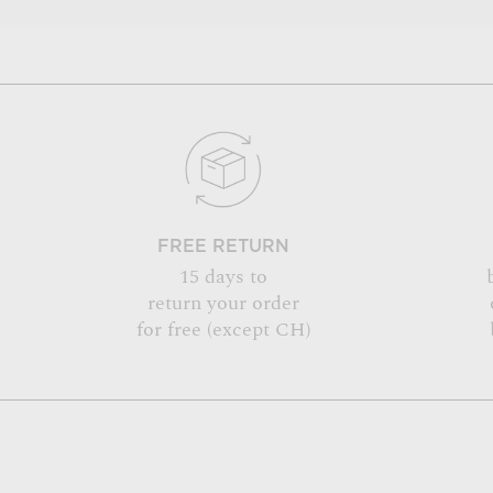
FREE RETURN
15 days to
return your order
for free (except CH)