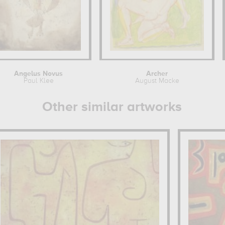
Angelus Novus
Archer
Paul Klee
August Macke
Other similar artworks