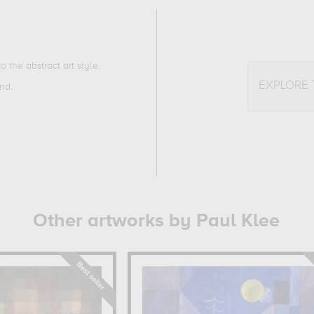
 to the
abstract art
style.
EXPLORE
and
.
Other artworks by Paul Klee