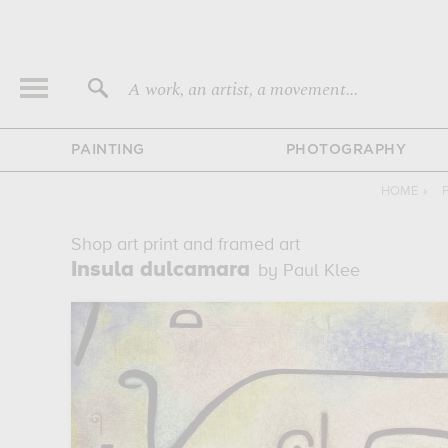
A work, an artist, a movement...
PAINTING
PHOTOGRAPHY
HOME
›
Shop art print and framed art
Insula dulcamara
by Paul Klee