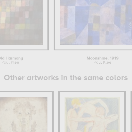
Old Harmony
Moonshine, 1919
Paul Klee
Paul Klee
Other artworks in the same colors