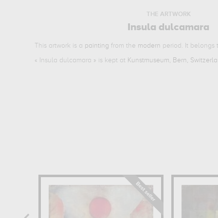
THE ARTWORK
Insula dulcamara
This artwork is a
painting
from the
modern
period. It belongs
«
Insula dulcamara
» is kept at
Kunstmuseum, Bern, Switzerl