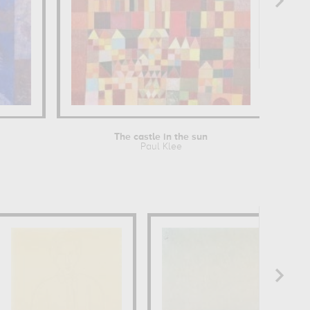
The castle in the sun
Paul Klee