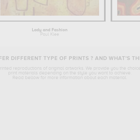
Lady and Fashion
Paul Klee
ER DIFFERENT TYPE OF PRINTS ? AND WHAT’S TH
printed reproductions of original artworks. We provide you the choic
print materials depending on the style you want to achieve.
Read bellow for more information about each material.