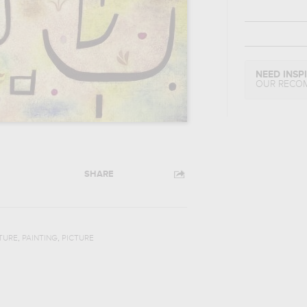
NEED INSP
OUR RECO
SHARE
,
,
TURE
PAINTING
PICTURE