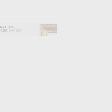
IRATION ?
MMENDATION