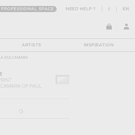
PROFESSIONAL SPACE
NEED HELP ?
€
EN
ARTISTS
INSPIRATION
LA DULCAMARA
›
E
PRINT
LCAMARA
OF
PAUL