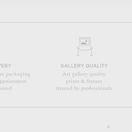
VERY
GALLERY QUALITY
re packaging
Art gallery quality
appointment
prints & frames
sured
trusted by professionals