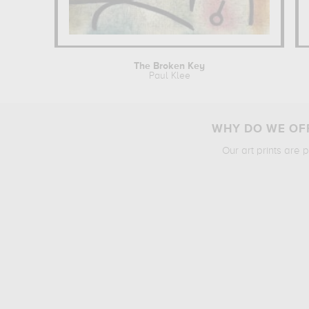
The Broken Key
Paul Klee
WHY DO WE OFF
Our art prints are 