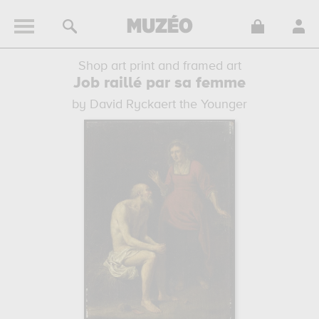
Shop art print and framed art
Job raillé par sa femme
by David Ryckaert the Younger