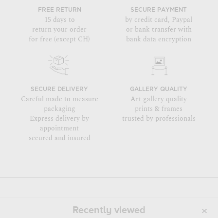
FREE RETURN
SECURE PAYMENT
15 days to
by credit card, Paypal
return your order
or bank transfer with
for free (except CH)
bank data encryption
SECURE DELIVERY
GALLERY QUALITY
Careful made to measure
Art gallery quality
packaging
prints & frames
Express delivery by
trusted by professionals
appointment
secured and insured
Recently viewed