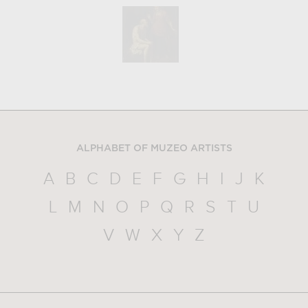
ALPHABET OF MUZEO ARTISTS
A
B
C
D
E
F
G
H
I
J
K
L
M
N
O
P
Q
R
S
T
U
V
W
X
Y
Z