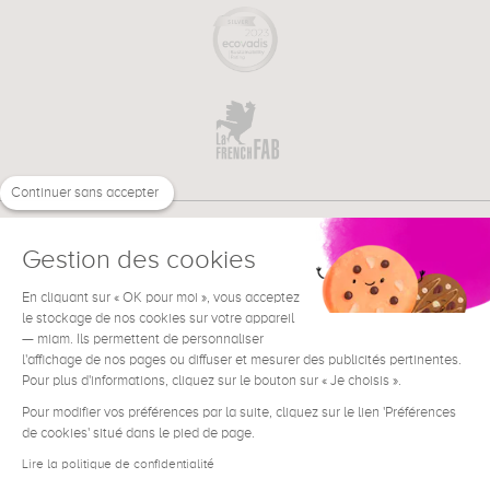
Continuer sans accepter
Gestion des cookies
En cliquant sur « OK pour moi », vous acceptez
€
EN
le stockage de nos cookies sur votre appareil
NEED HELP ?
— miam. Ils permettent de personnaliser
l'affichage de nos pages ou diffuser et mesurer des publicités pertinentes.
Pour plus d'informations, cliquez sur le bouton sur « Je choisis ».
Pour modifier vos préférences par la suite, cliquez sur le lien 'Préférences
de cookies' situé dans le pied de page.
Terms & Conditions
Legal Notice
Lire la politique de confidentialité