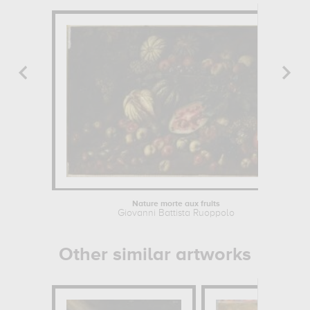
Nature morte aux fruits
Giovanni Battista Ruoppolo
Other similar artworks