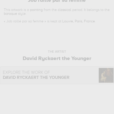
Job raillé par sa femme
This artwork is a
painting
from the
classical
period. It belongs to the
baroque
style.
«
Job raillé par sa femme
» is kept at
Louvre, Paris, France
.
THE ARTIST
David Ryckaert the Younger
EXPLORE THE WORK OF
DAVID RYCKAERT THE YOUNGER