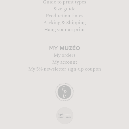
Guide to print types
Size guide
Production times
Packing & Shipping
Hang your artprint
MUZÉO
MY
My orders
My account
My 5% newsletter sign-up coupon