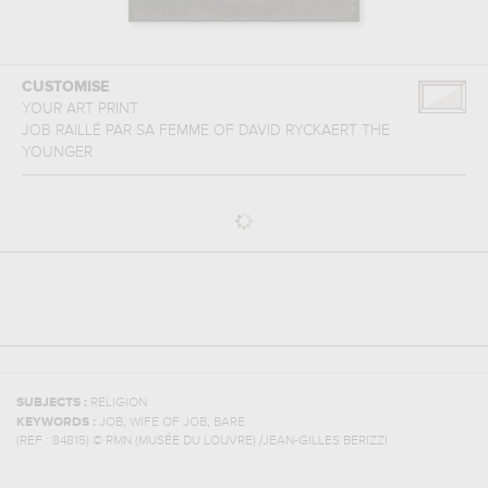
CUSTOMISE
YOUR ART PRINT
JOB RAILLÉ PAR SA FEMME
OF
DAVID RYCKAERT THE
YOUNGER
SUBJECTS :
RELIGION
,
,
KEYWORDS :
JOB
WIFE OF JOB
BARE
(REF :
84815
)
© RMN (MUSÉE DU LOUVRE) /JEAN-GILLES BERIZZI