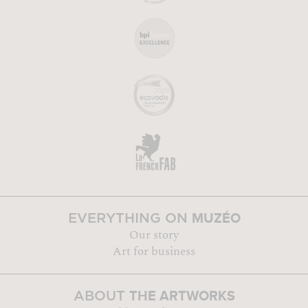
MUZÉO
EVERYTHING ON
Our story
Art for business
THE ARTWORKS
ABOUT