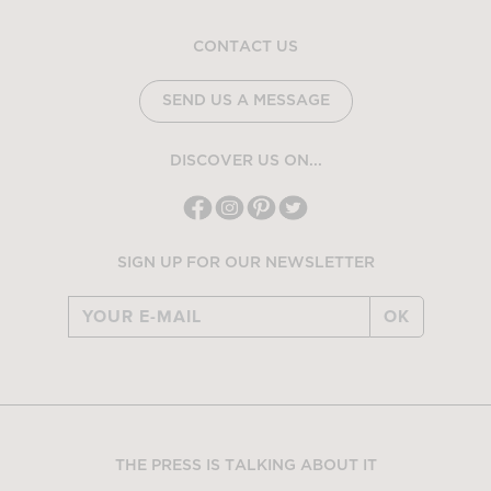
CONTACT US
SEND US A MESSAGE
DISCOVER US ON...
SIGN UP FOR OUR NEWSLETTER
OK
THE PRESS IS TALKING ABOUT IT