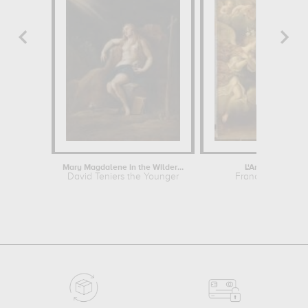
Mary Magdalene in the Wilderness
L'Annonciation
David Teniers the Younger
Francesco Alban