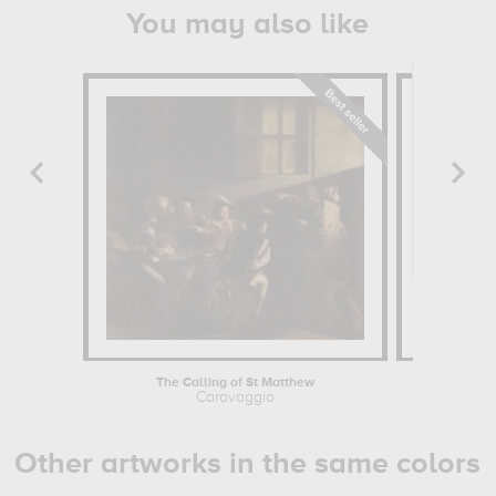
You may also like
The Calling of St Matthew
Saint Jos
Caravaggio
Georges
Other artworks in the same colors