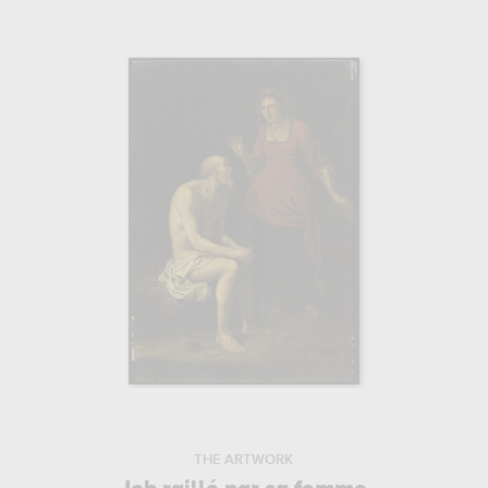
THE ARTWORK