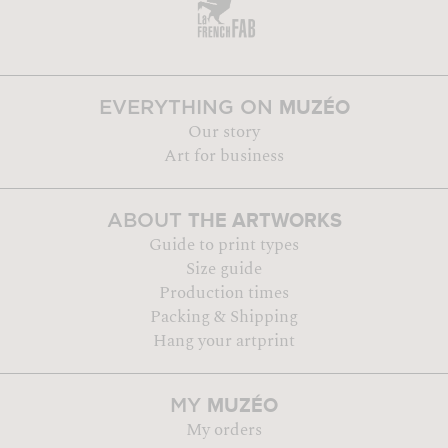
MUZÉO
EVERYTHING ON
Our story
Art for business
THE ARTWORKS
ABOUT
Guide to print types
Size guide
Production times
Packing & Shipping
Hang your artprint
MUZÉO
MY
My orders