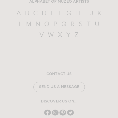
ALPHABET OF MUZEO ARTISTS
A
B
C
D
E
F
G
H
I
J
K
L
M
N
O
P
Q
R
S
T
U
V
W
X
Y
Z
CONTACT US
SEND US A MESSAGE
DISCOVER US ON...