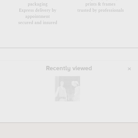
packaging
prints & frames
Express delivery by
trusted by professionals
appointment
secured and insured
Recently viewed