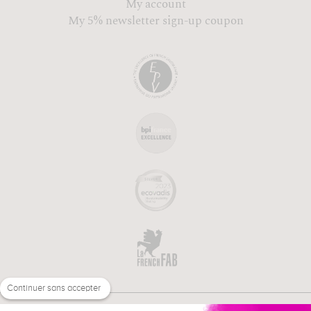
My account
My 5% newsletter sign-up coupon
Continuer sans accepter