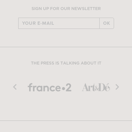
SIGN UP FOR OUR NEWSLETTER
OK
THE PRESS IS TALKING ABOUT IT