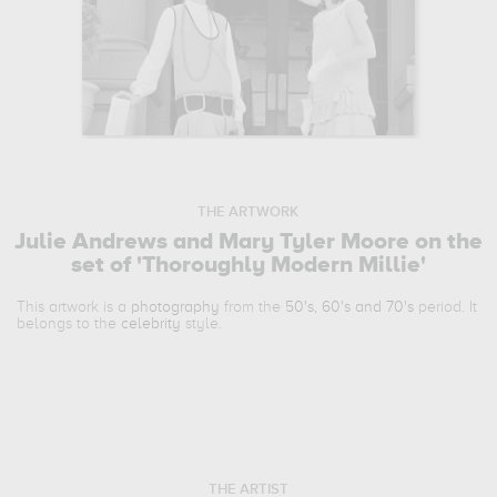
THE ARTWORK
Julie Andrews and Mary Tyler Moore on the
set of 'Thoroughly Modern Millie'
This artwork is a
photography
from the
50's, 60's and 70's
period. It
belongs to the
celebrity
style.
THE ARTIST