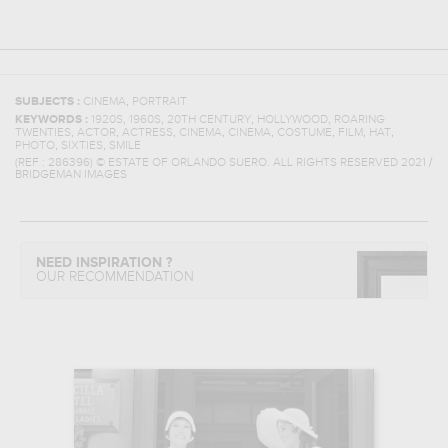
,
SUBJECTS :
CINEMA
PORTRAIT
,
,
,
,
KEYWORDS :
1920S
1960S
20TH CENTURY
HOLLYWOOD
ROARING
,
,
,
,
,
,
,
,
TWENTIES
ACTOR
ACTRESS
CINEMA
CINEMA
COSTUME
FILM
HAT
,
,
PHOTO
SIXTIES
SMILE
(REF :
286396
)
© ESTATE OF ORLANDO SUERO. ALL RIGHTS RESERVED 2021 /
BRIDGEMAN IMAGES
NEED INSPIRATION ?
OUR RECOMMENDATION