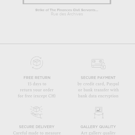
Strike of The Finances Civil Servants...
Rue des Archives
FREE RETURN
SECURE PAYMENT
15 days to
by credit card, Paypal
return your order
or bank transfer with
for free (except CH)
bank data encryption
SECURE DELIVERY
GALLERY QUALITY
Careful made to measure
Art gallery quality