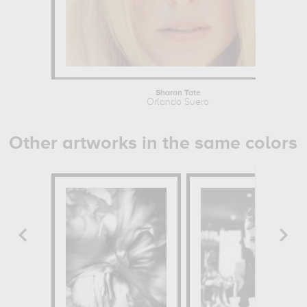
Sharon Tate
Orlando Suero
Other artworks in the same colors