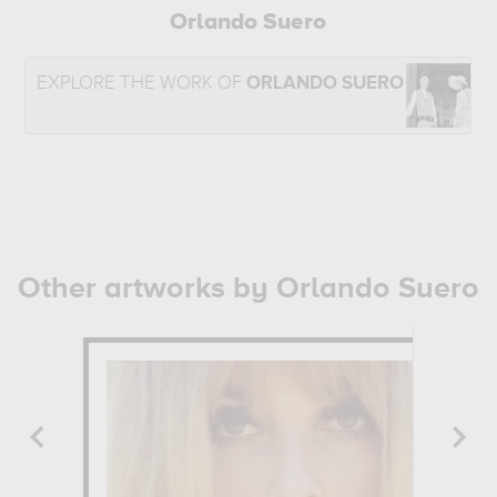
Orlando Suero
EXPLORE THE WORK OF
ORLANDO SUERO
Other artworks by Orlando Suero