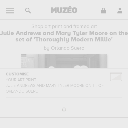
Shop art print and framed art
Julie Andrews and Mary Tyler Moore on the
set of 'Thoroughly Modern Millie'
by Orlando Suero
CUSTOMISE
YOUR ART PRINT
JULIE ANDREWS AND MARY TYLER MOORE ON T...
OF
ORLANDO SUERO