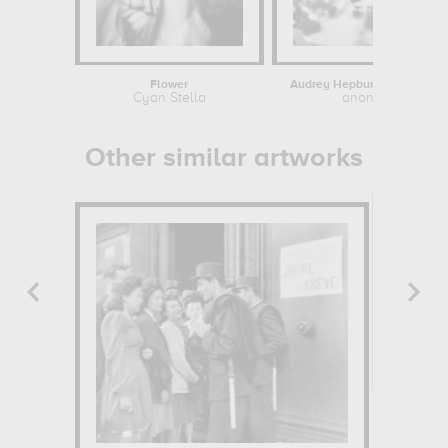
Flower
Audrey Hepburn / Breakfast a
Cyan Stella
anonymous
Other similar artworks