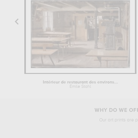
Intérieur de restaurant des environs...
Emile Stahl
WHY DO WE OFF
Our art prints are 