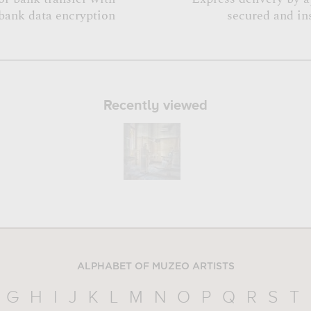
bank data encryption
secured and in
Recently viewed
ALPHABET OF MUZEO ARTISTS
G
H
I
J
K
L
M
N
O
P
Q
R
S
T