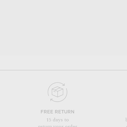
FREE RETURN
15 days to
return your order