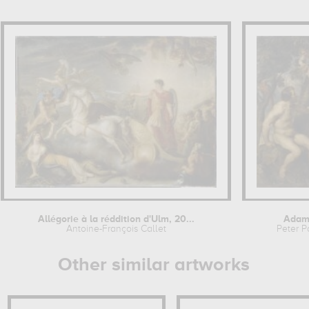
Allégorie à la réddition d'Ulm, 20...
Adam
Antoine-François Callet
Peter P
Other similar artworks