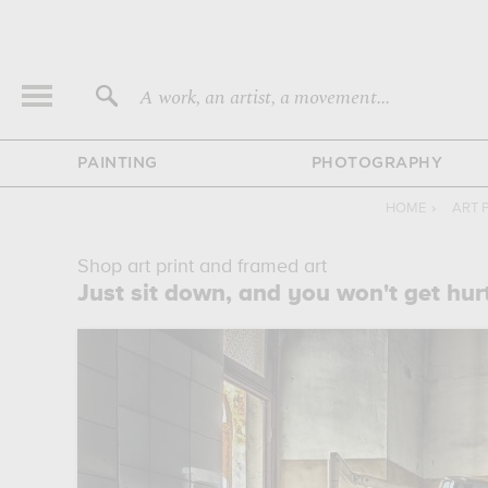
A work, an artist, a movement...
PAINTING
PHOTOGRAPHY
HOME
›
ART 
Shop art print and framed art
Just sit down, and you won't get hurt