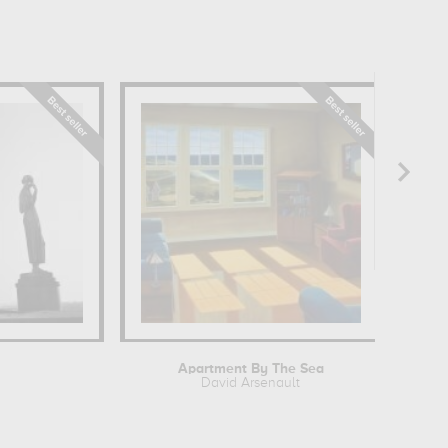
Apartment By The Sea
David Arsenault