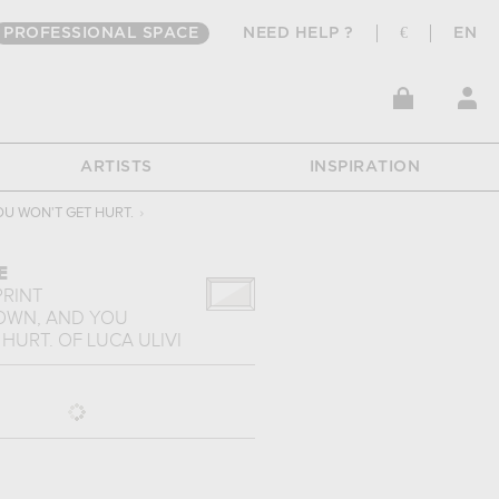
PROFESSIONAL SPACE
NEED HELP ?
€
EN
ARTISTS
INSPIRATION
OU WON'T GET HURT.
›
E
PRINT
DOWN, AND YOU
 HURT.
OF
LUCA ULIVI