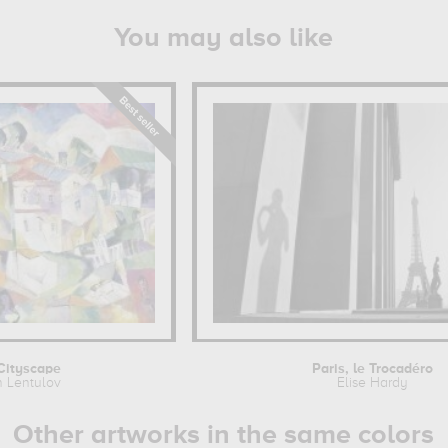
You may also like
Cityscape
Paris, le Trocadéro
h Lentulov
Elise Hardy
Other artworks in the same colors