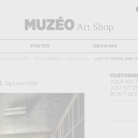
POSTER
DRAWING
PHOTOGRAPHY
›
STYLE URBEX
›
LUCA ULIVI
›
JUST SIT DOWN, AND Y
CUSTOMIS
YOUR ART 
.
by Luca Ulivi
JUST SIT 
WON'T GET