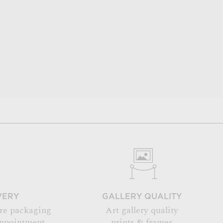
VERY
GALLERY QUALITY
re packaging
Art gallery quality
appointment
prints & frames