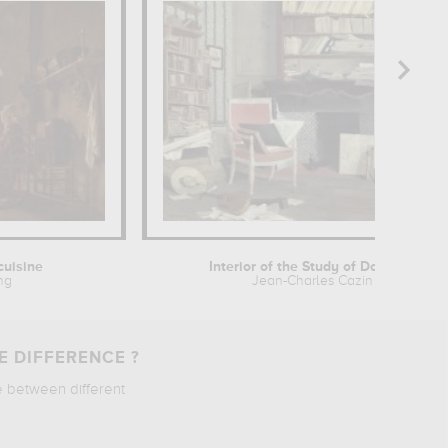
 cuisine
Interior of the Study of Doctor X
ing
Jean-Charles Cazin
E DIFFERENCE ?
e between different