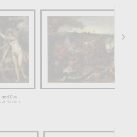
 and Eve
La Bataille
aul Rubens
Charles 