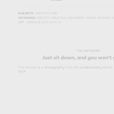
DETAILS
SUBJECTS :
ARCHITECTURE
,
,
,
,
KEYWORDS :
DENTIST
INDUSTRIAL EQUIPMENT
INSIDE
MACHINE
R
(REF :
259015
)
© LUCA ULIVI / 1X
THE ARTWORK
Just sit down, and you won't 
This artwork is a
photography
from the
contemporary
period.
style.