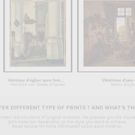
Intérieur d'église avec femme au...
L'Intérieur d'une
Hendrick van Streek (d'après)
Martin Droll
ER DIFFERENT TYPE OF PRINTS ? AND WHAT’S TH
printed reproductions of original artworks. We provide you the choic
print materials depending on the style you want to achieve.
Read bellow for more information about each material.