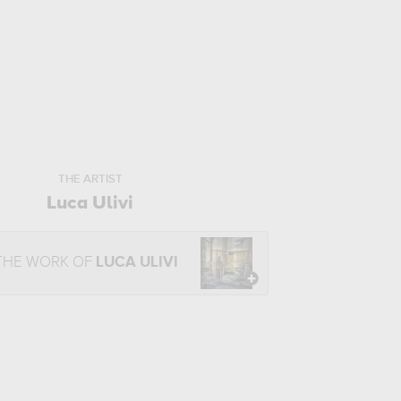
THE ARTIST
Luca Ulivi
THE WORK OF
LUCA ULIVI