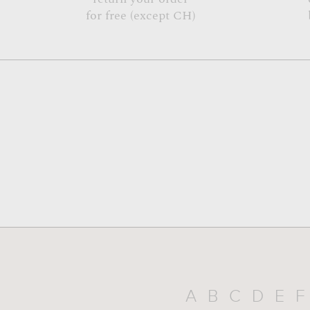
for free (except CH)
A
B
C
D
E
F