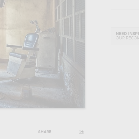
NEED INSP
OUR RECO
SHARE