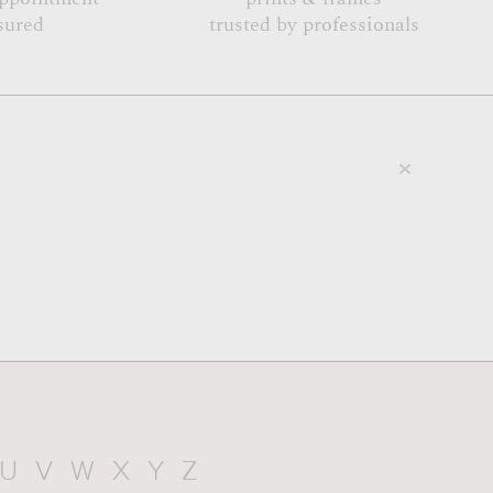
sured
trusted by professionals
U
V
W
X
Y
Z