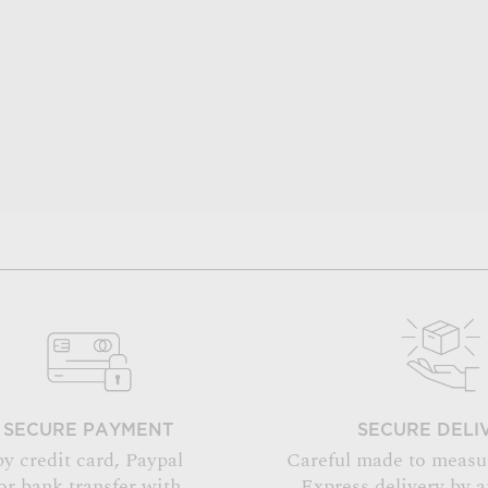
SECURE PAYMENT
SECURE DELI
by credit card, Paypal
Careful made to measu
or bank transfer with
Express delivery by 