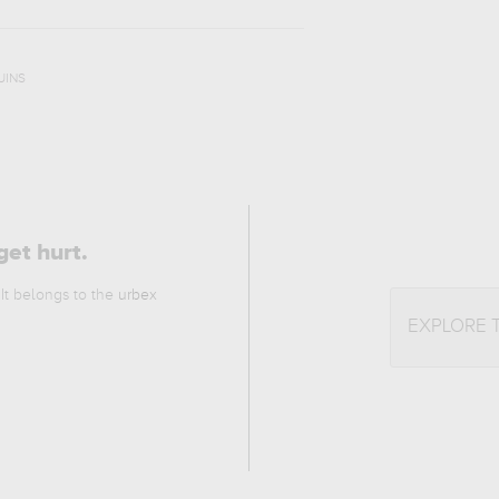
UINS
get hurt.
 It belongs to the
urbex
EXPLORE 