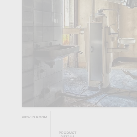
VIEW IN ROOM
PRODUCT