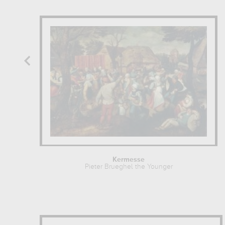
Kermesse
Pieter Brueghel the Younger