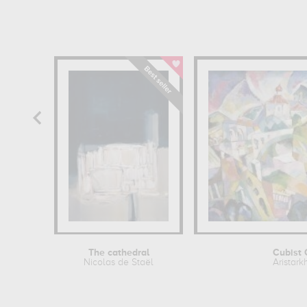
The cathedral
Cubist 
Nicolas de Staël
Aristark