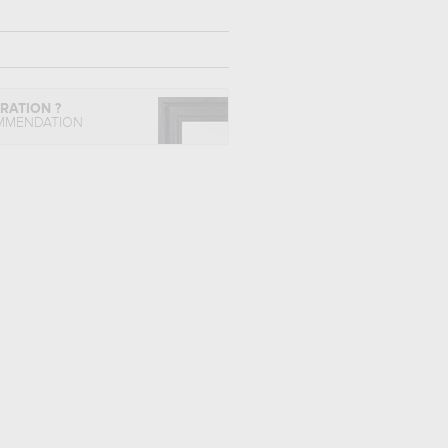
IRATION ?
MMENDATION