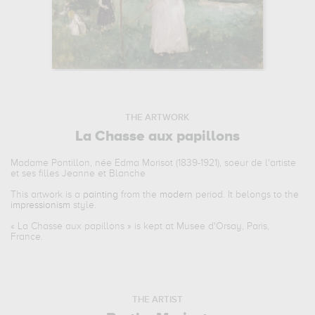
THE ARTWORK
La Chasse aux papillons
Madame Pontillon, née Edma Morisot (1839-1921), soeur de l'artiste
et ses filles Jeanne et Blanche
This artwork is a
painting
from the
modern
period. It belongs to the
impressionism
style.
«
La Chasse aux papillons
» is kept at Musee d'Orsay, Paris,
France.
THE ARTIST