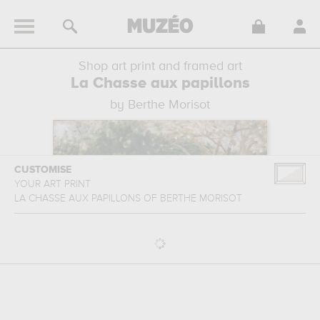
Shop art print and framed art
La Chasse aux papillons
by Berthe Morisot
CUSTOMISE
YOUR ART PRINT
LA CHASSE AUX PAPILLONS
OF
BERTHE MORISOT