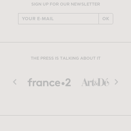
SIGN UP FOR OUR NEWSLETTER
OK
THE PRESS IS TALKING ABOUT IT