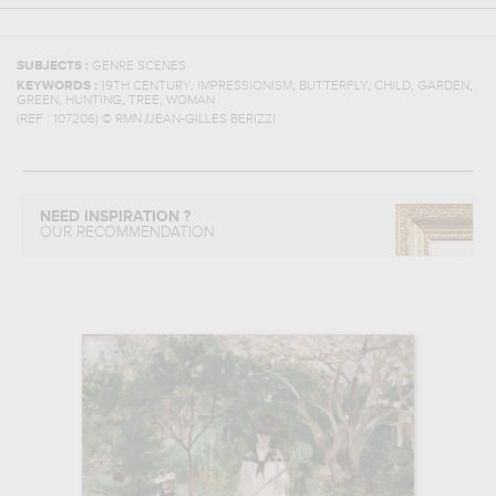
SUBJECTS :
GENRE SCENES
,
,
,
,
,
KEYWORDS :
19TH CENTURY
IMPRESSIONISM
BUTTERFLY
CHILD
GARDEN
,
,
,
GREEN
HUNTING
TREE
WOMAN
(REF :
107206
)
© RMN /JEAN-GILLES BERIZZI
NEED INSPIRATION ?
OUR RECOMMENDATION