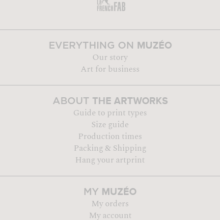
MUZÉO
EVERYTHING ON
Our story
Art for business
THE ARTWORKS
ABOUT
Guide to print types
Size guide
Production times
Packing & Shipping
Hang your artprint
MUZÉO
MY
My orders
My account