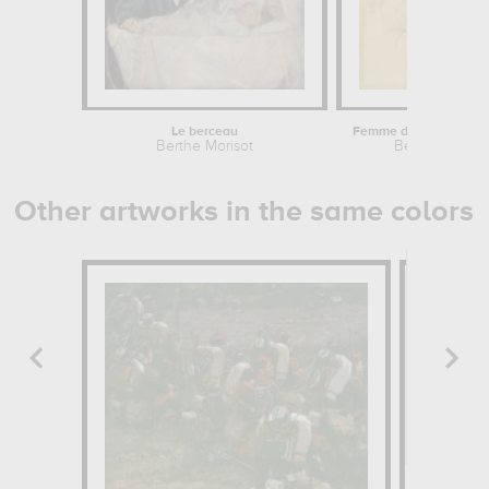
Le berceau
Berthe Morisot
Berthe Moriso
Other artworks in the same colors