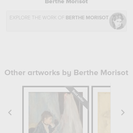
Berthe Morisot
EXPLORE THE WORK OF
BERTHE MORISOT
Other artworks by Berthe Morisot