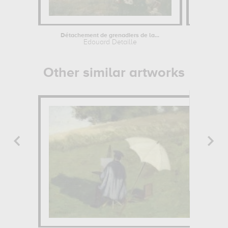
Détachement de grenadiers de la...
Edouard Detaille
Edou
Other similar artworks