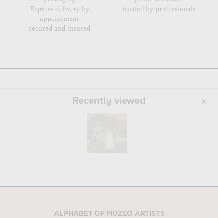
Express delivery by
trusted by professionals
appointment
secured and insured
Recently viewed
ALPHABET OF MUZEO ARTISTS