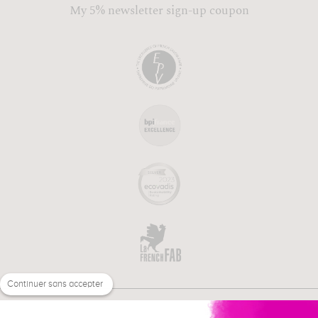
My 5% newsletter sign-up coupon
Continuer sans accepter