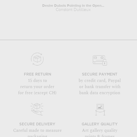
Desire Dubois Painting in the Open...
Constant Dutilleux
FREE RETURN
SECURE PAYMENT
15 days to
by credit card, Paypal
return your order
or bank transfer with
for free (except CH)
bank data encryption
SECURE DELIVERY
GALLERY QUALITY
Careful made to measure
Art gallery quality
packaging
prints & frames