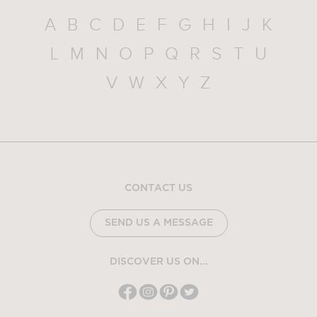
A
B
C
D
E
F
G
H
I
J
K
L
M
N
O
P
Q
R
S
T
U
V
W
X
Y
Z
CONTACT US
SEND US A MESSAGE
DISCOVER US ON...