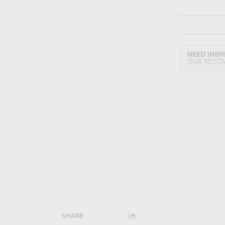
NEED INSP
OUR RECO
SHARE