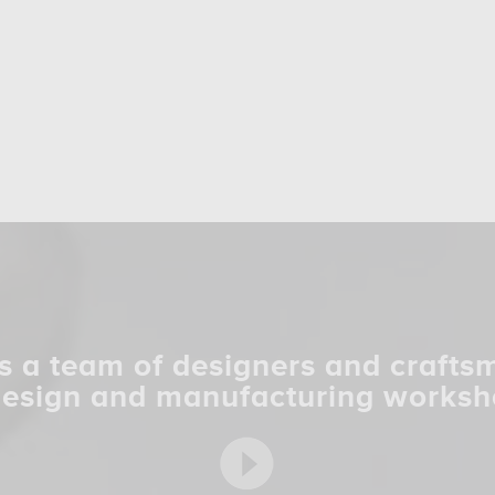
s a team of designers and crafts
design and manufacturing worksh