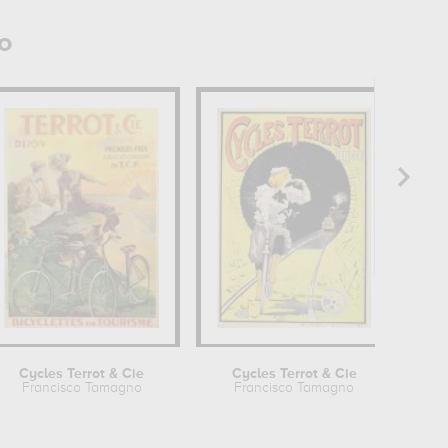
o
Cycles Terrot & Cie
Cycles Terrot & Cie
Francisco Tamagno
Francisco Tamagno