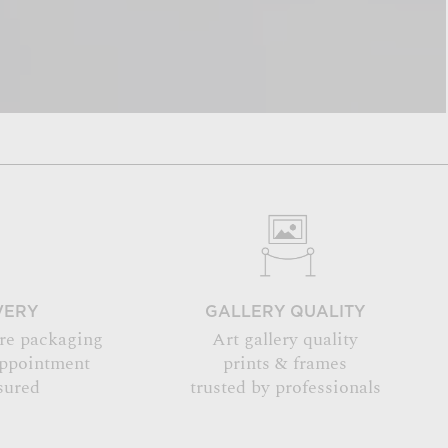
VERY
GALLERY QUALITY
re packaging
Art gallery quality
appointment
prints & frames
sured
trusted by professionals