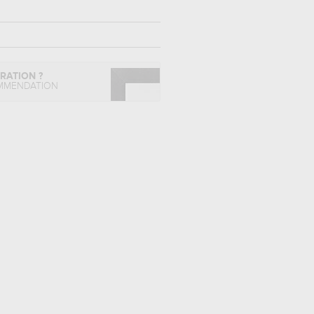
IRATION ?
MMENDATION