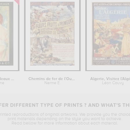
Grands Vins de Bordeaux : Robert...
Chemins de fer de l'Ouest et de...
Algerie, Visitez l'Alg
ane
Nerme E.
Léon Cauvy
ER DIFFERENT TYPE OF PRINTS ? AND WHAT’S TH
printed reproductions of original artworks. We provide you the choic
print materials depending on the style you want to achieve.
Read bellow for more information about each material.