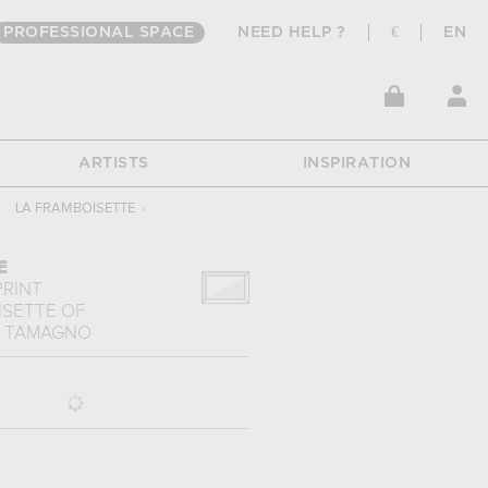
PROFESSIONAL SPACE
NEED HELP ?
€
EN
ARTISTS
INSPIRATION
LA FRAMBOISETTE
›
E
PRINT
ISETTE
OF
O TAMAGNO