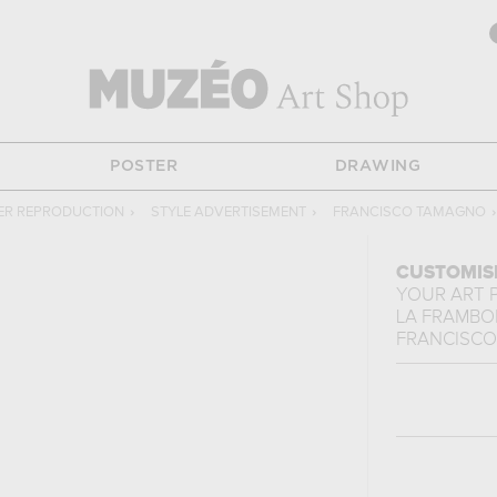
POSTER
DRAWING
ER REPRODUCTION
›
STYLE ADVERTISEMENT
›
FRANCISCO TAMAGNO
›
CUSTOMIS
YOUR ART 
LA FRAMBO
FRANCISC