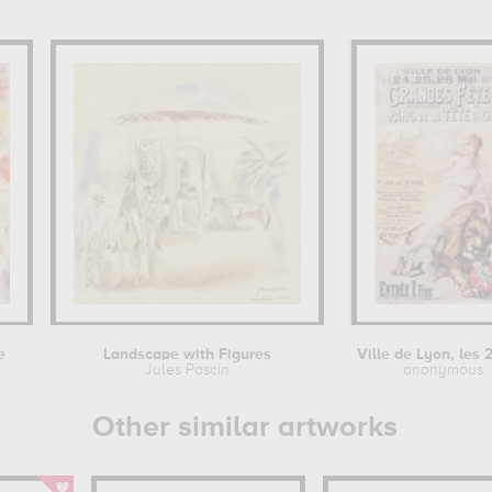
e
Landscape with Figures
Jules Pascin
anonymous
Other similar artworks