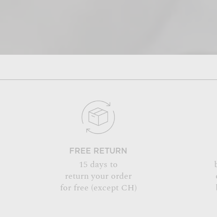
FREE RETURN
15 days to
return your order
for free (except CH)