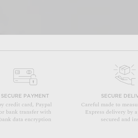
SECURE PAYMENT
SECURE DELI
by credit card, Paypal
Careful made to measu
or bank transfer with
Express delivery by 
bank data encryption
secured and in