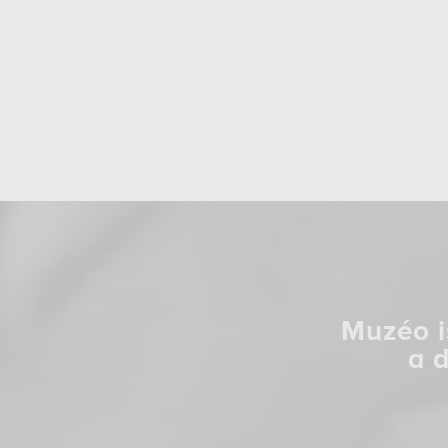
Muzéo i
a 