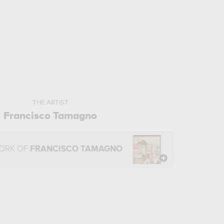
THE ARTIST
Francisco Tamagno
WORK OF
FRANCISCO TAMAGNO