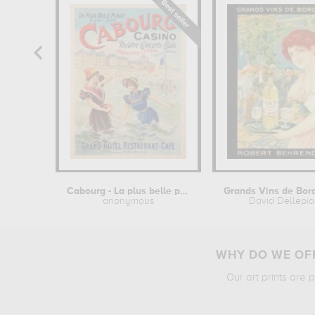
Cabourg - La plus belle plage
anonymous
David Dellepi
WHY DO WE OFF
Our art prints are 