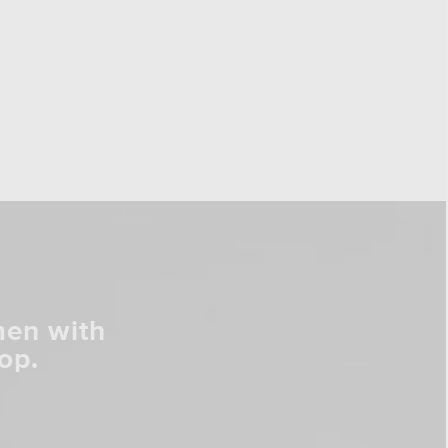
men with
op.