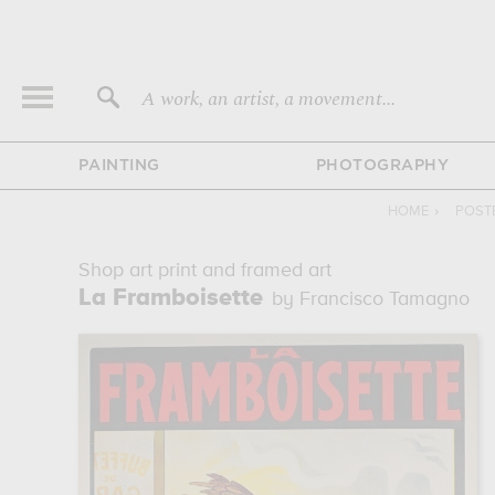
A work, an artist, a movement...
PAINTING
PHOTOGRAPHY
HOME
›
POST
Shop art print and framed art
La Framboisette
by Francisco Tamagno