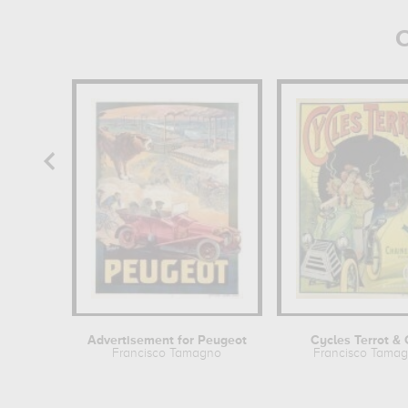
O
Advertisement for Peugeot
Cycles Terrot & 
Francisco Tamagno
Francisco Tama