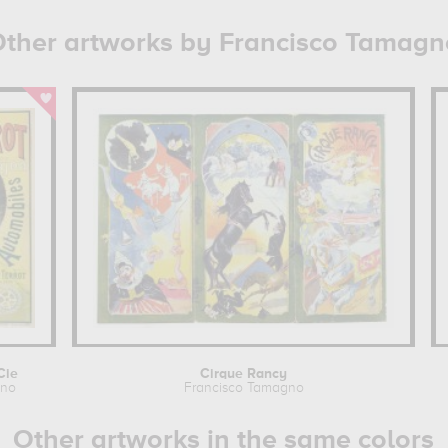
ther artworks by Francisco Tamagn
Cie
Cirque Rancy
gno
Francisco Tamagno
Other artworks in the same colors