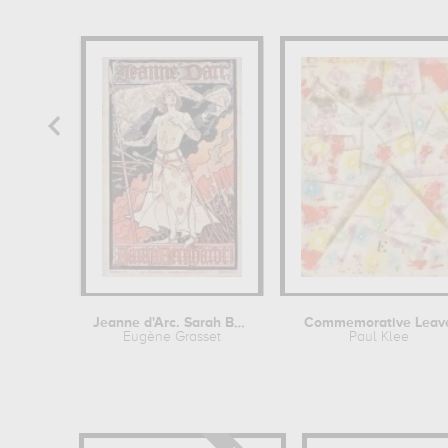
Jeanne d'Arc. Sarah Bernhardt
Commemorative Leav
Eugène Grasset
Paul Klee