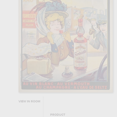
VIEW IN ROOM
PRODUCT