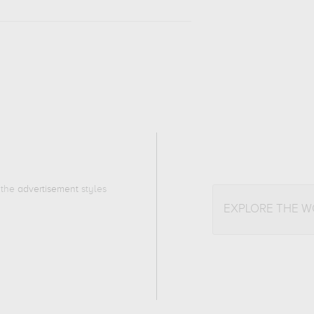
o the
advertisement
styles
EXPLORE THE 