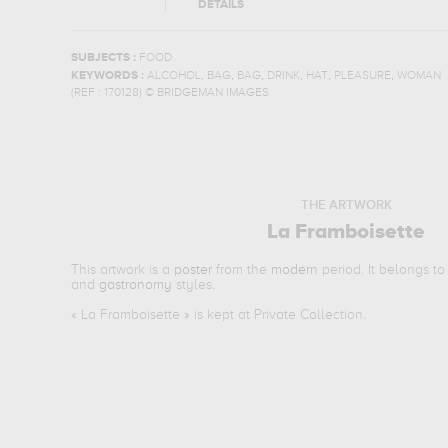
DETAILS
SUBJECTS :
FOOD
,
,
,
,
,
,
KEYWORDS :
ALCOHOL
BAG
BAG
DRINK
HAT
PLEASURE
WOMAN
(REF :
170128
)
© BRIDGEMAN IMAGES
THE ARTWORK
La Framboisette
This artwork is a
poster
from the
modern
period. It belongs t
and
gastronomy
styles.
«
La Framboisette
» is kept at Private Collection.