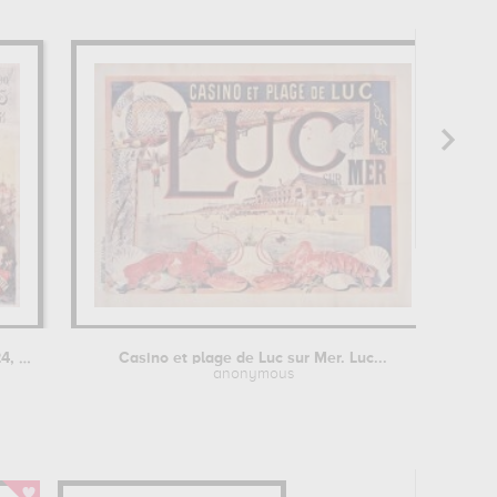
Ville de Lyon, les 24, 25, 26 mai...
Casino et plage de Luc sur Mer. Luc...
E
anonymous
M