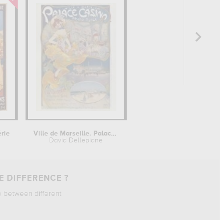
érie
Ville de Marseille. Palace Casino,...
David Dellepiane
E DIFFERENCE ?
e between different