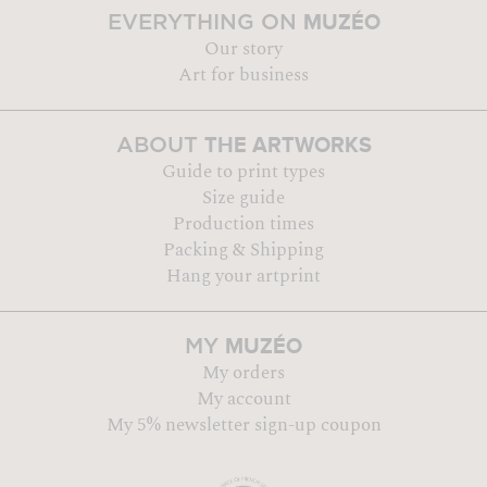
MUZÉO
EVERYTHING ON
Our story
Art for business
THE ARTWORKS
ABOUT
Guide to print types
Size guide
Production times
Packing & Shipping
Hang your artprint
MUZÉO
MY
My orders
My account
My 5% newsletter sign-up coupon