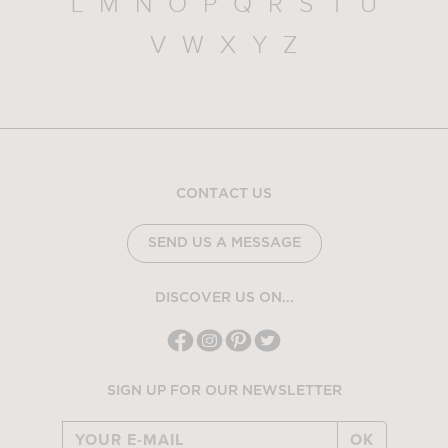
L
M
N
O
P
Q
R
S
T
U
V
W
X
Y
Z
CONTACT US
SEND US A MESSAGE
DISCOVER US ON...
SIGN UP FOR OUR NEWSLETTER
OK