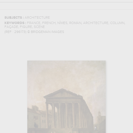
SUBJECTS :
ARCHITECTURE
,
,
,
,
,
,
KEYWORDS :
FRANCE
FRENCH
NÎMES
ROMAN
ARCHITECTURE
COLUMN
,
,
FAÇADE
FIGURE
SCENE
(REF :
296173
)
© BRIDGEMAN IMAGES