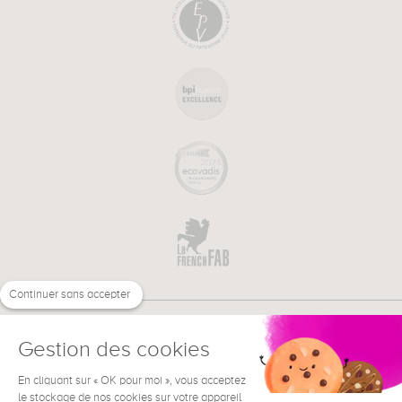
Continuer sans accepter
Gestion des cookies
En cliquant sur « OK pour moi », vous acceptez
€
EN
NEED HELP ?
le stockage de nos cookies sur votre appareil