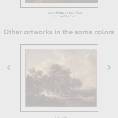
Le château de Méréville
Hubert Robert
Other artworks in the same colors
La route