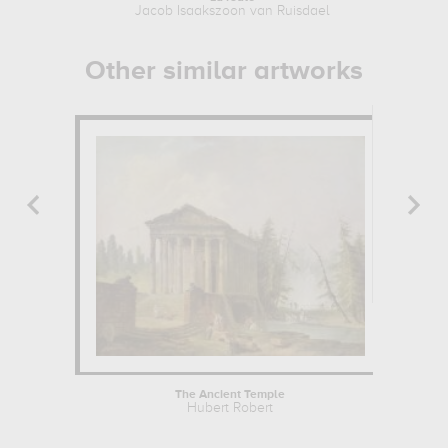
Jacob Isaakszoon van Ruisdael
Other similar artworks
The Ancient Temple
Hubert Robert