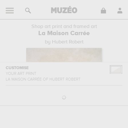
Shop art print and framed art
La Maison Carrée
by Hubert Robert
CUSTOMISE
YOUR ART PRINT
LA MAISON CARRÉE
OF
HUBERT ROBERT