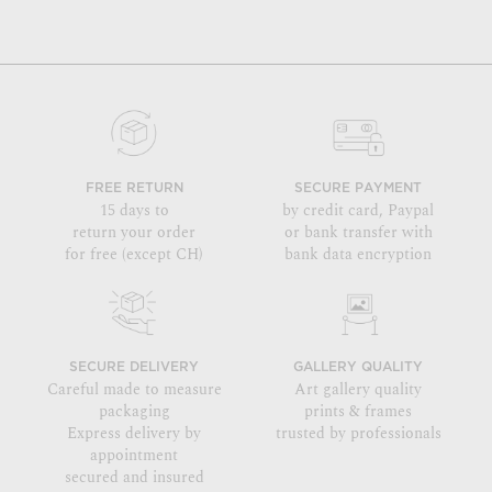
FREE RETURN
SECURE PAYMENT
15 days to
by credit card, Paypal
return your order
or bank transfer with
for free (except CH)
bank data encryption
SECURE DELIVERY
GALLERY QUALITY
Careful made to measure
Art gallery quality
packaging
prints & frames
Express delivery by
trusted by professionals
appointment
secured and insured