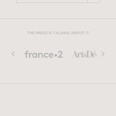
THE PRESS IS TALKING ABOUT IT