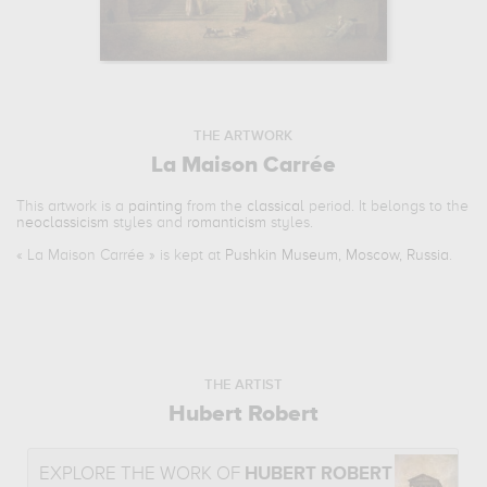
THE ARTWORK
La Maison Carrée
This artwork is a
painting
from the
classical
period. It belongs to the
neoclassicism
styles and
romanticism
styles.
«
La Maison Carrée
» is kept at
Pushkin Museum, Moscow, Russia
.
THE ARTIST
Hubert Robert
EXPLORE THE WORK OF
HUBERT ROBERT