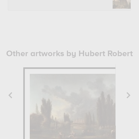
Other artworks by Hubert Robert