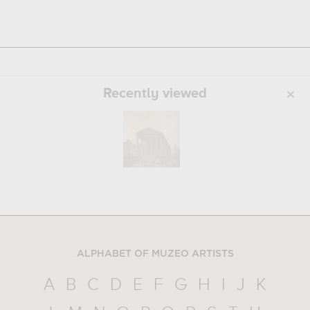
Recently viewed
ALPHABET OF MUZEO ARTISTS
A
B
C
D
E
F
G
H
I
J
K