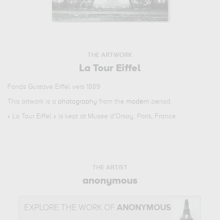
THE ARTWORK
La Tour Eiffel
Fonds Gustave Eiffel vers 1889
This artwork is a
photography
from the
modern
period.
«
La Tour Eiffel
» is kept at Musee d'Orsay, Paris, France.
THE ARTIST
anonymous
EXPLORE THE WORK OF
ANONYMOUS