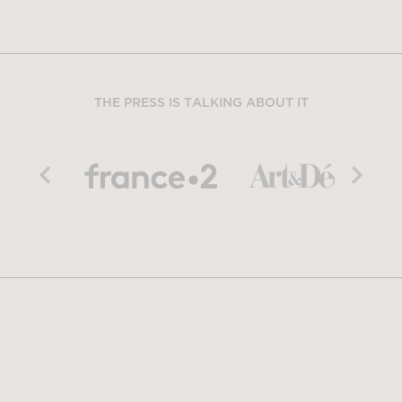
THE PRESS IS TALKING ABOUT IT