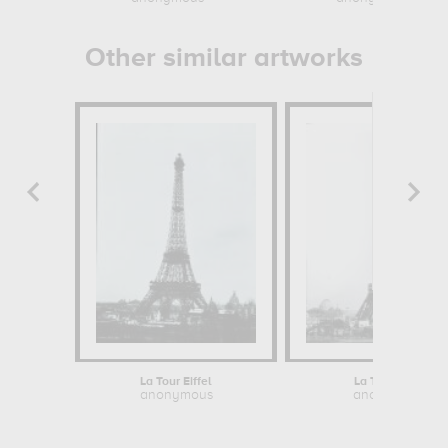
Other similar artworks
La Tour Eiffel
La Tour Eiffel
anonymous
anonymous