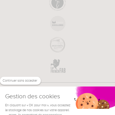
Continuer sans accepter
Gestion des cookies
En cliquant sur « OK pour moi », vous acceptez
€
EN
le stockage de nos cookies sur votre appareil
NEED HELP ?