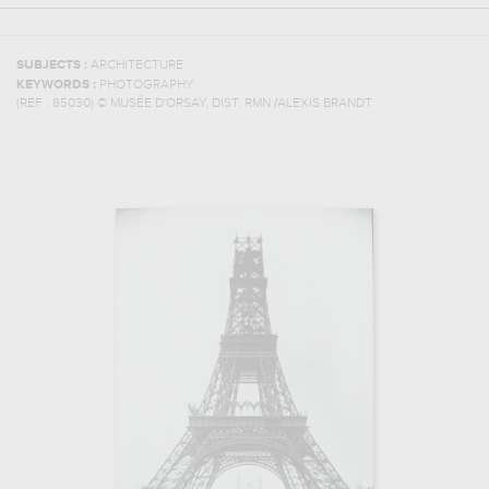
SUBJECTS :
ARCHITECTURE
KEYWORDS :
PHOTOGRAPHY
(REF :
85030
)
© MUSÉE D'ORSAY, DIST. RMN /ALEXIS BRANDT