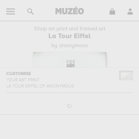
Shop art print and framed art
La Tour Eiffel
by anonymous
CUSTOMISE
YOUR ART PRINT
LA TOUR EIFFEL
OF
ANONYMOUS