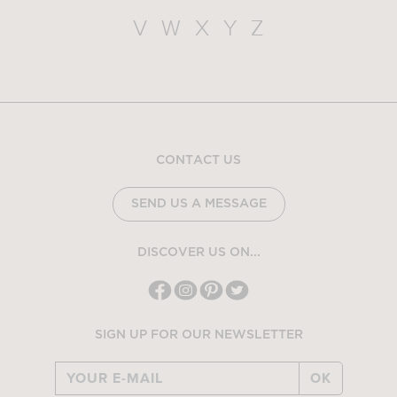
V
W
X
Y
Z
CONTACT US
SEND US A MESSAGE
DISCOVER US ON...
SIGN UP FOR OUR NEWSLETTER
OK