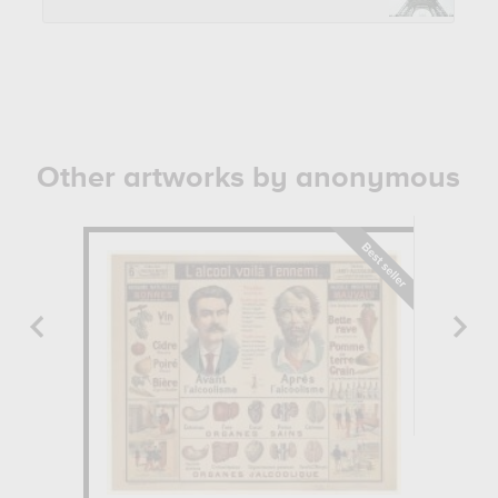
Other artworks by anonymous