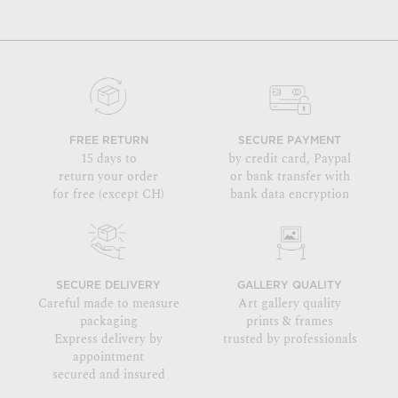
FREE RETURN
SECURE PAYMENT
15 days to
by credit card, Paypal
return your order
or bank transfer with
for free (except CH)
bank data encryption
SECURE DELIVERY
GALLERY QUALITY
Careful made to measure
Art gallery quality
packaging
prints & frames
Express delivery by
trusted by professionals
appointment
secured and insured