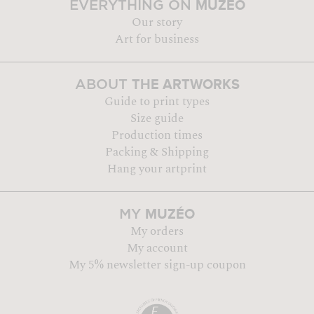
MUZÉO
EVERYTHING ON
Our story
Art for business
THE ARTWORKS
ABOUT
Guide to print types
Size guide
Production times
Packing & Shipping
Hang your artprint
MUZÉO
MY
My orders
My account
My 5% newsletter sign-up coupon