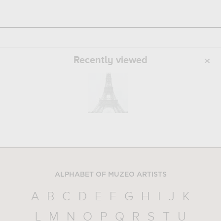
Recently viewed
ALPHABET OF MUZEO ARTISTS
A
B
C
D
E
F
G
H
I
J
K
L
M
N
O
P
Q
R
S
T
U