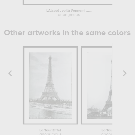
L'Alcool , voilà l'ennemi ......
Portrai
anonymous
Other artworks in the same colors
La Tour Eiffel
La Tour Eiffel
anonymous
anonymous