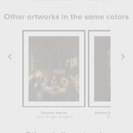
Other artworks in the same colors
Tyrolese Interior
Portrait de Champfleury
John Singer Sargent
Gustave Cour