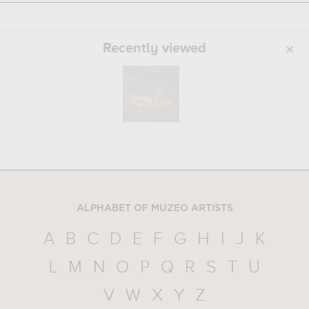
Recently viewed
ALPHABET OF MUZEO ARTISTS
A
B
C
D
E
F
G
H
I
J
K
L
M
N
O
P
Q
R
S
T
U
V
W
X
Y
Z