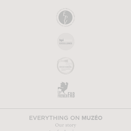
MUZÉO
EVERYTHING ON
Our story