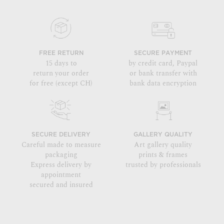
FREE RETURN
SECURE PAYMENT
15 days to
by credit card, Paypal
return your order
or bank transfer with
for free (except CH)
bank data encryption
SECURE DELIVERY
GALLERY QUALITY
Careful made to measure
Art gallery quality
packaging
prints & frames
Express delivery by
trusted by professionals
appointment
secured and insured