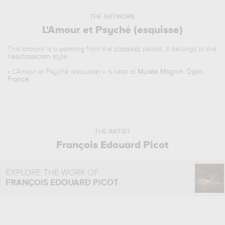
THE ARTWORK
L'Amour et Psyché (esquisse)
This artwork is a
painting
from the
classical
period. It belongs to the
neoclassicism
style.
«
L'Amour et Psyché (esquisse)
» is kept at
Musée Magnin, Dijon,
France
.
THE ARTIST
François Edouard Picot
EXPLORE THE WORK OF
FRANÇOIS EDOUARD PICOT