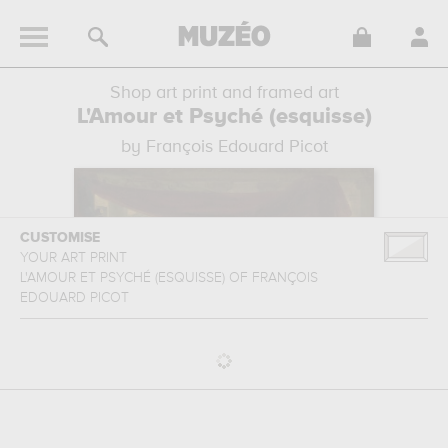
Shop art print and framed art
L'Amour et Psyché (esquisse)
by François Edouard Picot
CUSTOMISE
YOUR ART PRINT
L'AMOUR ET PSYCHÉ (ESQUISSE)
OF
FRANÇOIS
EDOUARD PICOT