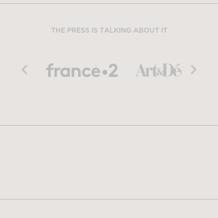
THE PRESS IS TALKING ABOUT IT