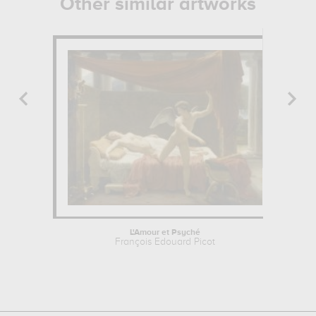
Other similar artworks
L'Amour et Psyché
François Edouard Picot