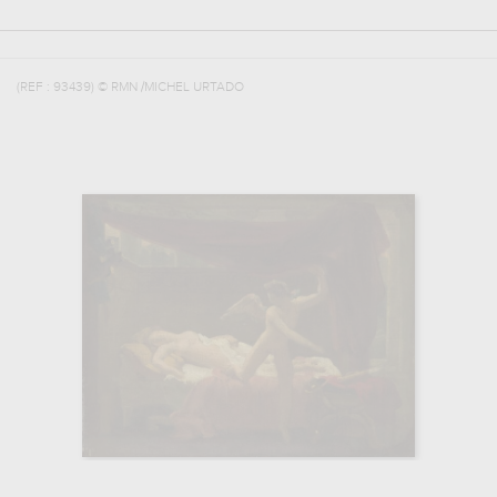
(REF :
93439
)
© RMN /MICHEL URTADO