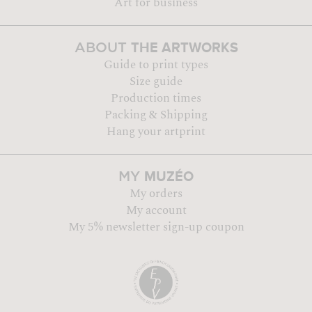
Art for business
THE ARTWORKS
ABOUT
Guide to print types
Size guide
Production times
Packing & Shipping
Hang your artprint
MUZÉO
MY
My orders
My account
My 5% newsletter sign-up coupon