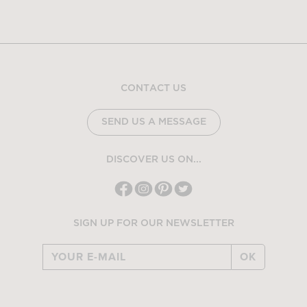
CONTACT US
SEND US A MESSAGE
DISCOVER US ON...
SIGN UP FOR OUR NEWSLETTER
OK