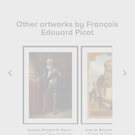
Other artworks by François
Edouard Picot
Jacques Nompar de Caumont, duc de la...
Jean de Brienne, roi de Jérusalem en...
François Edouard Picot
François Edouard Picot