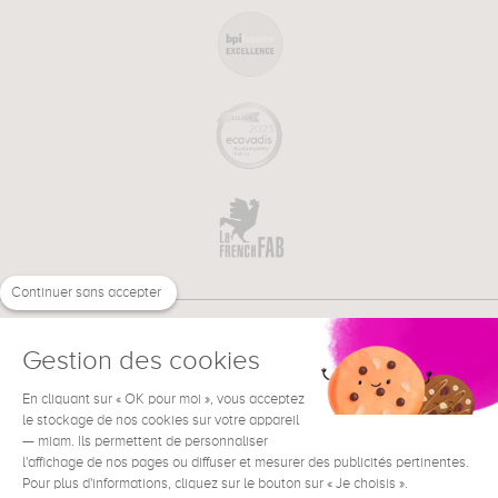
Continuer sans accepter
Gestion des cookies
En cliquant sur « OK pour moi », vous acceptez
€
EN
NEED HELP ?
le stockage de nos cookies sur votre appareil
— miam. Ils permettent de personnaliser
l'affichage de nos pages ou diffuser et mesurer des publicités pertinentes.
Pour plus d'informations, cliquez sur le bouton sur « Je choisis ».