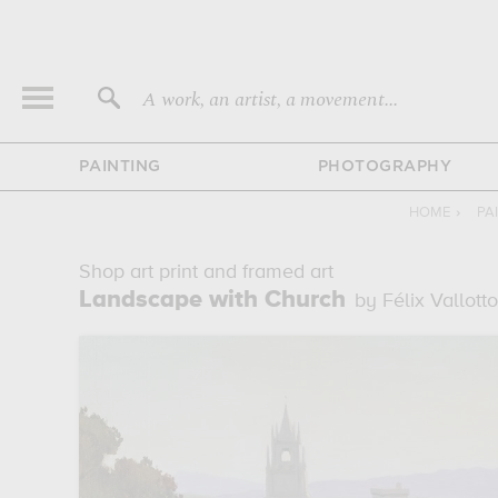
A work, an artist, a movement...
PAINTING
PHOTOGRAPHY
HOME
›
PA
Shop art print and framed art
Landscape with Church
by Félix Vallott