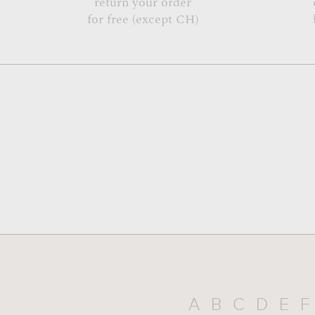
return your order
for free (except CH)
A
B
C
D
E
F