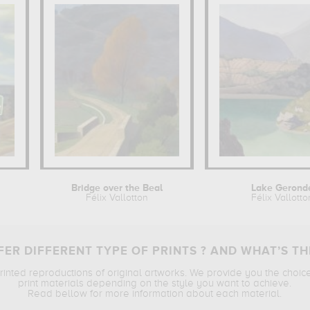
Bridge over the Beal
Lake Gerond
Félix Vallotton
Félix Vallotto
ER DIFFERENT TYPE OF PRINTS ? AND WHAT’S TH
printed reproductions of original artworks. We provide you the choic
print materials depending on the style you want to achieve.
Read bellow for more information about each material.