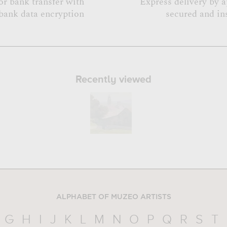
or bank transfer with
Express delivery by 
bank data encryption
secured and in
Recently viewed
ALPHABET OF MUZEO ARTISTS
G
H
I
J
K
L
M
N
O
P
Q
R
S
T