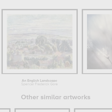
An English Landscape
Spencer Frederick Gore
Other similar artworks