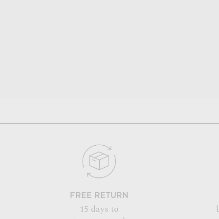
FREE RETURN
15 days to