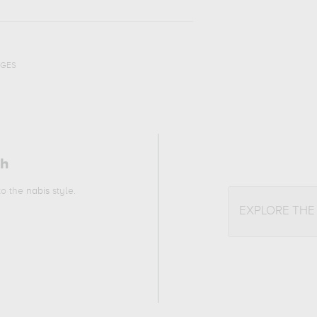
AGES
ch
 to the
nabis
style.
EXPLORE THE