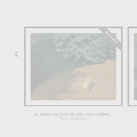
Le ballon ou Coin de parc avec enfant...
Félix Vallotton