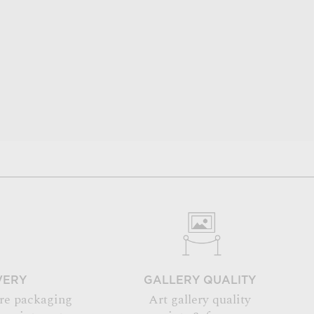
VERY
GALLERY QUALITY
re packaging
Art gallery quality