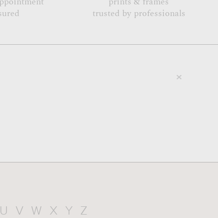
appointment
prints & frames
sured
trusted by professionals
U
V
W
X
Y
Z