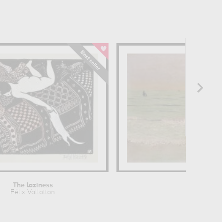
The laziness
Sun
Félix Vallotton
Félix V