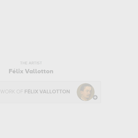
THE ARTIST
Félix Vallotton
 WORK OF
FÉLIX VALLOTTON