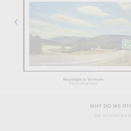
Noonlight in Vermont
David Arsenault
WHY DO WE OFF
Our art prints are 