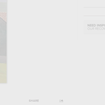
NEED INSP
OUR RECO
SHARE