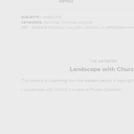
DETAILS
SUBJECTS :
LANDSCAPE
,
,
KEYWORDS :
PAINTING
PAINTING
VILLAGE
(REF :
163984
)
© PICCADILLY GALLERY, LONDON, UK / BRIDGEMAN IM
THE ARTWORK
Landscape with Chur
This artwork is a
painting
from the
modern
period. It belongs
«
Landscape with Church
» is kept at Private Collection.