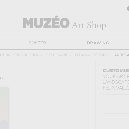
POSTER
DRAWING
INTING REPRODUCTION
›
STYLE NABIS
›
FÉLIX VALLOTTON
›
LANDSCA
CUSTOMIS
YOUR ART 
on
LANDSCAPE
FÉLIX VAL