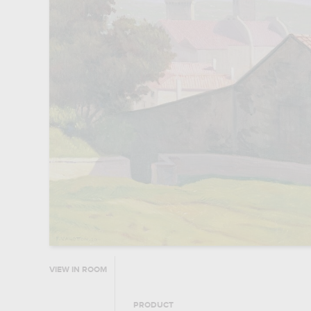
VIEW IN ROOM
PRODUCT