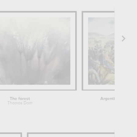
The forest
Argentine General
Thomas Dam
Théodore