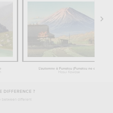
e
L'automne à Funatsu (Funatsu no aki)
n
Hasui Kawase
E DIFFERENCE ?
e between different