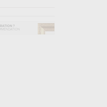
IRATION ?
MMENDATION