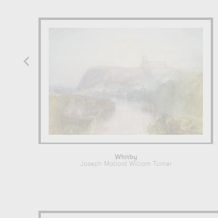
Whitby
Joseph Mallord William Turner