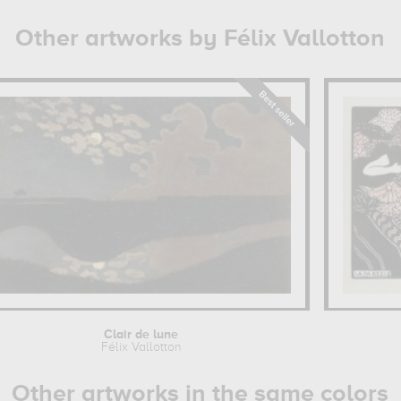
Other artworks by Félix Vallotton
Clair de lune
Félix Vallotton
Other artworks in the same colors