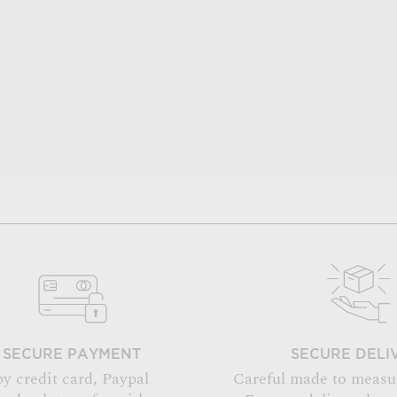
SECURE PAYMENT
SECURE DELI
by credit card, Paypal
Careful made to measu