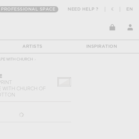
PROFESSIONAL SPACE
NEED HELP ?
€
EN
ARTISTS
INSPIRATION
PE WITH CHURCH
›
E
PRINT
 WITH CHURCH
OF
LOTTON