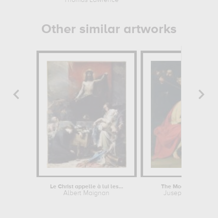
Thomas Lawrence
Paul Klee
Other similar artworks
Le Christ appelle à lui les...
The Mocking of Chris
Albert Maignan
Jusepe de Ribera