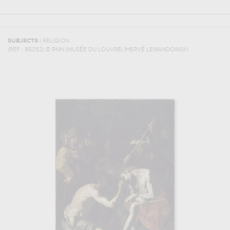
SUBJECTS :
RELIGION
(REF :
95252
)
© RMN (MUSÉE DU LOUVRE) /HERVÉ LEWANDOWSKI