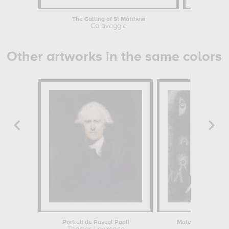
The Calling of St Matthew
Saint Jos
Caravaggio
Georges
Other artworks in the same colors
Portrait de Pascal Paoli
Materialized Ghos