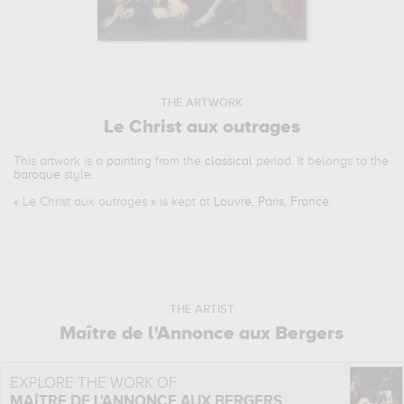
THE ARTWORK
Le Christ aux outrages
This artwork is a
painting
from the
classical
period. It belongs to the
baroque
style.
«
Le Christ aux outrages
» is kept at
Louvre, Paris, France
.
THE ARTIST
Maître de l'Annonce aux Bergers
EXPLORE THE WORK OF
MAÎTRE DE L'ANNONCE AUX BERGERS