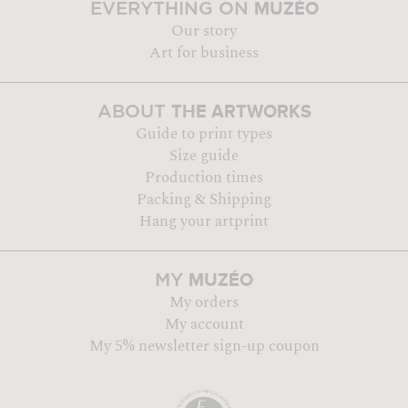
MUZÉO
EVERYTHING ON
Our story
Art for business
THE ARTWORKS
ABOUT
Guide to print types
Size guide
Production times
Packing & Shipping
Hang your artprint
MUZÉO
MY
My orders
My account
My 5% newsletter sign-up coupon