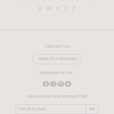
V
W
X
Y
Z
CONTACT US
SEND US A MESSAGE
DISCOVER US ON...
SIGN UP FOR OUR NEWSLETTER
OK