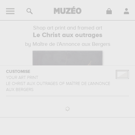
Shop art print and framed art
Le Christ aux outrages
by Maître de l'Annonce aux Bergers
CUSTOMISE
YOUR ART PRINT
LE CHRIST AUX OUTRAGES
OF
MAÎTRE DE L'ANNONCE
AUX BERGERS