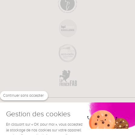
Continuer sans accepter
Gestion des cookies
En cliquant sur « OK pour moi », vous acceptez
€
EN
NEED HELP ?
le stockage de nos cookies sur votre appareil