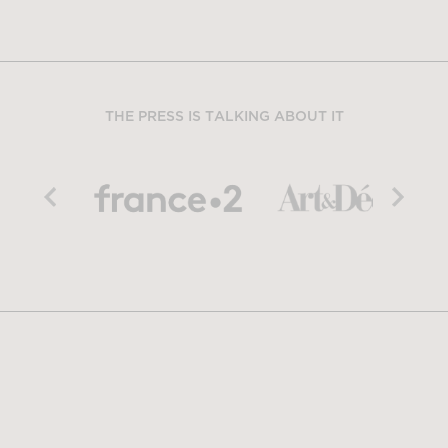
THE PRESS IS TALKING ABOUT IT