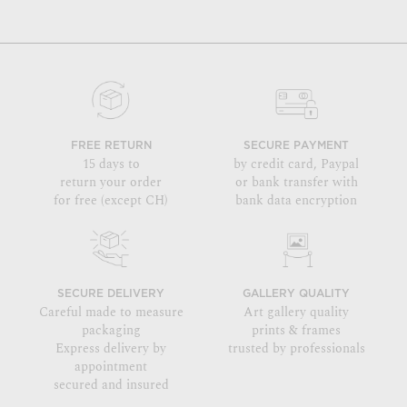
FREE RETURN
SECURE PAYMENT
15 days to
by credit card, Paypal
return your order
or bank transfer with
for free (except CH)
bank data encryption
SECURE DELIVERY
GALLERY QUALITY
Careful made to measure
Art gallery quality
packaging
prints & frames
Express delivery by
trusted by professionals
appointment
secured and insured