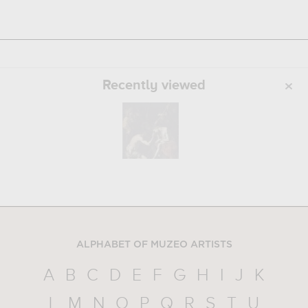
Recently viewed
ALPHABET OF MUZEO ARTISTS
A
B
C
D
E
F
G
H
I
J
K
L
M
N
O
P
Q
R
S
T
U