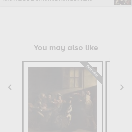
You may also like