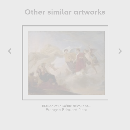
Other similar artworks
L'Etude et le Génie dévoilent...
François Edouard Picot