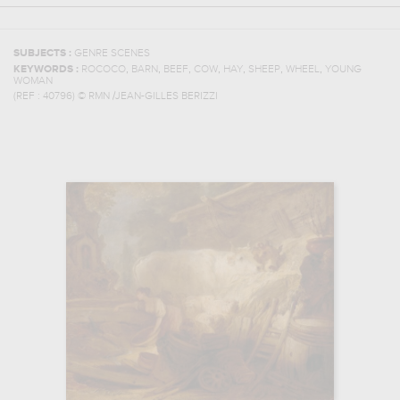
SUBJECTS :
GENRE SCENES
,
,
,
,
,
,
,
KEYWORDS :
ROCOCO
BARN
BEEF
COW
HAY
SHEEP
WHEEL
YOUNG
WOMAN
(REF :
40796
)
© RMN /JEAN-GILLES BERIZZI