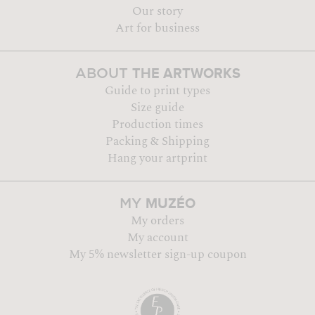
Our story
Art for business
THE ARTWORKS
ABOUT
Guide to print types
Size guide
Production times
Packing & Shipping
Hang your artprint
MUZÉO
MY
My orders
My account
My 5% newsletter sign-up coupon