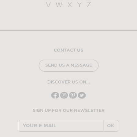
V
W
X
Y
Z
CONTACT US
SEND US A MESSAGE
DISCOVER US ON...
SIGN UP FOR OUR NEWSLETTER
OK