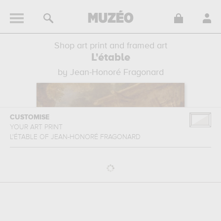
Shop art print and framed art
L'étable
by Jean-Honoré Fragonard
CUSTOMISE
YOUR ART PRINT
L'ÉTABLE
OF
JEAN-HONORÉ FRAGONARD