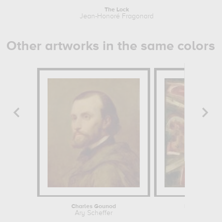
The Lock
Jean-Honoré Fragonard
J
Other artworks in the same colors
Charles Gounod
Rocky Landsc
Ary Scheffer
P