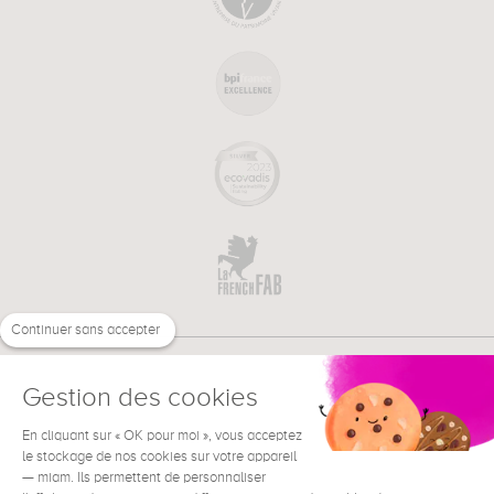
Continuer sans accepter
Gestion des cookies
En cliquant sur « OK pour moi », vous acceptez
€
EN
NEED HELP ?
le stockage de nos cookies sur votre appareil
— miam. Ils permettent de personnaliser