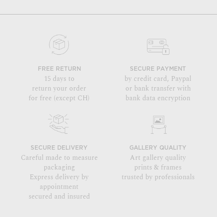
FREE RETURN
SECURE PAYMENT
15 days to
by credit card, Paypal
return your order
or bank transfer with
for free (except CH)
bank data encryption
SECURE DELIVERY
GALLERY QUALITY
Careful made to measure
Art gallery quality
packaging
prints & frames
Express delivery by
trusted by professionals
appointment
secured and insured