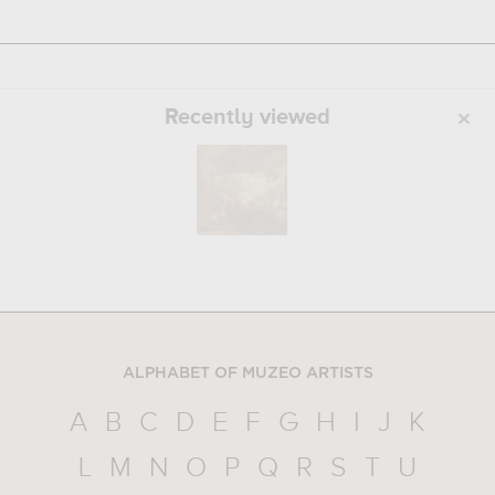
Recently viewed
ALPHABET OF MUZEO ARTISTS
A
B
C
D
E
F
G
H
I
J
K
L
M
N
O
P
Q
R
S
T
U