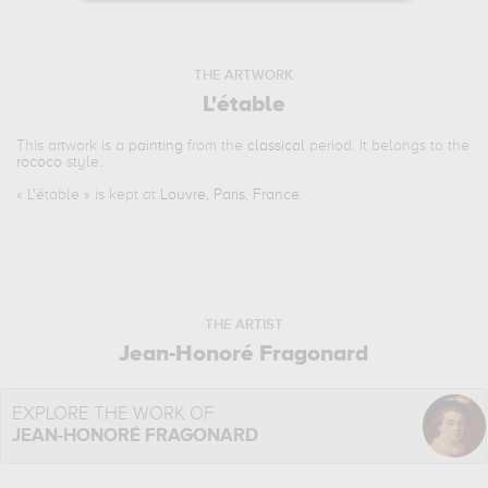
THE ARTWORK
L'étable
This artwork is a
painting
from the
classical
period. It belongs to the
rococo
style.
«
L'étable
» is kept at
Louvre, Paris, France
.
THE ARTIST
Jean-Honoré Fragonard
EXPLORE THE WORK OF
JEAN-HONORÉ FRAGONARD