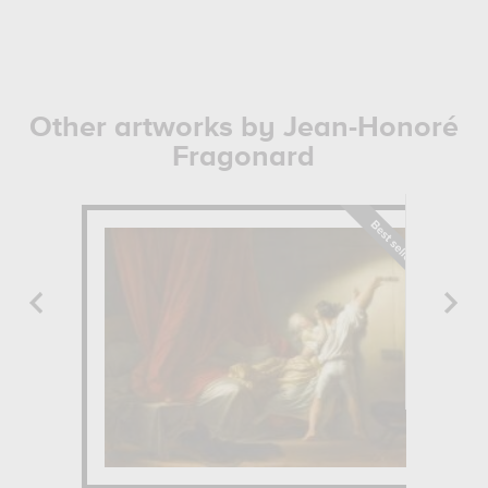
Other artworks by Jean-Honoré
Fragonard