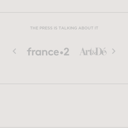
THE PRESS IS TALKING ABOUT IT