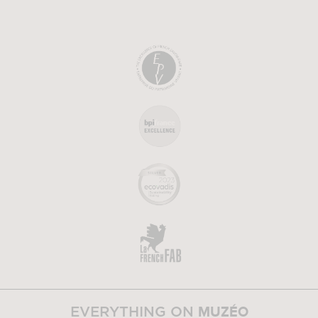
MUZÉO
EVERYTHING ON