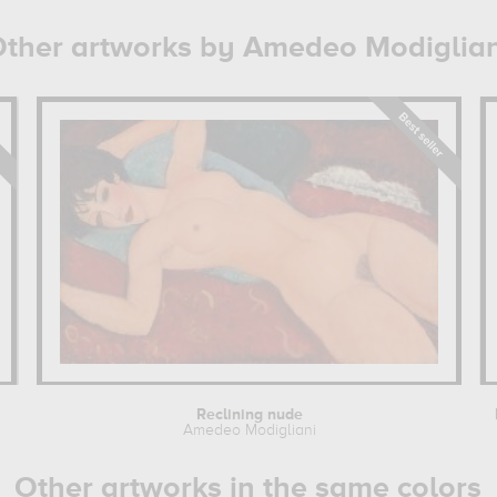
ther artworks by Amedeo Modiglian
Reclining nude
Amedeo Modigliani
Other artworks in the same colors