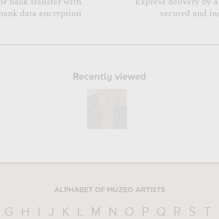
or bank transfer with
Express delivery by 
bank data encryption
secured and in
Recently viewed
ALPHABET OF MUZEO ARTISTS
G
H
I
J
K
L
M
N
O
P
Q
R
S
T