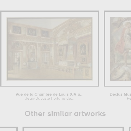
Vue de la Chambre de Louis XIV à...
Decius Mus
Jean-Baptiste Fortuné de...
Pe
Other similar artworks