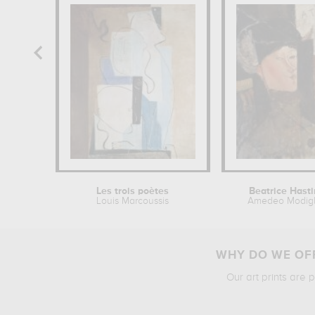
Les trois poètes
Beatrice Hast
Louis Marcoussis
Amedeo Modigl
WHY DO WE OFF
Our art prints are 