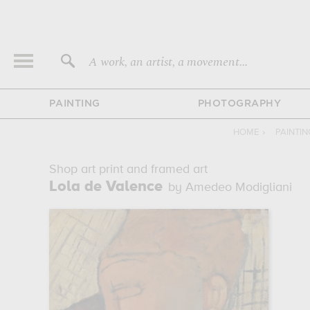
A work, an artist, a movement...
PAINTING
PHOTOGRAPHY
HOME
›
PAINTI
Shop art print and framed art
Lola de Valence
by Amedeo Modigliani