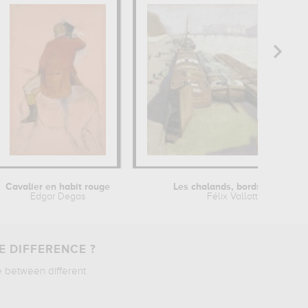
Cavalier en habit rouge
Les chalands, bords de Seine
Edgar Degas
Félix Vallotton
E DIFFERENCE ?
e between different