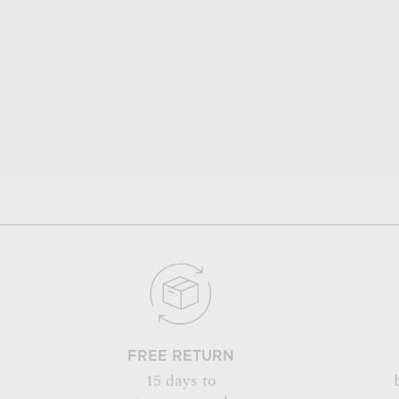
FREE RETURN
15 days to