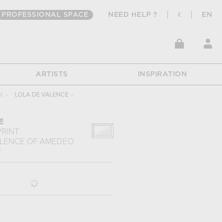
PROFESSIONAL SPACE
NEED HELP ?
€
EN
ARTISTS
INSPIRATION
I
›
LOLA DE VALENCE
›
E
PRINT
ALENCE
OF
AMEDEO
I