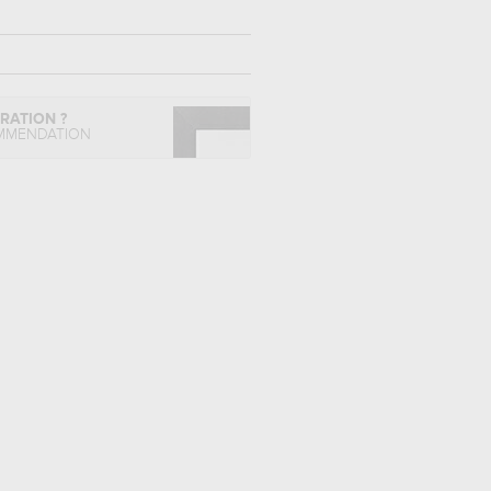
IRATION ?
MMENDATION