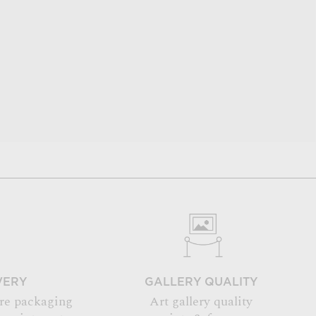
VERY
GALLERY QUALITY
re packaging
Art gallery quality