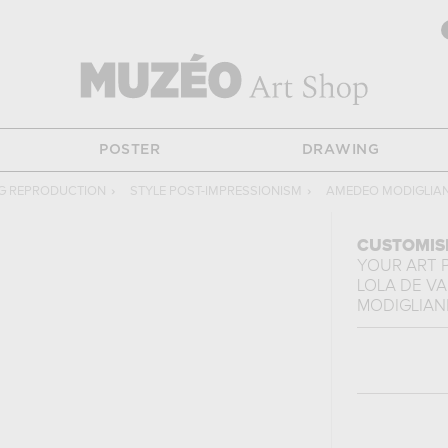
POSTER
DRAWING
NG REPRODUCTION
›
STYLE POST-IMPRESSIONISM
›
AMEDEO MODIGLIAN
CUSTOMIS
YOUR ART 
LOLA DE V
MODIGLIAN