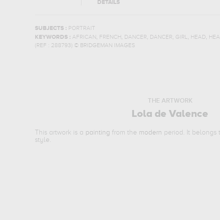
DETAILS
SUBJECTS :
PORTRAIT
,
,
,
,
,
,
KEYWORDS :
AFRICAN
FRENCH
DANCER
DANCER
GIRL
HEAD
HEA
(REF :
288793
)
© BRIDGEMAN IMAGES
THE ARTWORK
Lola de Valence
This artwork is a
painting
from the
modern
period. It belongs
style.