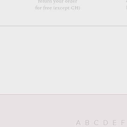
return your order
for free (except CH)
A
B
C
D
E
F