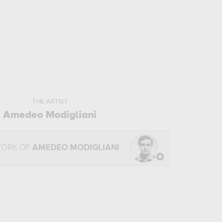
THE ARTIST
Amedeo Modigliani
WORK OF
AMEDEO MODIGLIANI