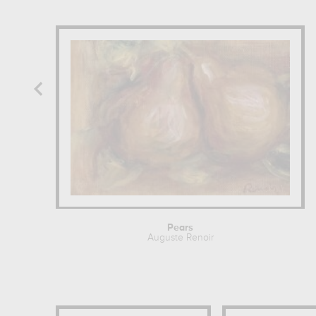
Pears
Auguste Renoir