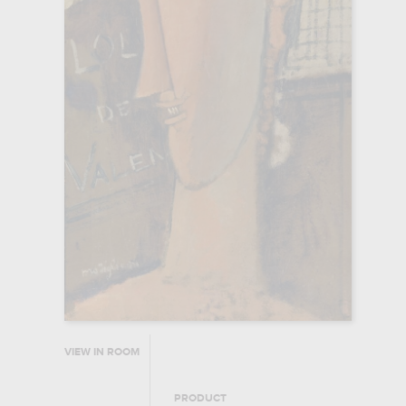
VIEW IN ROOM
PRODUCT