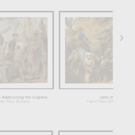
 Addressing the Legions
sans titre
ter Paul Rubens
Henri Félix Emmanuel...