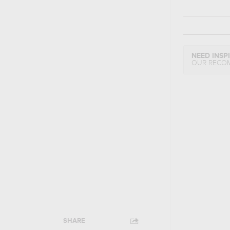
NEED INSP
OUR RECO
SHARE