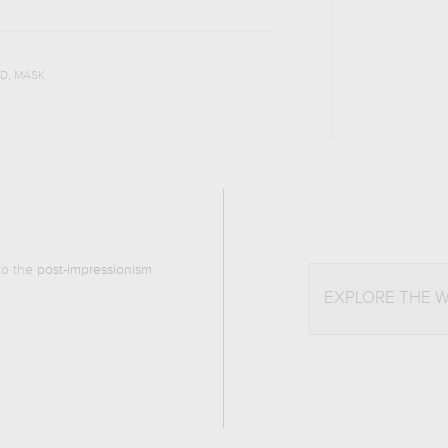
,
D
MASK
 to the
post-impressionism
EXPLORE THE 