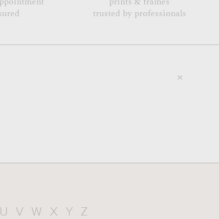
appointment
prints & frames
sured
trusted by professionals
U
V
W
X
Y
Z