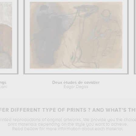
ings
Deux études de cavalier
iani
Edgar Degas
ER DIFFERENT TYPE OF PRINTS ? AND WHAT’S TH
printed reproductions of original artworks. We provide you the choic
print materials depending on the style you want to achieve.
Read bellow for more information about each material.