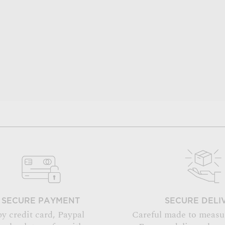
SECURE PAYMENT
SECURE DELI
by credit card, Paypal
Careful made to measu