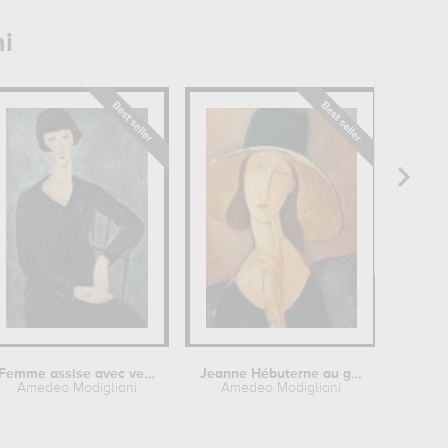
i
Femme assise avec veste bleue
Jeanne Hébuterne au grand chapeau
Je
Amedeo Modigliani
Amedeo Modigliani
Ame