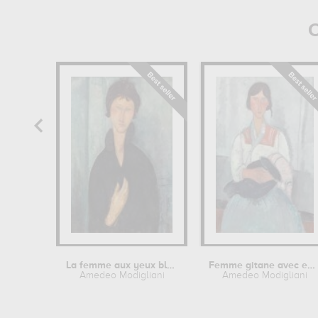
O
La femme aux yeux bleus
Femme gitane avec enfant
Amedeo Modigliani
Amedeo Modigliani