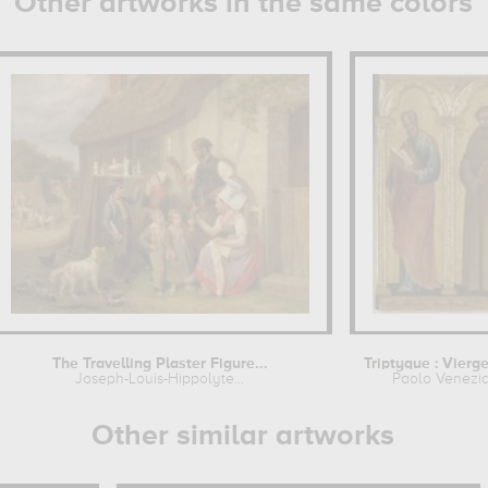
Other artworks in the same colors
The Travelling Plaster Figure...
Joseph-Louis-Hippolyte...
Paolo Venezi
Other similar artworks