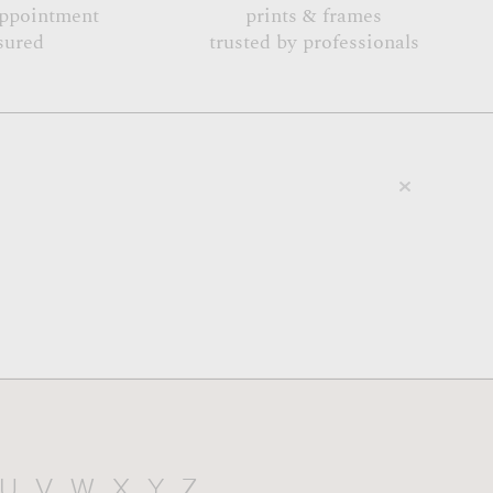
appointment
prints & frames
sured
trusted by professionals
U
V
W
X
Y
Z