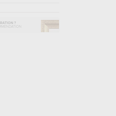
IRATION ?
MMENDATION