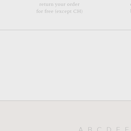
return your order
for free (except CH)
A
B
C
D
E
F