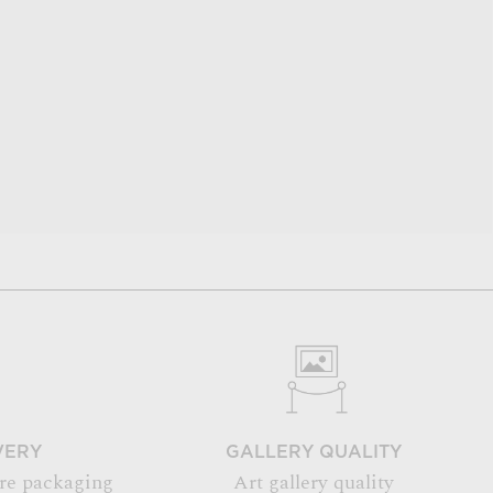
VERY
GALLERY QUALITY
re packaging
Art gallery quality