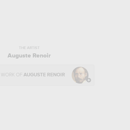
THE ARTIST
Auguste Renoir
E WORK OF
AUGUSTE RENOIR