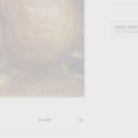
NEED INSP
OUR RECO
SHARE