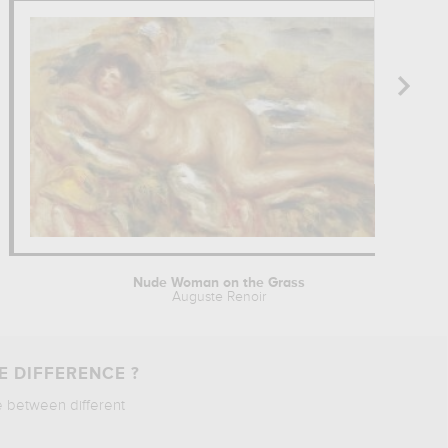
Nude Woman on the Grass
Auguste Renoir
E DIFFERENCE ?
e between different