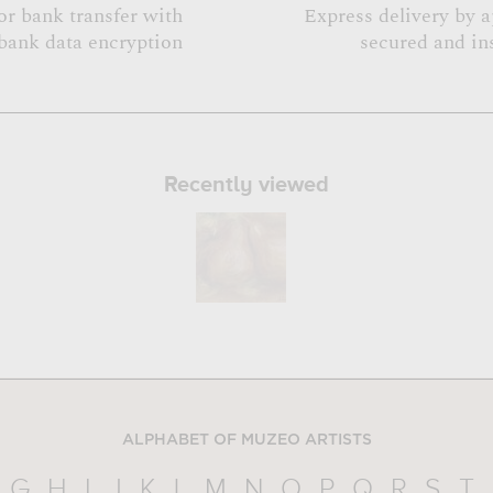
or bank transfer with
Express delivery by 
bank data encryption
secured and in
Recently viewed
ALPHABET OF MUZEO ARTISTS
G
H
I
J
K
L
M
N
O
P
Q
R
S
T