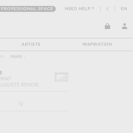
PROFESSIONAL SPACE
NEED HELP ?
€
EN
ARTISTS
INSPIRATION
IR
›
PEARS
›
E
PRINT
UGUSTE RENOIR