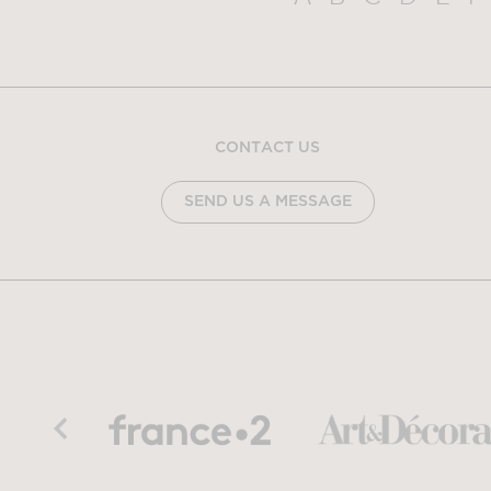
CONTACT US
SEND US A MESSAGE