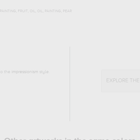
,
,
,
,
,
PAINTING
FRUIT
OIL
OIL
PAINTING
PEAR
 to the
impressionism
style.
EXPLORE TH