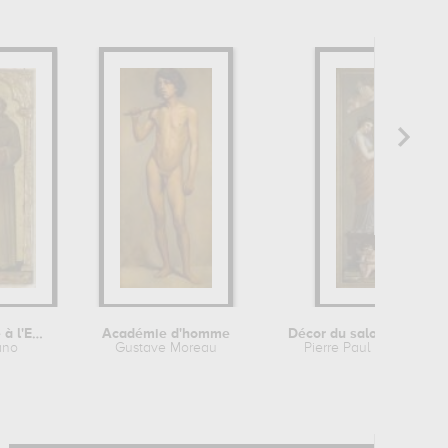
Triptyque : Vierge à l'Enfant...
Académie d'homme
Décor du salon de la Richesse de...
ano
Gustave Moreau
Pierre Paul Prud'hon