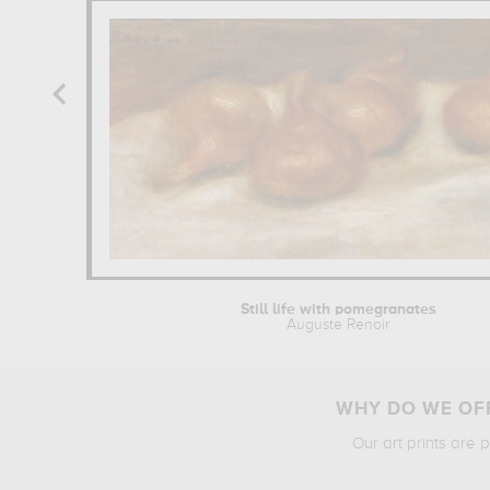
Still life with pomegranates
Auguste Renoir
WHY DO WE OFF
Our art prints are 