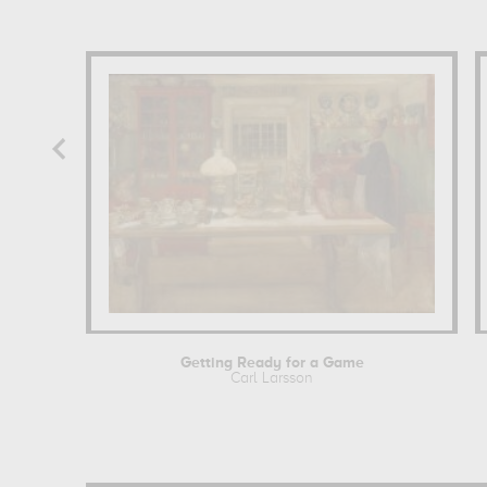
Getting Ready for a Game
Carl Larsson