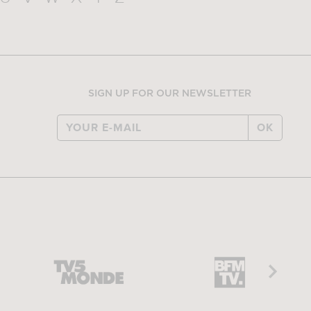
SIGN UP FOR OUR NEWSLETTER
OK