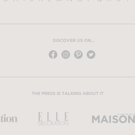
DISCOVER US ON...
THE PRESS IS TALKING ABOUT IT