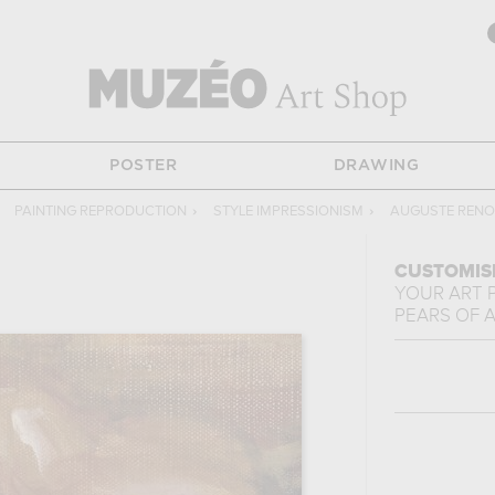
POSTER
DRAWING
PAINTING REPRODUCTION
›
STYLE IMPRESSIONISM
›
AUGUSTE RENO
CUSTOMIS
YOUR ART 
PEARS
OF
A