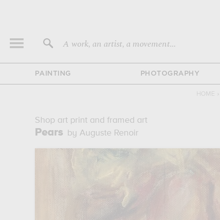
A work, an artist, a movement...
PAINTING
PHOTOGRAPHY
HOME
›
Shop art print and framed art
Pears
by Auguste Renoir