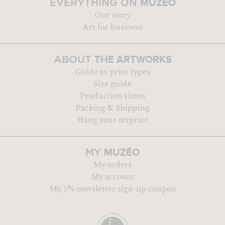
MUZÉO
EVERYTHING ON
Our story
Art for business
THE ARTWORKS
ABOUT
Guide to print types
Size guide
Production times
Packing & Shipping
Hang your artprint
MUZÉO
MY
My orders
My account
My 5% newsletter sign-up coupon