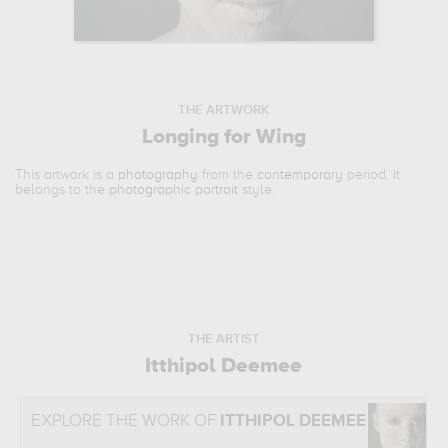
THE ARTWORK
Longing for Wing
This artwork is a
photography
from the
contemporary
period. It
belongs to the
photographic portrait
style.
THE ARTIST
Itthipol Deemee
EXPLORE THE WORK OF
ITTHIPOL DEEMEE