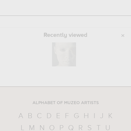
Recently viewed
ALPHABET OF MUZEO ARTISTS
A
B
C
D
E
F
G
H
I
J
K
L
M
N
O
P
Q
R
S
T
U