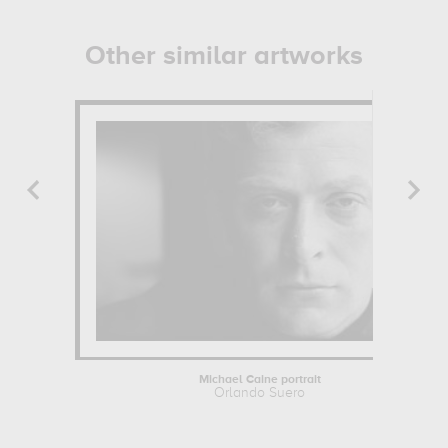
Other similar artworks
Michael Caine portrait
Orlando Suero