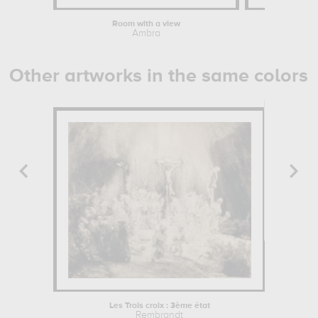
Room with a view
Mick J
Ambra
Keys
Other artworks in the same colors
Les Trois croix : 3ème état
Icela
Rembrandt
John 