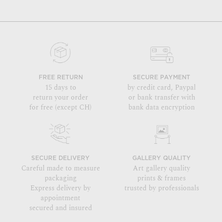
FREE RETURN
SECURE PAYMENT
15 days to
by credit card, Paypal
return your order
or bank transfer with
for free (except CH)
bank data encryption
SECURE DELIVERY
GALLERY QUALITY
Careful made to measure
Art gallery quality
packaging
prints & frames
Express delivery by
trusted by professionals
appointment
secured and insured