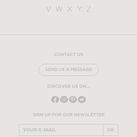
V
W
X
Y
Z
CONTACT US
SEND US A MESSAGE
DISCOVER US ON...
SIGN UP FOR OUR NEWSLETTER
OK