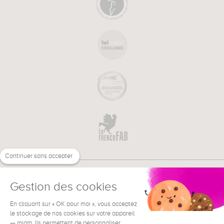
Continuer sans accepter
Gestion des cookies
En cliquant sur « OK pour moi », vous acceptez
€
EN
NEED HELP ?
le stockage de nos cookies sur votre appareil
— miam. Ils permettent de personnaliser