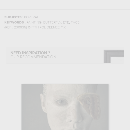
SUBJECTS :
PORTRAIT
,
,
,
KEYWORDS :
PAINTING
BUTTERFLY
EYE
FACE
(REF :
230935
)
© ITTHIPOL DEEMEE / 1X
NEED INSPIRATION ?
OUR RECOMMENDATION