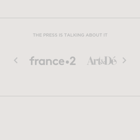
THE PRESS IS TALKING ABOUT IT