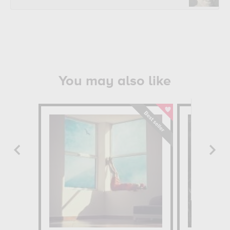
You may also like