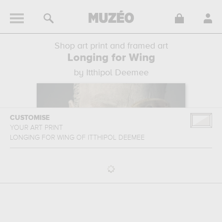
Shop art print and framed art
Longing for Wing
by Itthipol Deemee
CUSTOMISE
YOUR ART PRINT
LONGING FOR WING
OF
ITTHIPOL DEEMEE