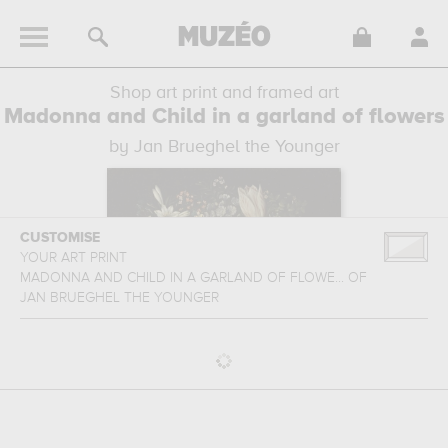
Shop art print and framed art
Madonna and Child in a garland of flowers
by Jan Brueghel the Younger
CUSTOMISE
YOUR ART PRINT
MADONNA AND CHILD IN A GARLAND OF FLOWE...
OF
JAN BRUEGHEL THE YOUNGER