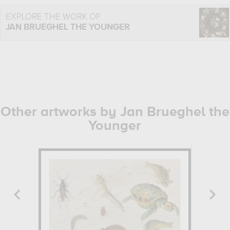
EXPLORE THE WORK OF
JAN BRUEGHEL THE YOUNGER
Other artworks by Jan Brueghel the
Younger