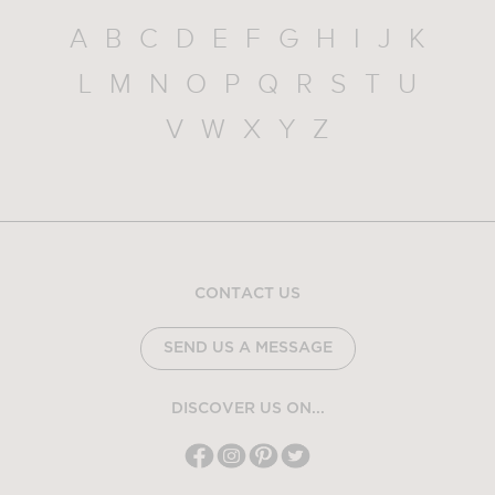
A
B
C
D
E
F
G
H
I
J
K
L
M
N
O
P
Q
R
S
T
U
V
W
X
Y
Z
CONTACT US
SEND US A MESSAGE
DISCOVER US ON...