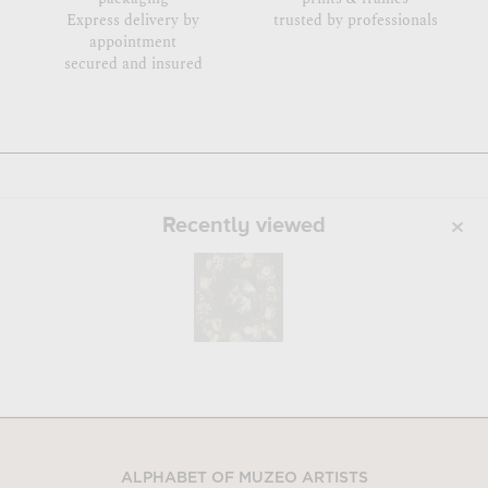
Express delivery by
trusted by professionals
appointment
secured and insured
Recently viewed
ALPHABET OF MUZEO ARTISTS