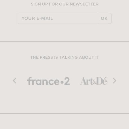
SIGN UP FOR OUR NEWSLETTER
OK
THE PRESS IS TALKING ABOUT IT