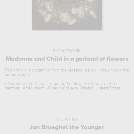
THE ARTWORK
Madonna and Child in a garland of flowers
This artwork is a
painting
from the
classical
period. It belongs to the
baroque
style.
«
Madonna and Child in a garland of flowers
» is kept at
Allen
Memorial Art Museum - Oberlin College, Oberlin, United States
.
THE ARTIST
Jan Brueghel the Younger