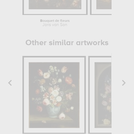
Bouquet de fleurs
Scèn
Joris van Son
Maître de l
Other similar artworks