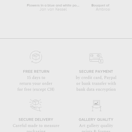
Flowers in a blue and white porcelain...
Jan van Kessel
Ambrosius Bosschae
FREE RETURN
SECURE PAYMENT
15 days to
by credit card, Paypal
return your order
or bank transfer with
for free (except CH)
bank data encryption
SECURE DELIVERY
GALLERY QUALITY
Careful made to measure
Art gallery quality
packaging
prints & frames