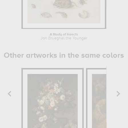
A Study of Insects
Jan Brueghel the Younger
Other artworks in the same colors