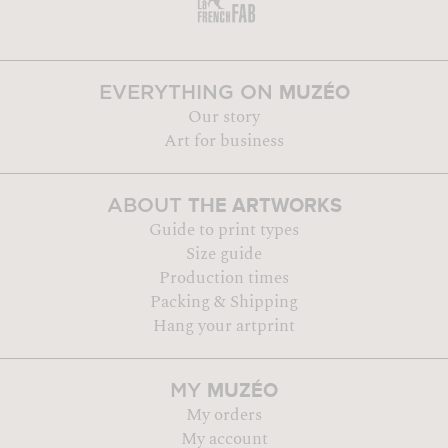
MUZÉO
EVERYTHING ON
Our story
Art for business
THE ARTWORKS
ABOUT
Guide to print types
Size guide
Production times
Packing & Shipping
Hang your artprint
MUZÉO
MY
My orders
My account