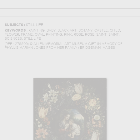
SUBJECTS :
STILL LIFE
,
,
,
,
,
,
KEYWORDS :
PAINTING
BABY
BLACK ART
BOTANY
CASTLE
CHILD
,
,
,
,
,
,
,
,
,
FLOWER
FRAME
OVAL
PAINTING
PINK
ROSE
ROSE
SAINT
SAINT
,
SCIENCES
STILL LIFE
(REF :
278809
)
© ALLEN MEMORIAL ART MUSEUM GIFT IN MEMORY OF
PHYLLIS MARIAN JONES FROM HER FAMILY / BRIDGEMAN IMAGES