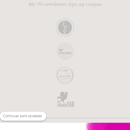
My 5% newsletter sign-up coupon
Continuer sans accepter