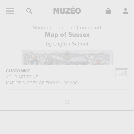
Shop art print and framed art
Map of Sussex
by English School
CUSTOMISE
YOUR ART PRINT
MAP OF SUSSEX
OF
ENGLISH SCHOOL