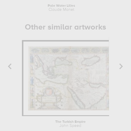
Pale Water Lilies
Dia
Claude Monet
Aliso
Other similar artworks
The Turkish Empire
John Speed