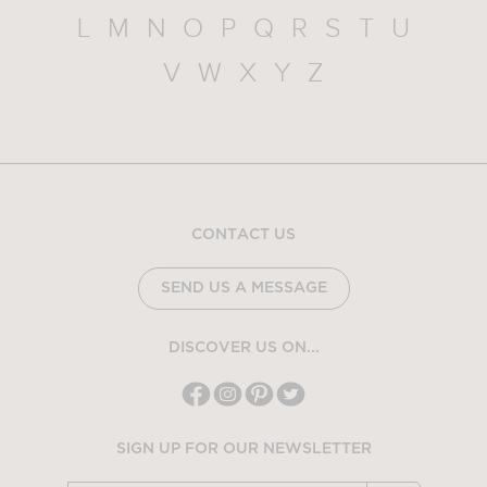
L
M
N
O
P
Q
R
S
T
U
V
W
X
Y
Z
CONTACT US
SEND US A MESSAGE
DISCOVER US ON...
SIGN UP FOR OUR NEWSLETTER