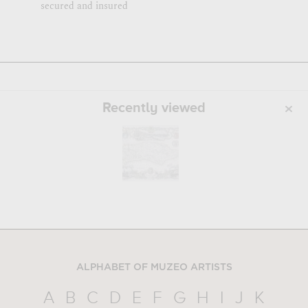
secured and insured
Recently viewed
ALPHABET OF MUZEO ARTISTS
A
B
C
D
E
F
G
H
I
J
K