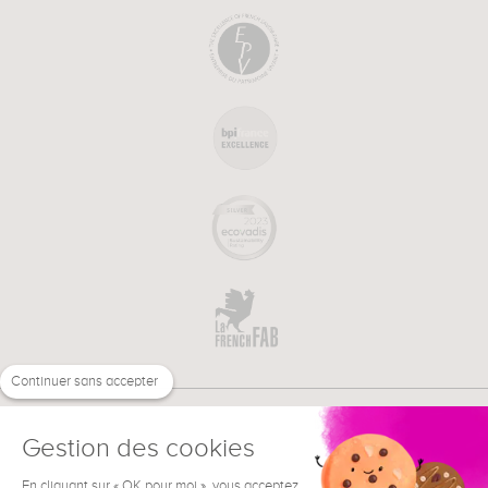
Continuer sans accepter
Gestion des cookies
En cliquant sur « OK pour moi », vous acceptez