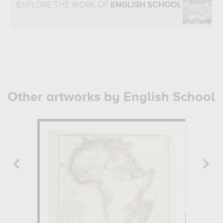
EXPLORE THE WORK OF
ENGLISH SCHOOL
Other artworks by English School