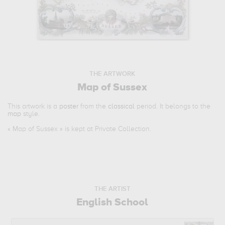
THE ARTWORK
Map of Sussex
This artwork is a
poster
from the
classical
period. It belongs to the
map
style.
«
Map of Sussex
» is kept at Private Collection.
THE ARTIST
English School