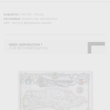
,
SUBJECTS :
HISTORY
TRAVEL
,
KEYWORDS :
ENGRAVING
GEOGRAPHY
(REF :
191173
)
© BRIDGEMAN IMAGES
NEED INSPIRATION ?
OUR RECOMMENDATION