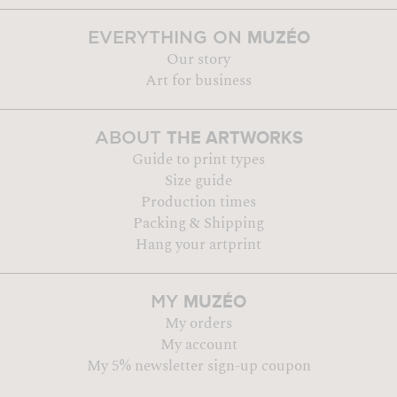
MUZÉO
EVERYTHING ON
Our story
Art for business
THE ARTWORKS
ABOUT
Guide to print types
Size guide
Production times
Packing & Shipping
Hang your artprint
MUZÉO
MY
My orders
My account
My 5% newsletter sign-up coupon