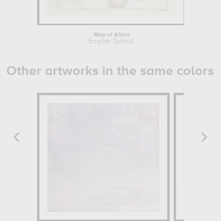
Map of Africa
English School
Other artworks in the same colors