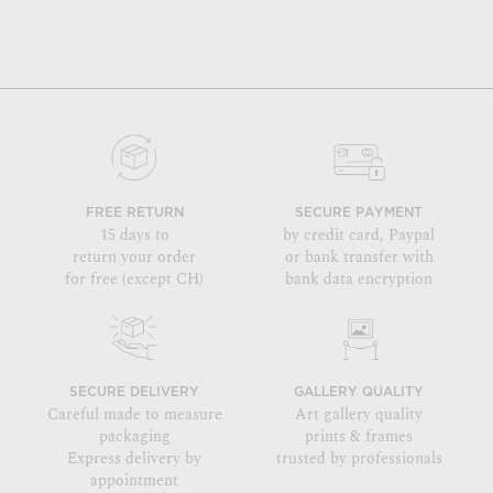
FREE RETURN
SECURE PAYMENT
15 days to
by credit card, Paypal
return your order
or bank transfer with
for free (except CH)
bank data encryption
SECURE DELIVERY
GALLERY QUALITY
Careful made to measure
Art gallery quality
packaging
prints & frames
Express delivery by
trusted by professionals
appointment