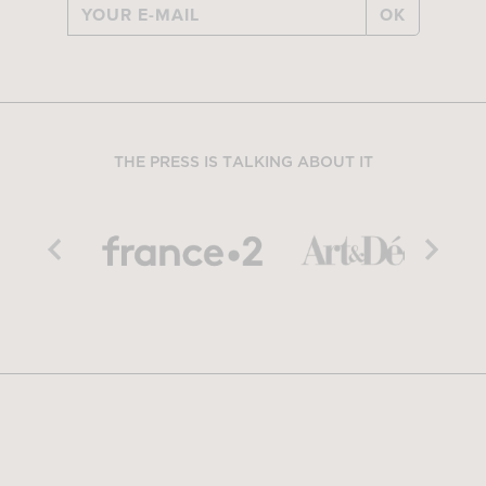
OK
THE PRESS IS TALKING ABOUT IT