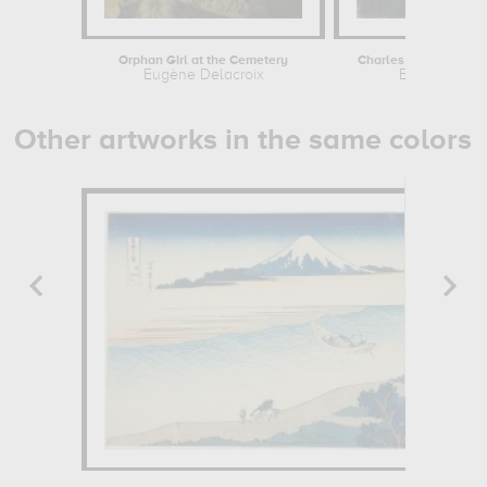
Orphan Girl at the Cemetery
Charles Théodule Dévér
Eugène Delacroix
Eugène Devé
Other artworks in the same colors