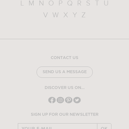
L
M
N
O
P
Q
R
S
T
U
V
W
X
Y
Z
CONTACT US
SEND US A MESSAGE
DISCOVER US ON...
SIGN UP FOR OUR NEWSLETTER
OK