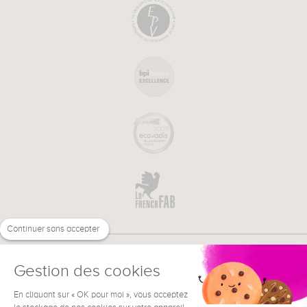
Continuer sans accepter
Gestion des cookies
En cliquant sur « OK pour moi », vous acceptez