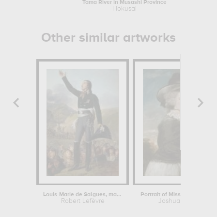
Tama River in Musashi Province
Hokusai
Other similar artworks
Louis-Marie de Salgues, marquis de...
Robert Lefèvre
Joshua Reynolds