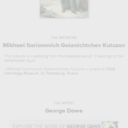
THE ARTWORK
Mikhael Ilarionovich Golenichtchev Kutuzov
This artwork is a
painting
from the
classical
period. It belongs to the
romanticism
style.
«
Mikhael Ilarionovich Golenichtchev Kutuzov
» is kept at
State
Hermitage Museum, St. Petersburg, Russia
.
THE ARTIST
George Dawe
EXPLORE THE WORK OF
GEORGE DAWE