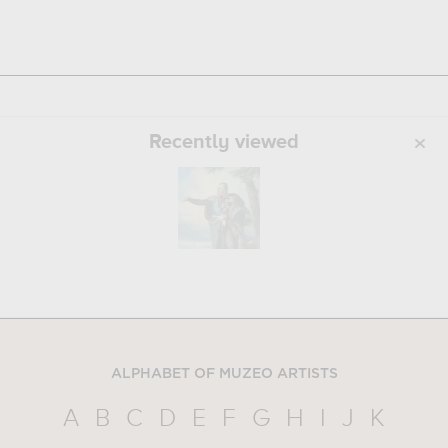
Recently viewed
ALPHABET OF MUZEO ARTISTS
A
B
C
D
E
F
G
H
I
J
K