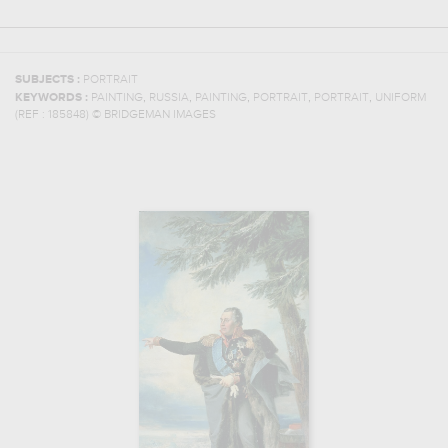
SUBJECTS :
PORTRAIT
,
,
,
,
,
KEYWORDS :
PAINTING
RUSSIA
PAINTING
PORTRAIT
PORTRAIT
UNIFORM
(REF :
185848
)
© BRIDGEMAN IMAGES