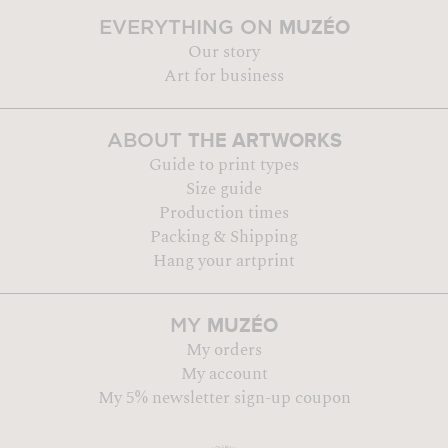
MUZÉO
EVERYTHING ON
Our story
Art for business
THE ARTWORKS
ABOUT
Guide to print types
Size guide
Production times
Packing & Shipping
Hang your artprint
MUZÉO
MY
My orders
My account
My 5% newsletter sign-up coupon