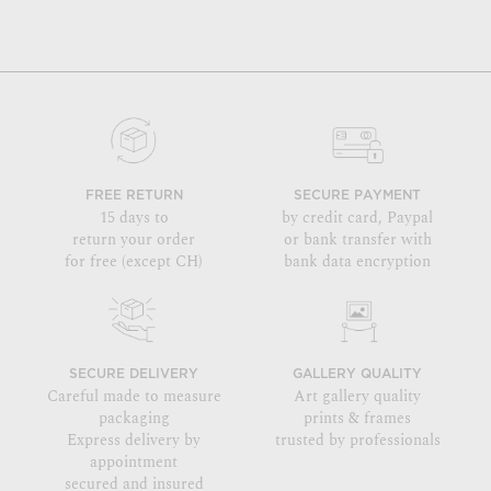
FREE RETURN
SECURE PAYMENT
15 days to
by credit card, Paypal
return your order
or bank transfer with
for free (except CH)
bank data encryption
SECURE DELIVERY
GALLERY QUALITY
Careful made to measure
Art gallery quality
packaging
prints & frames
Express delivery by
trusted by professionals
appointment
secured and insured