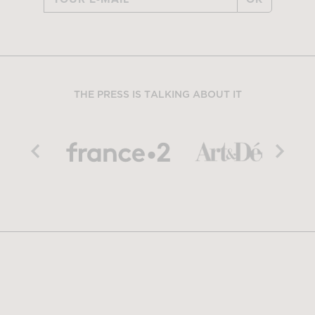
THE PRESS IS TALKING ABOUT IT