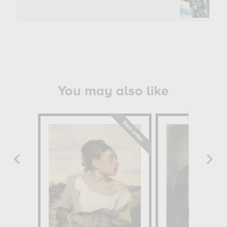
You may also like