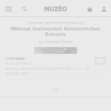
Shop art print and framed art
Mikhael Ilarionovich Golenichtchev
Kutuzov
by George Dawe
CUSTOMISE
YOUR ART PRINT
MIKHAEL ILARIONOVICH GOLENICHTCHEV KUTU...
OF
GEORGE DAWE