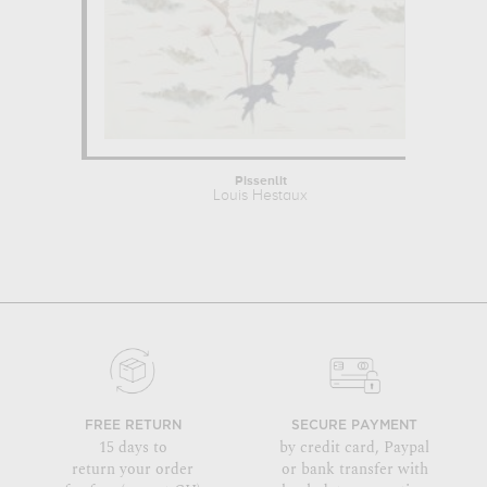
Pissenlit
Louis Hestaux
FREE RETURN
SECURE PAYMENT
15 days to
by credit card, Paypal
return your order
or bank transfer with