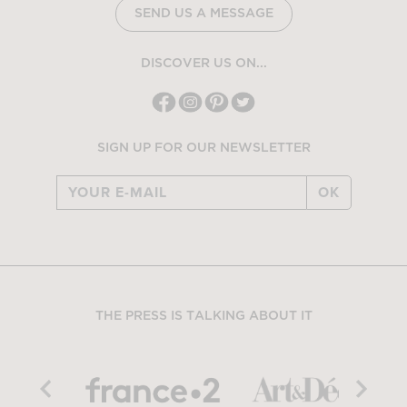
SEND US A MESSAGE
DISCOVER US ON...
SIGN UP FOR OUR NEWSLETTER
OK
THE PRESS IS TALKING ABOUT IT