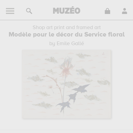
Shop art print and framed art
Modèle pour le décor du Service floral
by Emile Gallé