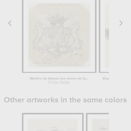
Modèle de blason aux armes de la...
Emile Gallé
Emile Ga
Other artworks in the same colors