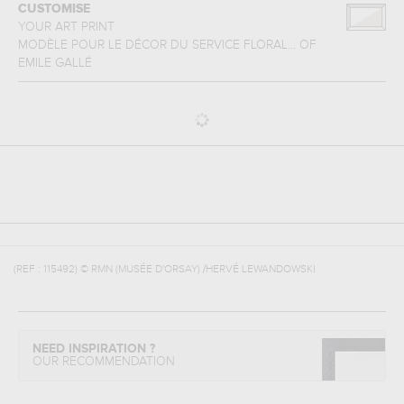
CUSTOMISE
YOUR ART PRINT
MODÈLE POUR LE DÉCOR DU SERVICE FLORAL...
OF
EMILE GALLÉ
(REF :
115492
)
© RMN (MUSÉE D'ORSAY) /HERVÉ LEWANDOWSKI
NEED INSPIRATION ?
OUR RECOMMENDATION