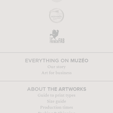
MUZÉO
EVERYTHING ON
Our story
Art for business
THE ARTWORKS
ABOUT
Guide to print types
Size guide
Production times