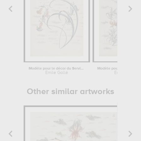
Modèle pour le décor du Service...
Emile Gallé
Emile Gallé
Other similar artworks