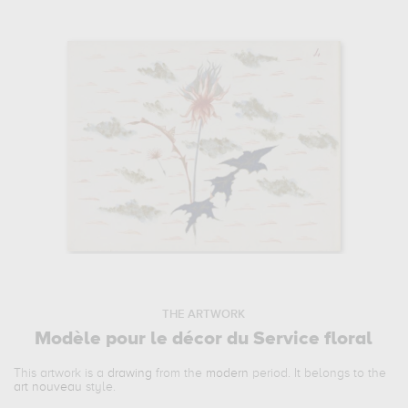
THE ARTWORK
Modèle pour le décor du Service floral
This artwork is a
drawing
from the
modern
period. It belongs to the
art nouveau
style.