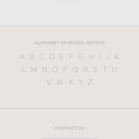
ALPHABET OF MUZEO ARTISTS
A
B
C
D
E
F
G
H
I
J
K
L
M
N
O
P
Q
R
S
T
U
V
W
X
Y
Z
CONTACT US