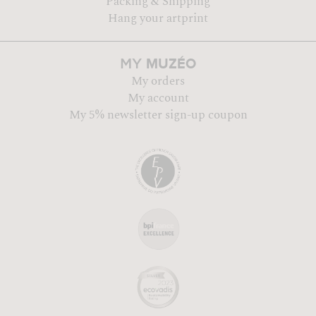
Packing & Shipping
Hang your artprint
MUZÉO
MY
My orders
My account
My 5% newsletter sign-up coupon