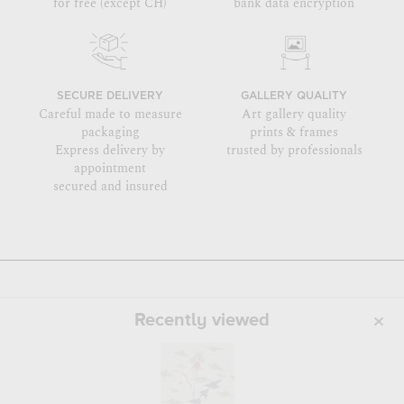
for free (except CH)
bank data encryption
SECURE DELIVERY
GALLERY QUALITY
Careful made to measure
Art gallery quality
packaging
prints & frames
Express delivery by
trusted by professionals
appointment
secured and insured
Recently viewed