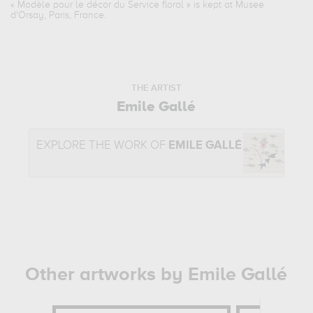
«
Modèle pour le décor du Service floral
» is kept at Musee
d'Orsay, Paris, France.
THE ARTIST
Emile Gallé
EXPLORE THE WORK OF
EMILE GALLÉ
Other artworks by Emile Gallé