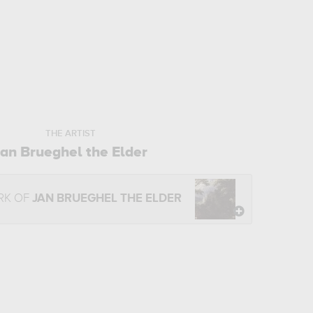
THE ARTIST
Jan Brueghel the Elder
RK OF
JAN BRUEGHEL THE ELDER