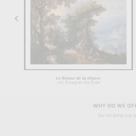
Le Retour de la chasse
Jan Brueghel the Elder
WHY DO WE OFF
Our art prints are 