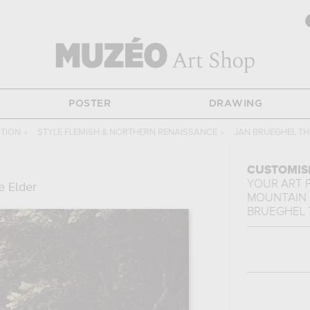
POSTER
DRAWING
CTION
›
STYLE FLEMISH & NORTHERN RENAISSANCE
›
JAN BRUEGHEL TH
CUSTOMIS
YOUR ART 
e Elder
MOUNTAIN
BRUEGHEL 