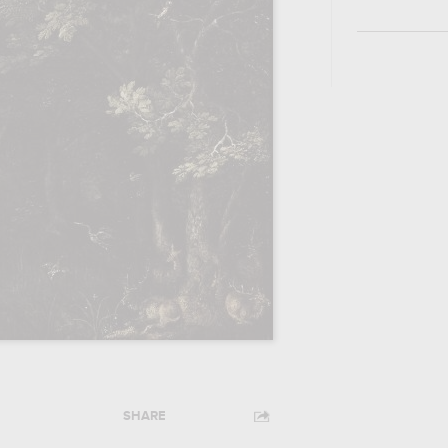
SHARE