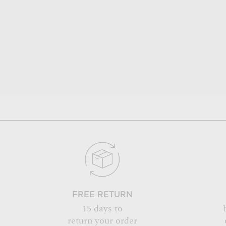
FREE RETURN
15 days to
return your order