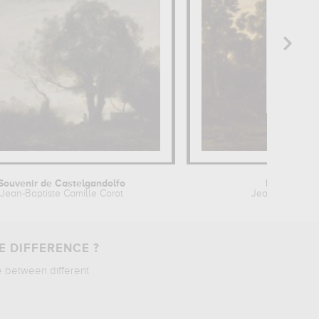
Souvenir de Castelgandolfo
Paysage au
Jean-Baptiste Camille Corot
Jean-Baptiste 
E DIFFERENCE ?
e between different