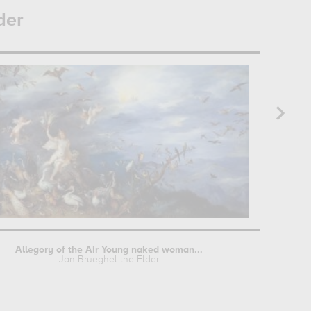
der
Allegory of the Air Young naked woman...
Jan Brueghel the Elder