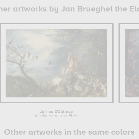
her artworks by Jan Brueghel the El
L'air ou L'Optique
Jan Brueghel the Elder
Other artworks in the same colors