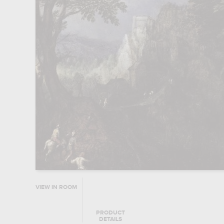
VIEW IN ROOM
PRODUCT
DETAILS