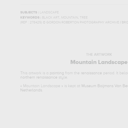
SUBJECTS :
LANDSCAPE
,
,
KEYWORDS :
BLACK ART
MOUNTAIN
TREE
(REF :
278425
)
© GORDON ROBERTON PHOTOGRAPHY ARCHIVE / BRI
THE ARTWORK
Mountain Landscape
This artwork is a
painting
from the
renaissance
period. It bel
northern renaissance
style.
«
Mountain Landscape
» is kept at
Museum Boijmans Van Beu
Netherlands
.