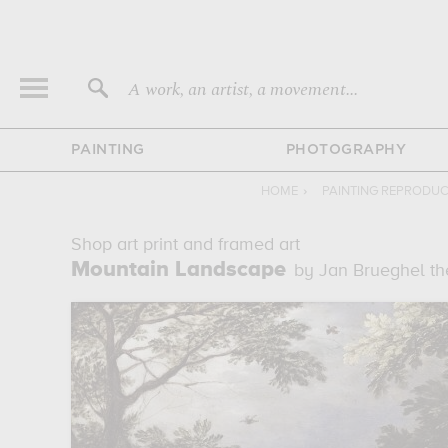
A work, an artist, a movement...
PAINTING
PHOTOGRAPHY
HOME
›
PAINTING REPRODU
Shop art print and framed art
Mountain Landscape
by Jan Brueghel th