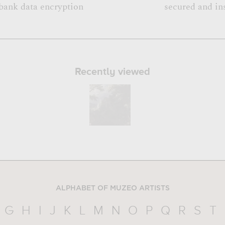
bank data encryption
secured and in
Recently viewed
ALPHABET OF MUZEO ARTISTS
G
H
I
J
K
L
M
N
O
P
Q
R
S
T