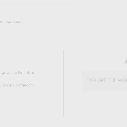
DGEMAN IMAGES
ongs to the
flemish &
EXPLORE THE WO
ningen, Rotterdam,