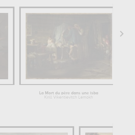
La Mort du père dans une isba
Kirill Vikentievitch Lemokh