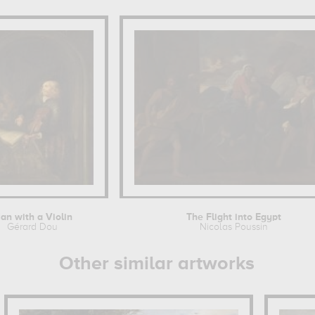
an with a Violin
The Flight into Egypt
Gérard Dou
Nicolas Poussin
Other similar artworks