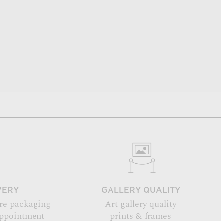
VERY
GALLERY QUALITY
re packaging
Art gallery quality
appointment
prints & frames