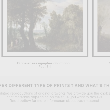
Diane et ses nymphes allant à la...
Paul Bril
ER DIFFERENT TYPE OF PRINTS ? AND WHAT’S TH
printed reproductions of original artworks. We provide you the choic
print materials depending on the style you want to achieve.
Read bellow for more information about each material.