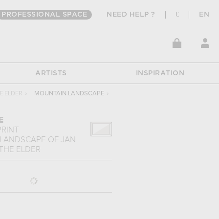
PROFESSIONAL SPACE
NEED HELP ?
€
EN
ARTISTS
INSPIRATION
E ELDER
›
MOUNTAIN LANDSCAPE
›
E
PRINT
 LANDSCAPE
OF
JAN
THE ELDER