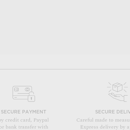
SECURE PAYMENT
SECURE DELI
by credit card, Paypal
Careful made to measu
or bank transfer with
Express delivery by 