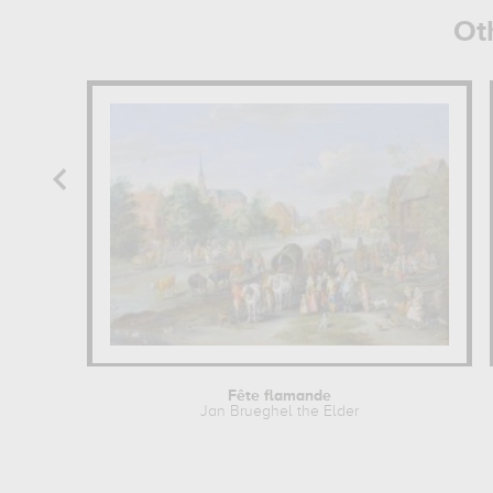
Ot
Fête flamande
Jan Brueghel the Elder