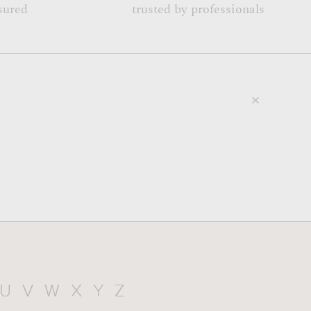
sured
trusted by professionals
U
V
W
X
Y
Z