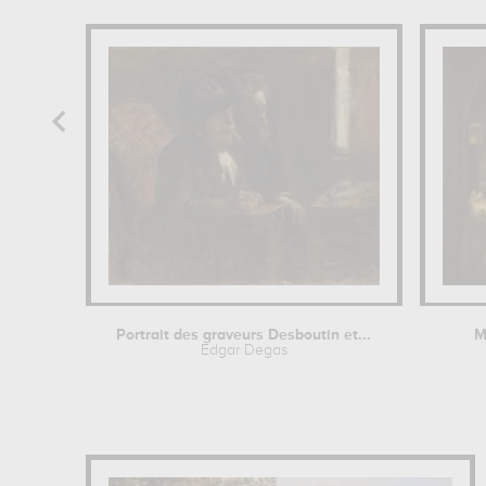
Portrait des graveurs Desboutin et...
M
Edgar Degas