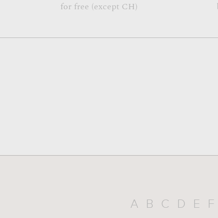
for free (except CH)
A
B
C
D
E
F