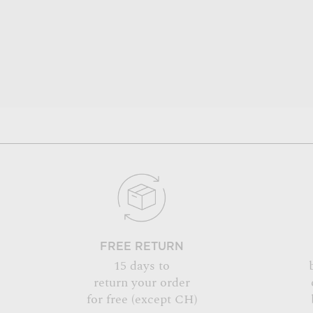
FREE RETURN
15 days to
return your order
for free (except CH)