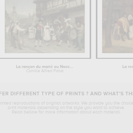
La rançon du marié ou Noce...
La re
Camille Alfred Pabst
ER DIFFERENT TYPE OF PRINTS ? AND WHAT’S TH
printed reproductions of original artworks. We provide you the choic
print materials depending on the style you want to achieve.
Read bellow for more information about each material.