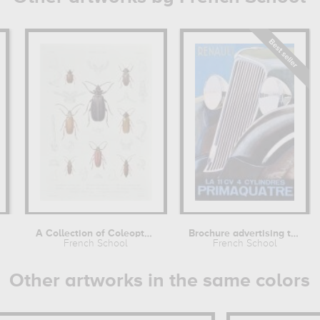
y
A Collection of Coleoptera found in...
Brochure advertising the Renault...
French School
French School
Other artworks in the same colors