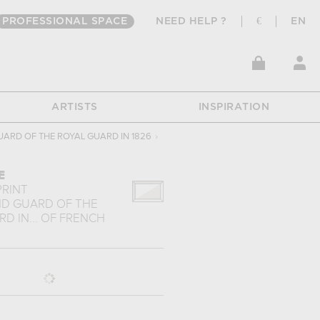
PROFESSIONAL SPACE
NEED HELP ?
€
EN
ARTISTS
INSPIRATION
UARD OF THE ROYAL GUARD IN 1826
›
E
PRINT
ND GUARD OF THE
D IN...
OF
FRENCH