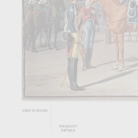
VIEW IN ROOM
PRODUCT
DETAILS