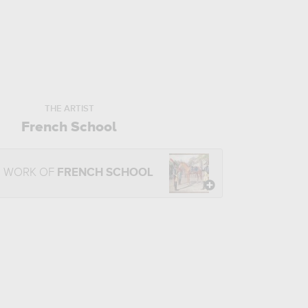
THE ARTIST
French School
E WORK OF
FRENCH SCHOOL