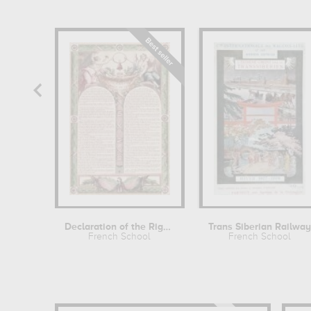
Declaration of the Rights of Man
Trans Siberian Railwa
French School
French School