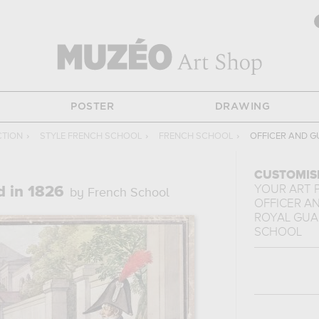
POSTER
DRAWING
CTION
›
STYLE FRENCH SCHOOL
›
FRENCH SCHOOL
›
OFFICER AND G
CUSTOMIS
YOUR ART 
d in 1826
by French School
OFFICER A
ROYAL GUAR
SCHOOL