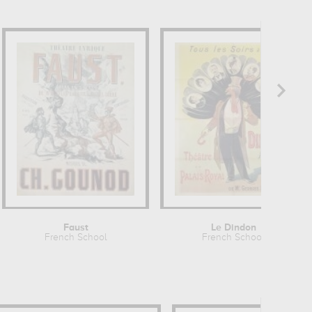
Faust
Le Dindon
French School
French School