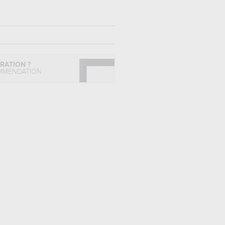
IRATION ?
MMENDATION