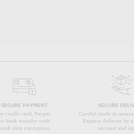
SECURE PAYMENT
SECURE DELI
by credit card, Paypal
Careful made to measu
or bank transfer with
Express delivery by 
bank data encryption
secured and in