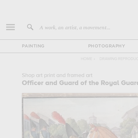
A work, an artist, a movement...
PAINTING
PHOTOGRAPHY
HOME
›
DRAWING REPRODU
Shop art print and framed art
Officer and Guard of the Royal Guar