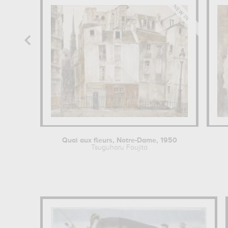
Quai aux fleurs, Notre-Dame, 1950
Tsuguharu Foujita