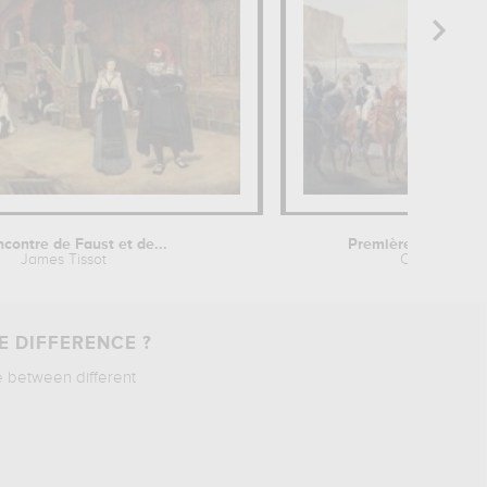
ncontre de Faust et de...
Première distributio
James Tissot
Charles Etie
E DIFFERENCE ?
e between different