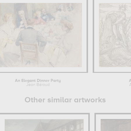
An Elegant Dinner Party
A
Jean Béraud
Other similar artworks