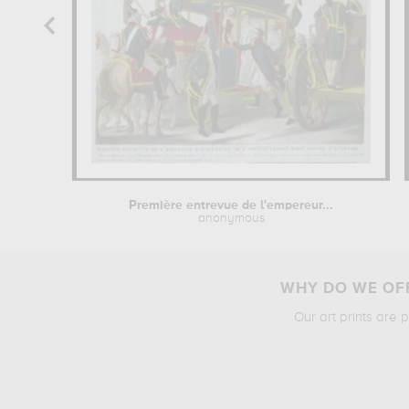
Première entrevue de l'empereur...
anonymous
WHY DO WE OFF
Our art prints are 