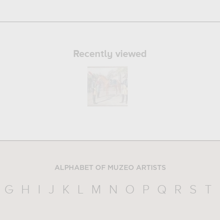
Recently viewed
ALPHABET OF MUZEO ARTISTS
G
H
I
J
K
L
M
N
O
P
Q
R
S
T