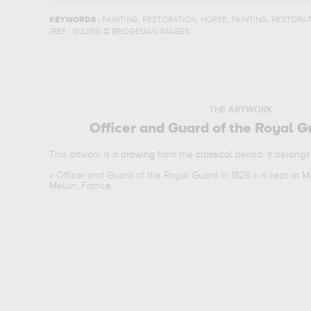
,
,
,
,
KEYWORDS :
PAINTING
RESTORATION
HORSE
PAINTING
RESTORAT
(REF :
183268
)
© BRIDGEMAN IMAGES
THE ARTWORK
Officer and Guard of the Royal G
This artwork is a
drawing
from the
classical
period. It belongs
«
Officer and Guard of the Royal Guard in 1826
» is kept at 
Melun, France.