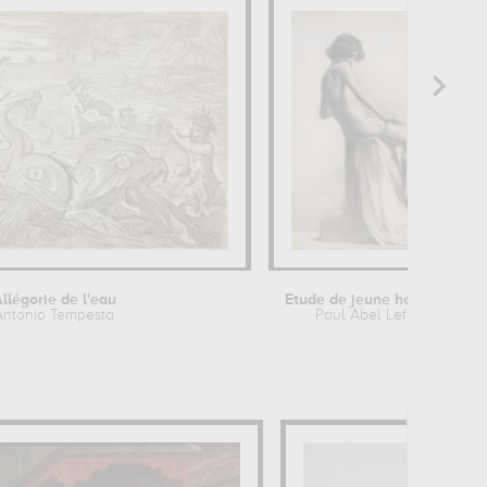
llégorie de l'eau
Etude de jeune homme nu assis
Antonio Tempesta
Paul Abel Lefebvre