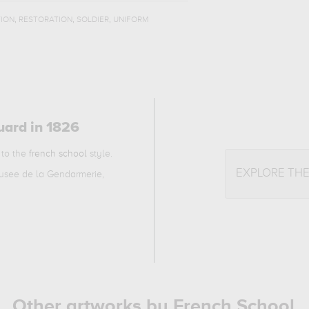
,
,
,
ION
RESTORATION
SOLDIER
UNIFORM
uard in 1826
 to the
french school
style.
EXPLORE TH
Musee de la Gendarmerie,
Other artworks by French School