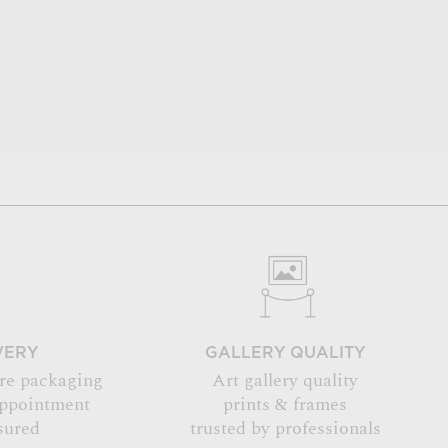
VERY
GALLERY QUALITY
re packaging
Art gallery quality
appointment
prints & frames
sured
trusted by professionals