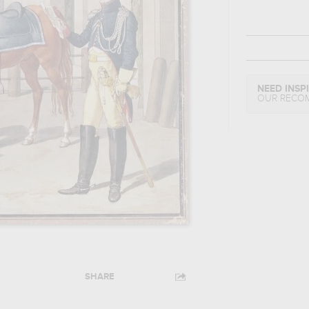
NEED INSP
OUR RECO
SHARE