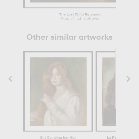
The Lost Child Returned
Albert Fitch Bellows
Other similar artworks
Girl Combing her Hair
La Petite mendian