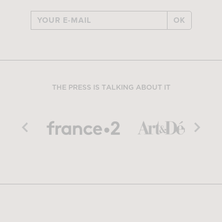
OK
THE PRESS IS TALKING ABOUT IT