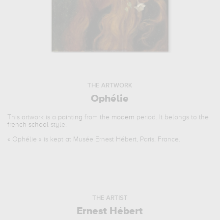
THE ARTWORK
Ophélie
This artwork is a
painting
from the
modern
period. It belongs to the
french school
style.
«
Ophélie
» is kept at Musée Ernest Hébert, Paris, France.
THE ARTIST
Ernest Hébert