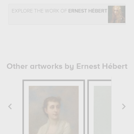
EXPLORE THE WORK OF
ERNEST HÉBERT
Other artworks by Ernest Hébert