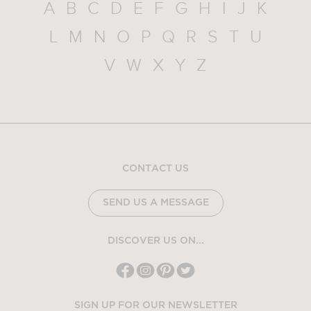
A
B
C
D
E
F
G
H
I
J
K
L
M
N
O
P
Q
R
S
T
U
V
W
X
Y
Z
CONTACT US
SEND US A MESSAGE
DISCOVER US ON...
SIGN UP FOR OUR NEWSLETTER