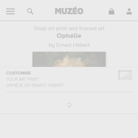
Shop art print and framed art
Ophélie
by Ernest Hébert
CUSTOMISE
YOUR ART PRINT
OPHÉLIE
OF
ERNEST HÉBERT