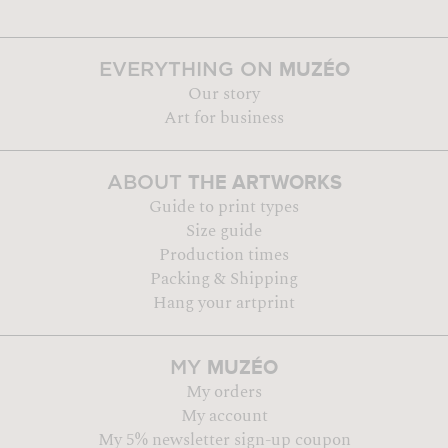
MUZÉO
EVERYTHING ON
Our story
Art for business
THE ARTWORKS
ABOUT
Guide to print types
Size guide
Production times
Packing & Shipping
Hang your artprint
MUZÉO
MY
My orders
My account
My 5% newsletter sign-up coupon