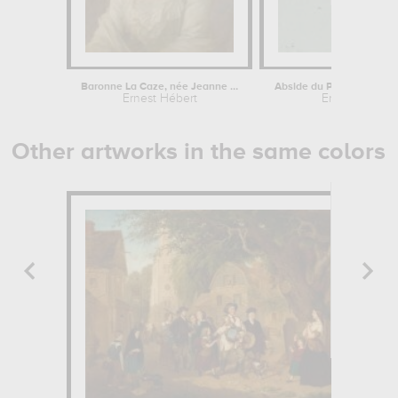
Baronne La Caze, née Jeanne Foucher...
Ernest Hébert
Ernest Hébert
Other artworks in the same colors