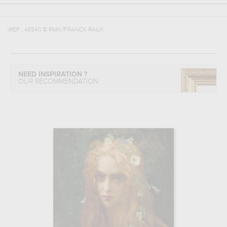
(REF :
48541
)
© RMN /FRANCK RAUX
NEED INSPIRATION ?
OUR RECOMMENDATION