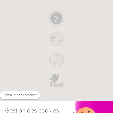
Continuer sans accepter
Gestion des cookies