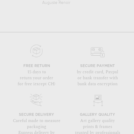
Auguste Renoir
Emile Der
FREE RETURN
SECURE PAYMENT
15 days to
by credit card, Paypal
return your order
or bank transfer with
for free (except CH)
bank data encryption
SECURE DELIVERY
GALLERY QUALITY
Careful made to measure
Art gallery quality
packaging
prints & frames
Express delivery by
trusted by professionals