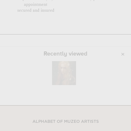
appointment
secured and insured
Recently viewed
ALPHABET OF MUZEO ARTISTS