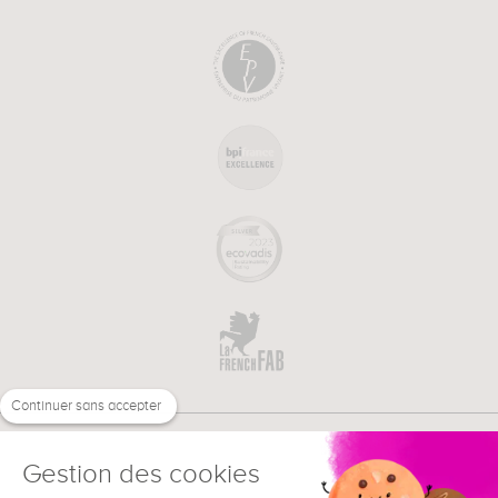
Continuer sans accepter
Gestion des cookies