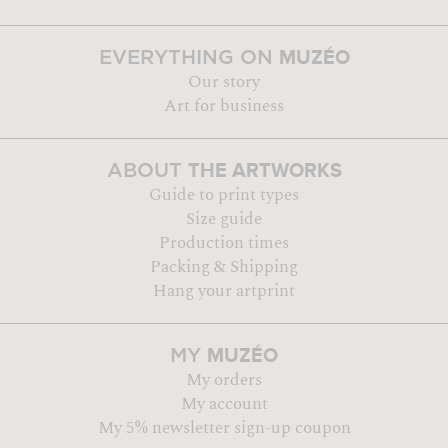
MUZÉO
EVERYTHING ON
Our story
Art for business
THE ARTWORKS
ABOUT
Guide to print types
Size guide
Production times
Packing & Shipping
Hang your artprint
MUZÉO
MY
My orders
My account
My 5% newsletter sign-up coupon