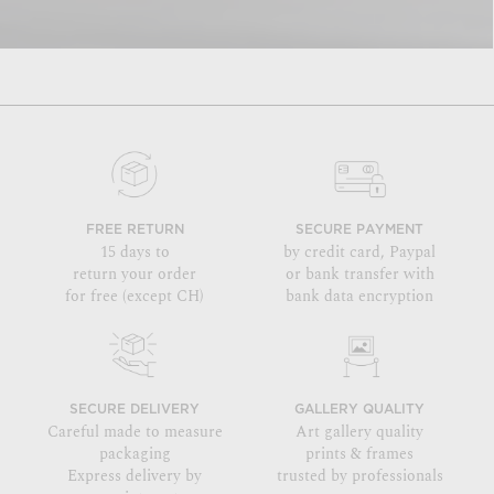
FREE RETURN
SECURE PAYMENT
15 days to
by credit card, Paypal
return your order
or bank transfer with
for free (except CH)
bank data encryption
SECURE DELIVERY
GALLERY QUALITY
Careful made to measure
Art gallery quality
packaging
prints & frames
Express delivery by
trusted by professionals