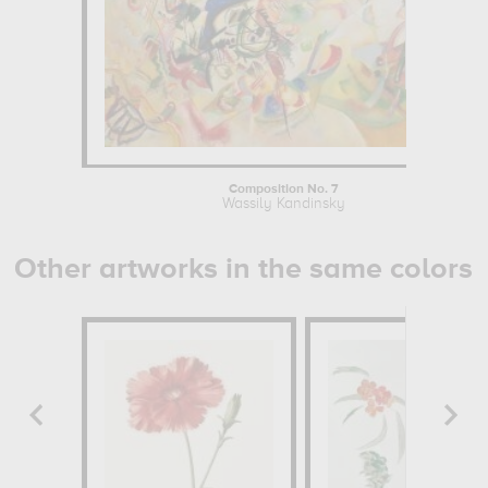
Composition No. 7
Wassily Kandinsky
Other artworks in the same colors