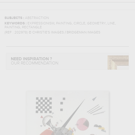
SUBJECTS :
ABSTRACTION
,
,
,
,
,
KEYWORDS :
EXPRESSIONISM
PAINTING
CIRCLE
GEOMETRY
LINE
,
PAINTING
RECTANGLE
(REF :
202978
)
© CHRISTIE'S IMAGES / BRIDGEMAN IMAGES
NEED INSPIRATION ?
OUR RECOMMENDATION