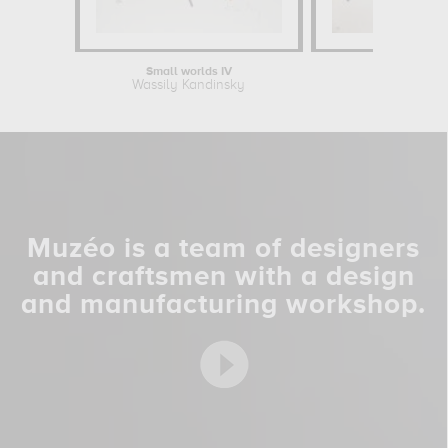
Small worlds IV
On White
Wassily Kandinsky
Wassily Ka
Muzéo is a team of designers
and craftsmen with a design
and manufacturing workshop.