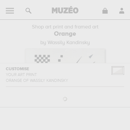
Shop art print and framed art
Orange
by Wassily Kandinsky
CUSTOMISE
YOUR ART PRINT
ORANGE
OF
WASSILY KANDINSKY