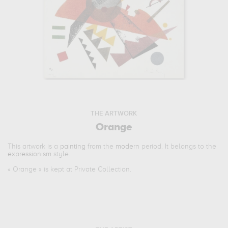
THE ARTWORK
Orange
This artwork is a
painting
from the
modern
period. It belongs to the
expressionism
style.
«
Orange
» is kept at Private Collection.