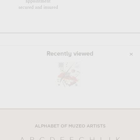
appointment
secured and insured
Recently viewed
ALPHABET OF MUZEO ARTISTS