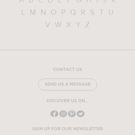
A
B
C
D
E
F
G
H
I
J
K
L
M
N
O
P
Q
R
S
T
U
V
W
X
Y
Z
CONTACT US
SEND US A MESSAGE
DISCOVER US ON...
SIGN UP FOR OUR NEWSLETTER