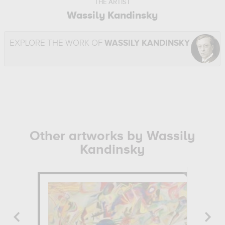
THE ARTIST
Wassily Kandinsky
EXPLORE THE WORK OF
WASSILY KANDINSKY
Other artworks by Wassily
Kandinsky