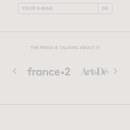
OK
THE PRESS IS TALKING ABOUT IT