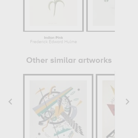
Indian Pink
Flow
Frederick Edward Hulme
Odil
Other similar artworks