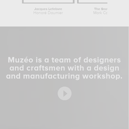
Jacques Lefebvre
The Snow Bird
Honoré Daumier
Mark Catesby
Muzéo is a team of designers
and craftsmen with a design
and manufacturing workshop.