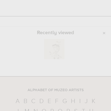
Recently viewed
ALPHABET OF MUZEO ARTISTS
A
B
C
D
E
F
G
H
I
J
K