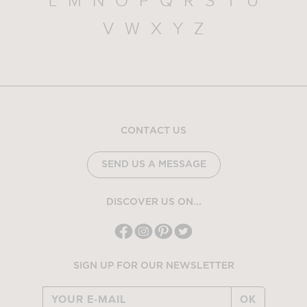
L
M
N
O
P
Q
R
S
T
U
V
W
X
Y
Z
CONTACT US
SEND US A MESSAGE
DISCOVER US ON...
SIGN UP FOR OUR NEWSLETTER
OK