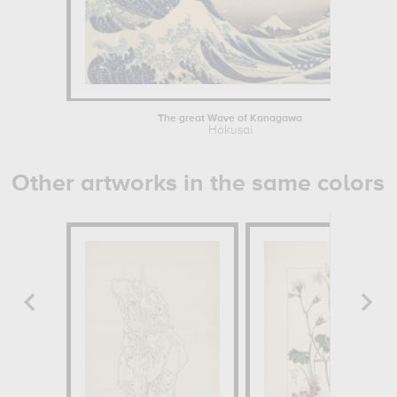
The great Wave of Kanagawa
Hokusai
Other artworks in the same colors