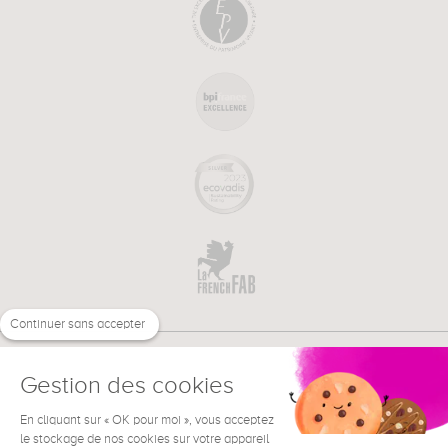
Continuer sans accepter
Gestion des cookies
En cliquant sur « OK pour moi », vous acceptez
€
EN
le stockage de nos cookies sur votre appareil
NEED HELP ?