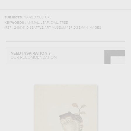
SUBJECTS :
WORLD CULTURE
,
,
,
KEYWORDS :
ANIMAL
LEAF
OWL
TREE
(REF :
248116
)
© SEATTLE ART MUSEUM / BRIDGEMAN IMAGES
NEED INSPIRATION ?
OUR RECOMMENDATION