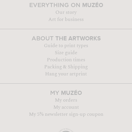
MUZÉO
EVERYTHING ON
Our story
Art for business
THE ARTWORKS
ABOUT
Guide to print types
Size guide
Production times
Packing & Shipping
Hang your artprint
MUZÉO
MY
My orders
My account
My 5% newsletter sign-up coupon