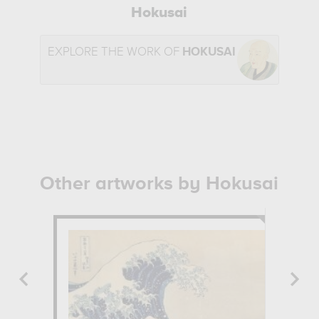
Hokusai
EXPLORE THE WORK OF
HOKUSAI
Other artworks by Hokusai