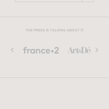
THE PRESS IS TALKING ABOUT IT