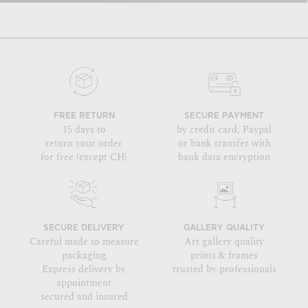
FREE RETURN
SECURE PAYMENT
15 days to
by credit card, Paypal
return your order
or bank transfer with
for free (except CH)
bank data encryption
SECURE DELIVERY
GALLERY QUALITY
Careful made to measure
Art gallery quality
packaging
prints & frames
Express delivery by
trusted by professionals
appointment
secured and insured