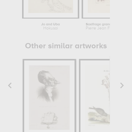
Jo and Uba
Saxifrage granulee or Saxifrage a
Hokusai
Pierre Jean Francois Turp
Other similar artworks