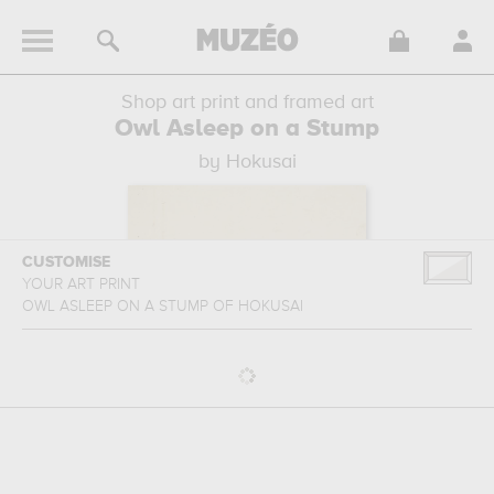
Shop art print and framed art
Owl Asleep on a Stump
by Hokusai
CUSTOMISE
YOUR ART PRINT
OWL ASLEEP ON A STUMP
OF
HOKUSAI