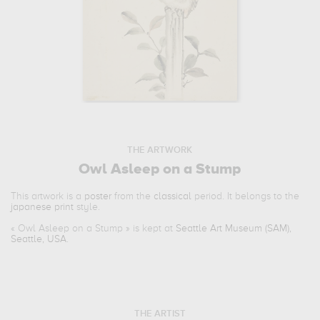
THE ARTWORK
Owl Asleep on a Stump
This artwork is a
poster
from the
classical
period. It belongs to the
japanese print
style.
«
Owl Asleep on a Stump
» is kept at
Seattle Art Museum (SAM),
Seattle, USA
.
THE ARTIST