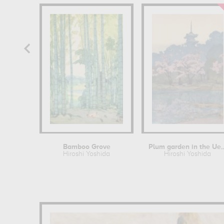
Bamboo Grove
Plum garden in t
Hiroshi Yoshida
Hiroshi Yoshida