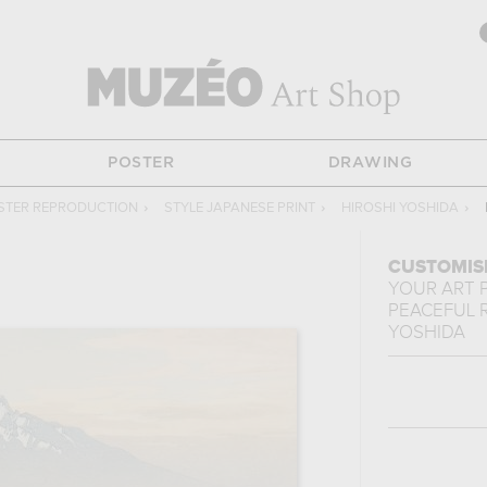
POSTER
DRAWING
STER REPRODUCTION
›
STYLE JAPANESE PRINT
›
HIROSHI YOSHIDA
›
CUSTOMIS
YOUR ART 
PEACEFUL R
YOSHIDA