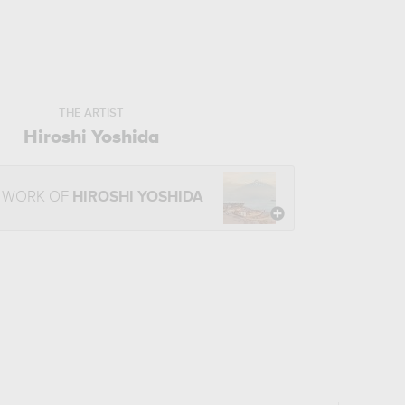
THE ARTIST
Hiroshi Yoshida
E WORK OF
HIROSHI YOSHIDA