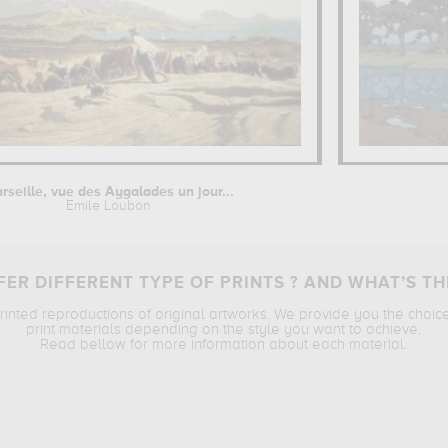
rseille, vue des Aygalades un jour...
Emile Loubon
ER DIFFERENT TYPE OF PRINTS ? AND WHAT’S TH
printed reproductions of original artworks. We provide you the choic
print materials depending on the style you want to achieve.
Read bellow for more information about each material.