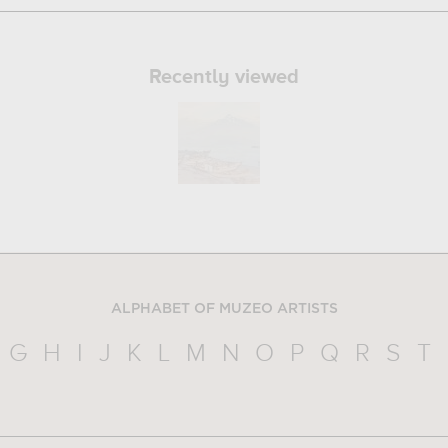
Recently viewed
ALPHABET OF MUZEO ARTISTS
G
H
I
J
K
L
M
N
O
P
Q
R
S
T