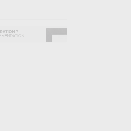
IRATION ?
MMENDATION