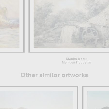
Moulin à eau
Meindert Hobbema
Other similar artworks