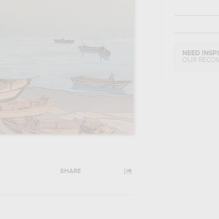
NEED INSP
OUR RECO
SHARE