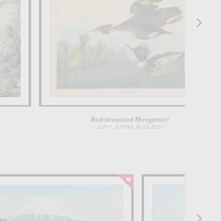
Red-breasted Merganser
John James Audubon