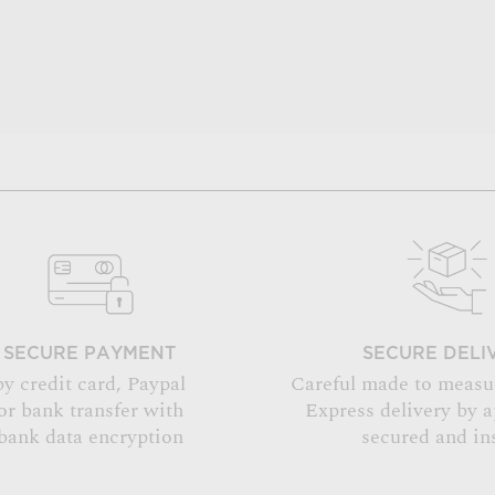
SECURE PAYMENT
SECURE DELI
by credit card, Paypal
Careful made to measu
or bank transfer with
Express delivery by 
bank data encryption
secured and in