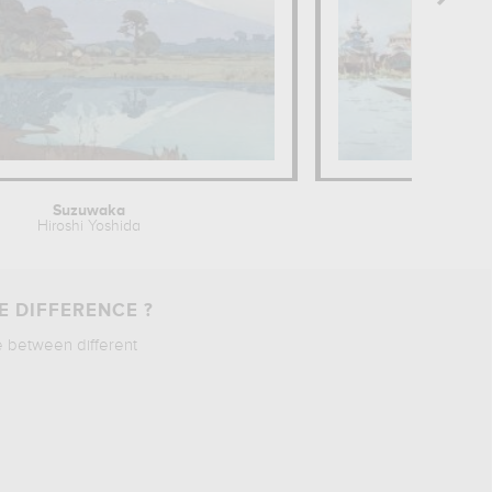
Suzuwaka
Monaster
Hiroshi Yoshida
Wil
E DIFFERENCE ?
e between different