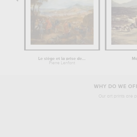
Le siège et la prise de...
Ma
Pierre Lenfant
WHY DO WE OFF
Our art prints are 