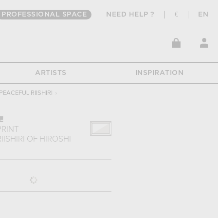
PROFESSIONAL SPACE
NEED HELP ?
€
EN
ARTISTS
INSPIRATION
PEACEFUL RIISHIRI
›
E
PRINT
IISHIRI
OF
HIROSHI