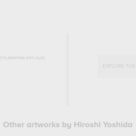
o the
japanese print
style.
EXPLORE TH
Other artworks by Hiroshi Yoshida