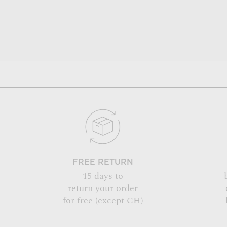
FREE RETURN
15 days to
return your order
for free (except CH)