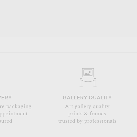
VERY
GALLERY QUALITY
re packaging
Art gallery quality
appointment
prints & frames
sured
trusted by professionals