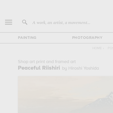
A work, an artist, a movement...
PAINTING
PHOTOGRAPHY
HOME
›
PO
Shop art print and framed art
Peaceful Riishiri
by Hiroshi Yoshida