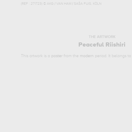
(REF :
271723
)
© AKG / VAN HAM / SAŠA FUIS, KÖLN
THE ARTWORK
Peaceful Riishiri
This artwork is a
poster
from the
modern
period. It belongs t