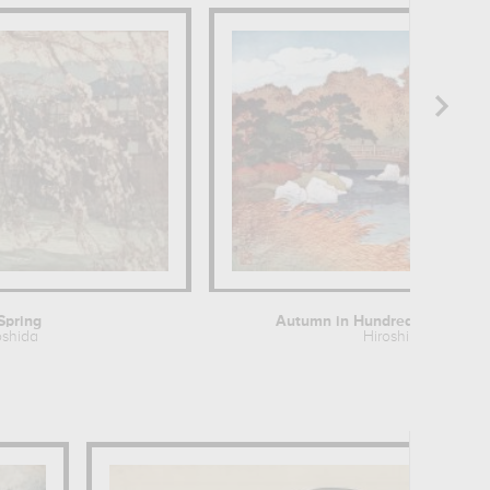
Spring
Autumn in Hundred Flower Gar
oshida
Hiroshi Yoshida