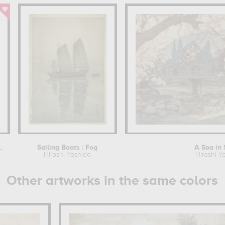
he Ueno Park
Sailing Boats : Fog
A Spa in 
Hiroshi Yoshida
Hiroshi Y
Other artworks in the same colors