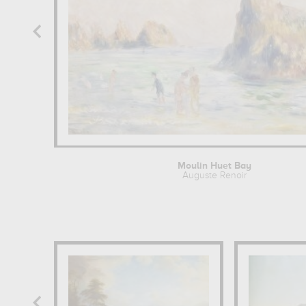
Moulin Huet Bay
Auguste Renoir