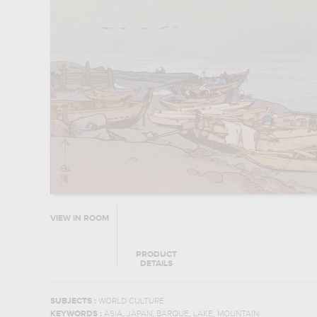
VIEW IN ROOM
PRODUCT
DETAILS
SUBJECTS :
WORLD CULTURE
,
,
,
,
KEYWORDS :
ASIA
JAPAN
BARQUE
LAKE
MOUNTAIN