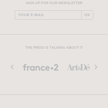
SIGN UP FOR OUR NEWSLETTER
OK
THE PRESS IS TALKING ABOUT IT