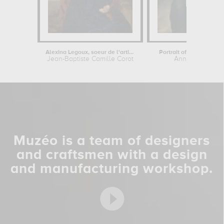
Alexina Legoux, soeur de l'artiste
Portrait of a man in blu
Jean-Baptiste Camille Corot
Anne-Louis Giro
Muzéo is a team of designers
and craftsmen with a design
and manufacturing workshop.