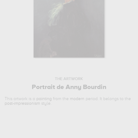
THE ARTWORK
Portrait de Anny Bourdin
This artwork is a
painting
from the
modern
period. It belongs to the
post-impressionism
style.