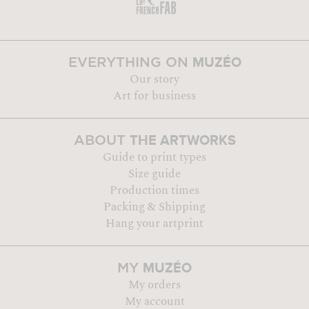
MUZÉO
EVERYTHING ON
Our story
Art for business
THE ARTWORKS
ABOUT
Guide to print types
Size guide
Production times
Packing & Shipping
Hang your artprint
MUZÉO
MY
My orders
My account