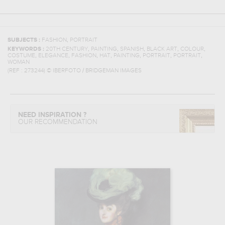
,
SUBJECTS :
FASHION
PORTRAIT
,
,
,
,
,
KEYWORDS :
20TH CENTURY
PAINTING
SPANISH
BLACK ART
COLOUR
,
,
,
,
,
,
,
COSTUME
ELEGANCE
FASHION
HAT
PAINTING
PORTRAIT
PORTRAIT
WOMAN
(REF :
273244
)
© IBERFOTO / BRIDGEMAN IMAGES
NEED INSPIRATION ?
OUR RECOMMENDATION