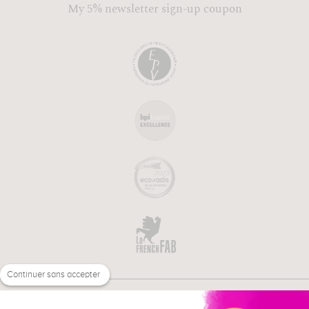
My 5% newsletter sign-up coupon
Continuer sans accepter