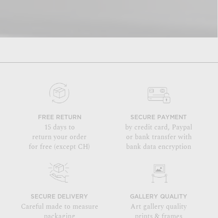
FREE RETURN
SECURE PAYMENT
15 days to
by credit card, Paypal
return your order
or bank transfer with
for free (except CH)
bank data encryption
SECURE DELIVERY
GALLERY QUALITY
Careful made to measure
Art gallery quality
packaging
prints & frames