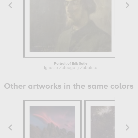
Portrait of Erik Satie
Ignacio Zuloaga y Zabaleta
Other artworks in the same colors