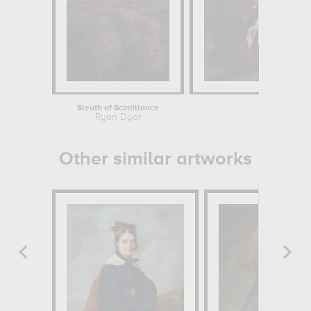
Sleuth of Scintillance
A
Ryan Dyar
Other similar artworks