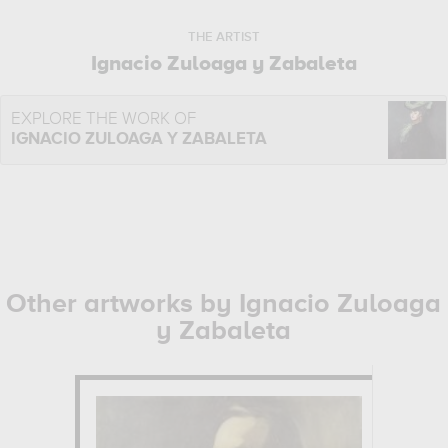
THE ARTIST
Ignacio Zuloaga y Zabaleta
EXPLORE THE WORK OF
IGNACIO ZULOAGA Y ZABALETA
Other artworks by Ignacio Zuloaga
y Zabaleta