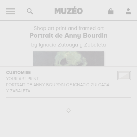
Shop art print and framed art
Portrait de Anny Bourdin
by Ignacio Zuloaga y Zabaleta
CUSTOMISE
YOUR ART PRINT
PORTRAIT DE ANNY BOURDIN
OF
IGNACIO ZULOAGA
Y ZABALETA