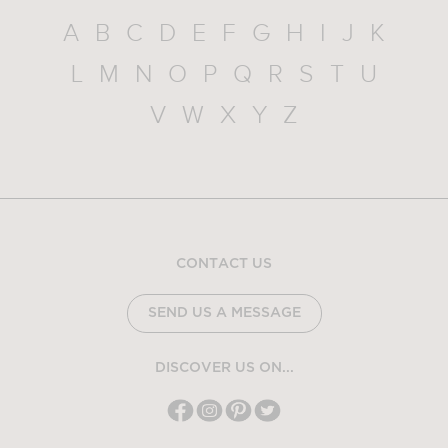
A
B
C
D
E
F
G
H
I
J
K
L
M
N
O
P
Q
R
S
T
U
V
W
X
Y
Z
CONTACT US
SEND US A MESSAGE
DISCOVER US ON...