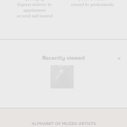
Express delivery by
trusted by professionals
appointment
secured and insured
Recently viewed
ALPHABET OF MUZEO ARTISTS