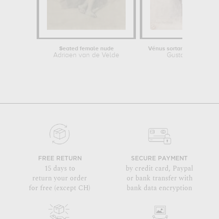
Seated female nude
Vénus sortant de l'onde (g
Adriaen van de Velde
Gustave Moreau
FREE RETURN
SECURE PAYMENT
15 days to
by credit card, Paypal
return your order
or bank transfer with
for free (except CH)
bank data encryption