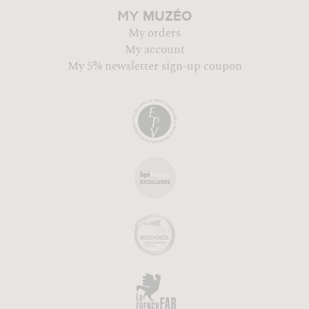
MUZÉO
MY
My orders
My account
My 5% newsletter sign-up coupon