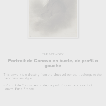
THE ARTWORK
Portrait de Canova en buste, de profil à
gauche
This artwork is a
drawing
from the
classical
period. It belongs to the
neoclassicism
style.
«
Portrait de Canova en buste, de profil à gauche
» is kept at
Louvre, Paris, France
.