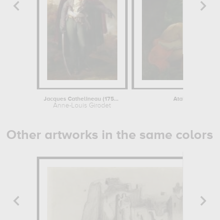
Jacques Cathelineau (1759-1793),...
Atala au tombeau 
Anne-Louis Girodet
Anne-Louis 
Other artworks in the same colors