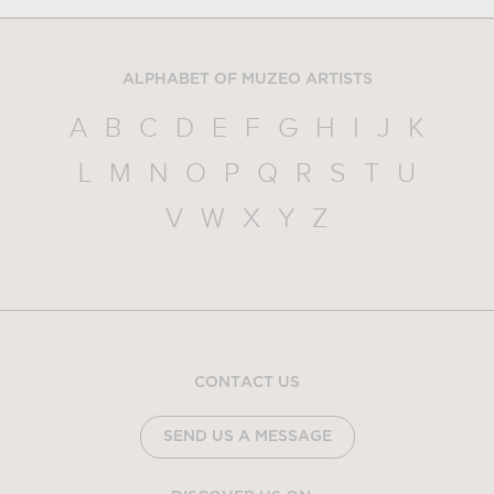
ALPHABET OF MUZEO ARTISTS
A
B
C
D
E
F
G
H
I
J
K
L
M
N
O
P
Q
R
S
T
U
V
W
X
Y
Z
CONTACT US
SEND US A MESSAGE