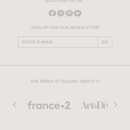
DISCOVER US ON...
SIGN UP FOR OUR NEWSLETTER
OK
THE PRESS IS TALKING ABOUT IT