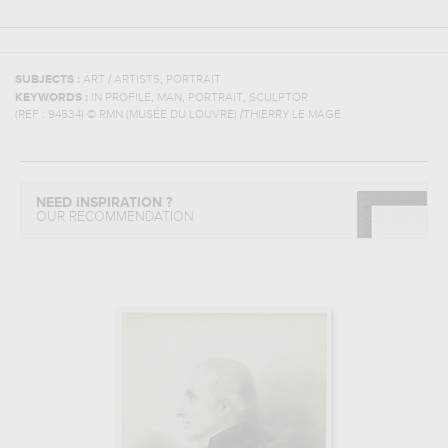
,
SUBJECTS :
ART / ARTISTS
PORTRAIT
,
,
,
KEYWORDS :
IN PROFILE
MAN
PORTRAIT
SCULPTOR
(REF :
94534
)
© RMN (MUSÉE DU LOUVRE) /THIERRY LE MAGE
NEED INSPIRATION ?
OUR RECOMMENDATION