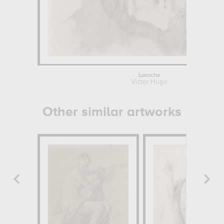
Laroche
Victor Hugo
Other similar artworks