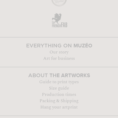
MUZÉO
EVERYTHING ON
Our story
Art for business
THE ARTWORKS
ABOUT
Guide to print types
Size guide
Production times
Packing & Shipping
Hang your artprint