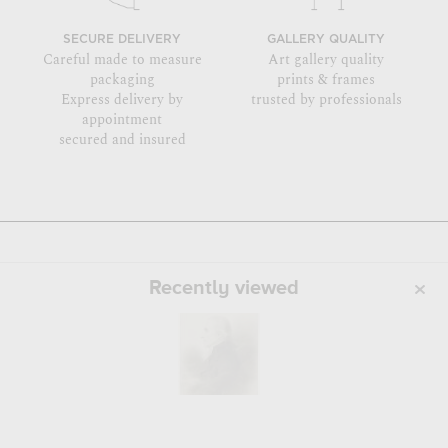
SECURE DELIVERY
GALLERY QUALITY
Careful made to measure
Art gallery quality
packaging
prints & frames
Express delivery by
trusted by professionals
appointment
secured and insured
Recently viewed