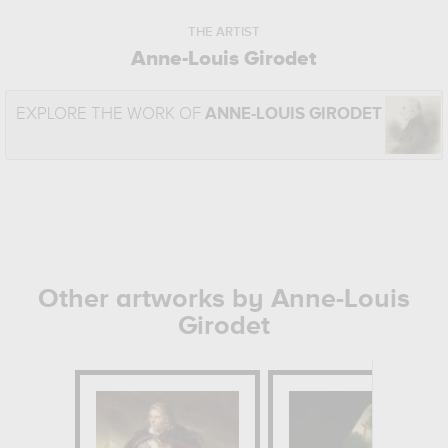
THE ARTIST
Anne-Louis Girodet
EXPLORE THE WORK OF
ANNE-LOUIS GIRODET
Other artworks by Anne-Louis
Girodet