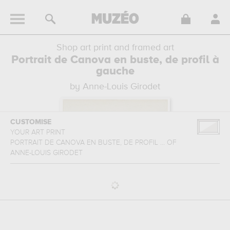
Shop art print and framed art
Portrait de Canova en buste, de profil à
gauche
by Anne-Louis Girodet
CUSTOMISE
YOUR ART PRINT
PORTRAIT DE CANOVA EN BUSTE, DE PROFIL ...
OF
ANNE-LOUIS GIRODET