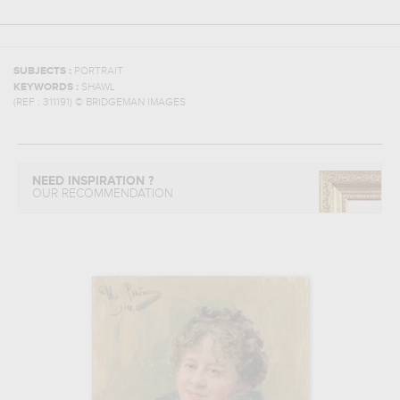
SUBJECTS :
PORTRAIT
KEYWORDS :
SHAWL
(REF :
311191
)
© BRIDGEMAN IMAGES
NEED INSPIRATION ?
OUR RECOMMENDATION