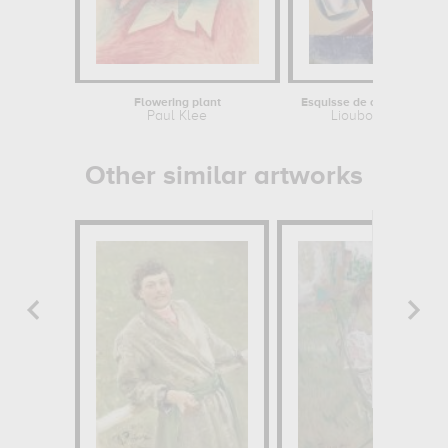
Flowering plant
Paul Klee
Lioubov Popova
Other similar artworks