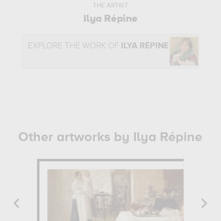
THE ARTIST
Ilya Répine
EXPLORE THE WORK OF
ILYA RÉPINE
Other artworks by Ilya Répine