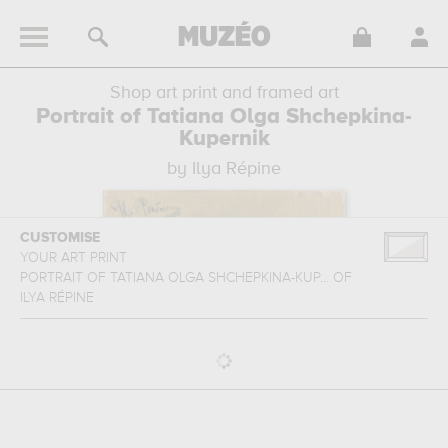
Shop art print and framed art
Portrait of Tatiana Olga Shchepkina-
Kupernik
by Ilya Répine
CUSTOMISE
YOUR ART PRINT
PORTRAIT OF TATIANA OLGA SHCHEPKINA-KUP...
OF
ILYA RÉPINE