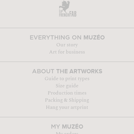
MUZÉO
EVERYTHING ON
Our story
Art for business
THE ARTWORKS
ABOUT
Guide to print types
Size guide
Production times
Packing & Shipping
Hang your artprint
MUZÉO
MY
My orders