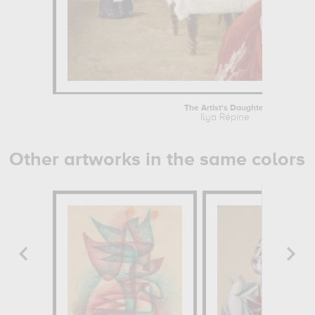
The Artist's Daughter
Ilya Répine
Other artworks in the same colors