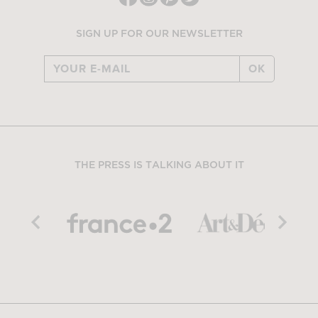
SIGN UP FOR OUR NEWSLETTER
OK
THE PRESS IS TALKING ABOUT IT