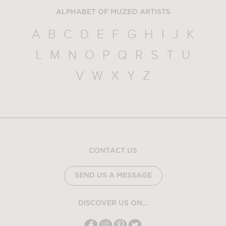
ALPHABET OF MUZEO ARTISTS
A
B
C
D
E
F
G
H
I
J
K
L
M
N
O
P
Q
R
S
T
U
V
W
X
Y
Z
CONTACT US
SEND US A MESSAGE
DISCOVER US ON...