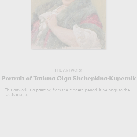
THE ARTWORK
Portrait of Tatiana Olga Shchepkina-Kupernik
This artwork is a
painting
from the
modern
period. It belongs to the
realism
style.