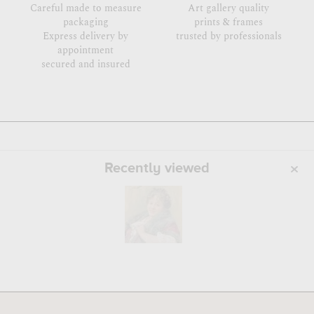
Careful made to measure
Art gallery quality
packaging
prints & frames
Express delivery by
trusted by professionals
appointment
secured and insured
Recently viewed