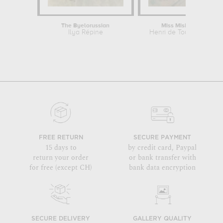
The Byelorussian
Miss Misia Natanson
Ilya Répine
Henri de Toulouse-Laut
FREE RETURN
SECURE PAYMENT
15 days to
by credit card, Paypal
return your order
or bank transfer with
for free (except CH)
bank data encryption
SECURE DELIVERY
GALLERY QUALITY