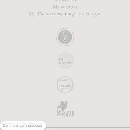
My account
My 5% newsletter sign-up coupon
Continuer sans accepter