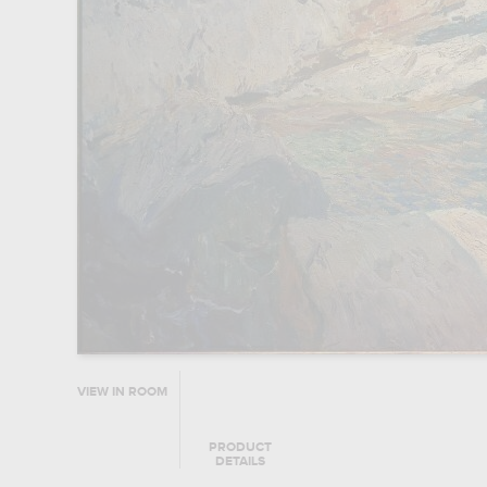
VIEW IN ROOM
PRODUCT
DETAILS