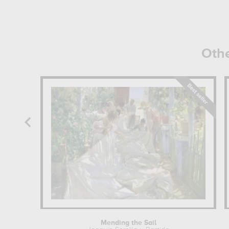
Othe
Mending the Sail