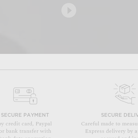
SECURE PAYMENT
SECURE DELI
by credit card, Paypal
Careful made to measu
or bank transfer with
Express delivery by 