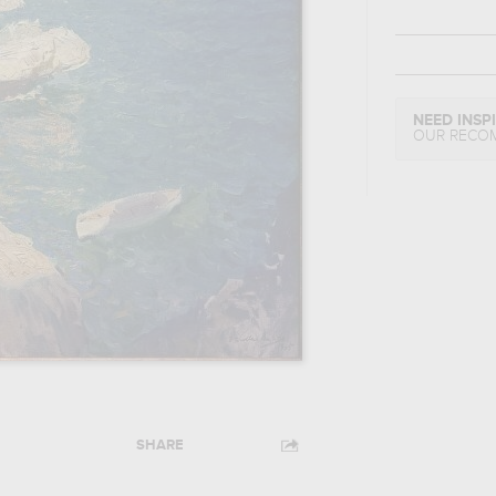
NEED INSP
OUR RECO
SHARE