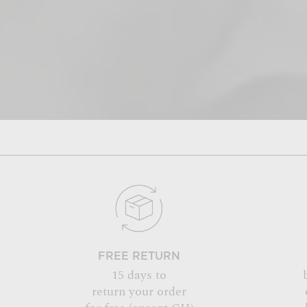
FREE RETURN
15 days to
return your order