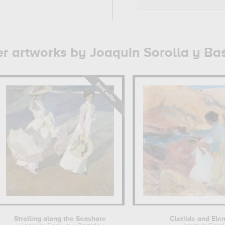
r artworks by Joaquin Sorolla y Ba
Strolling along the Seashore
Clotilde and Ele