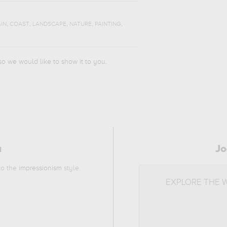
,
,
,
,
,
IN
COAST
LANDSCAPE
NATURE
PAINTING
 so we would like to show it to you.
a
Jo
 to the
impressionism
style.
EXPLORE THE 