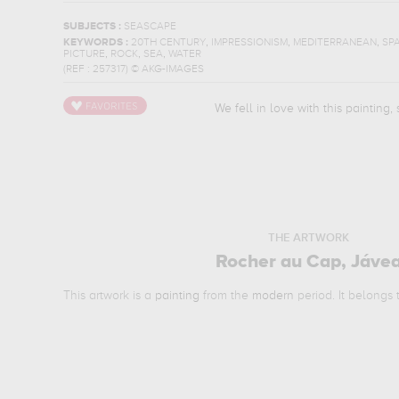
SUBJECTS :
SEASCAPE
,
,
,
KEYWORDS :
20TH CENTURY
IMPRESSIONISM
MEDITERRANEAN
SPA
,
,
,
PICTURE
ROCK
SEA
WATER
(REF :
257317
)
© AKG-IMAGES
We fell in love with this painting,
THE ARTWORK
Rocher au Cap, Jáve
This artwork is a
painting
from the
modern
period. It belongs