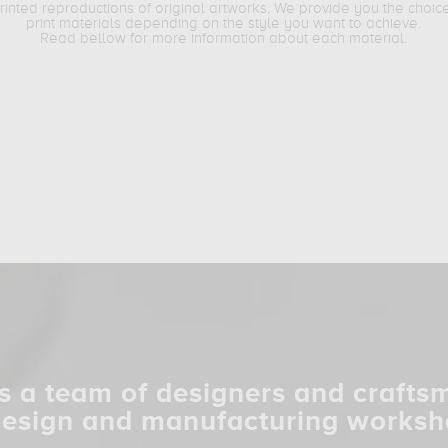
printed reproductions of original artworks. We provide you the choic
print materials depending on the style you want to achieve.
Read bellow for more information about each material.
s a team of designers and crafts
design and manufacturing worksh