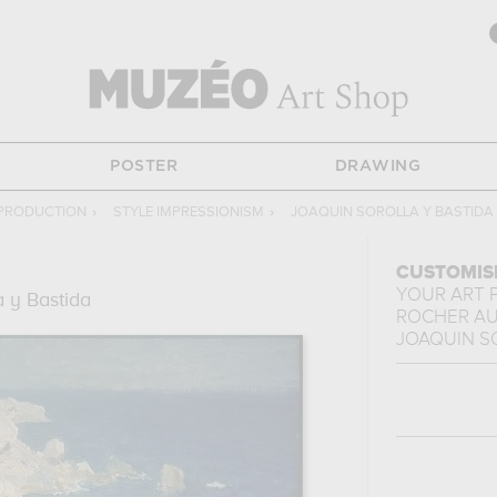
POSTER
DRAWING
EPRODUCTION
›
STYLE IMPRESSIONISM
›
JOAQUIN SOROLLA Y BASTIDA
CUSTOMIS
YOUR ART 
a y Bastida
ROCHER AU
JOAQUIN S