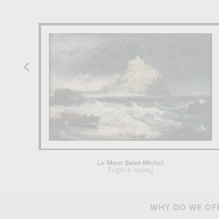
Le Mont Saint-Michel
Eugène Isabey
WHY DO WE OFF