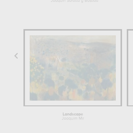
Joaquin Sorolla y Bastida
Landscape
Joaquim Mir