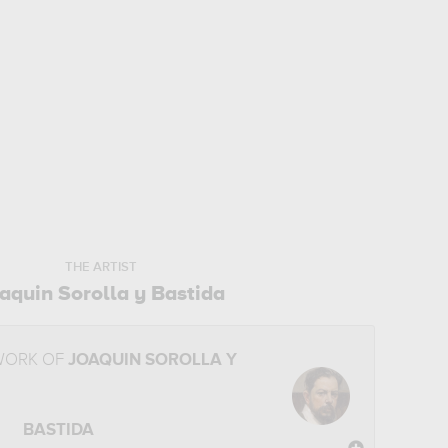
THE ARTIST
aquin Sorolla y Bastida
WORK OF
JOAQUIN SOROLLA Y
BASTIDA