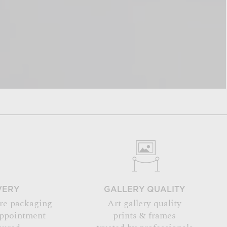
VERY
GALLERY QUALITY
re packaging
Art gallery quality
appointment
prints & frames