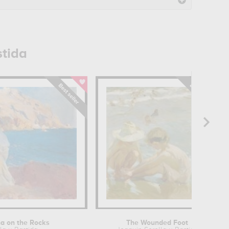
stida
na on the Rocks
The Wounded Foot