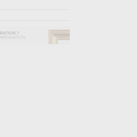
IRATION ?
MMENDATION