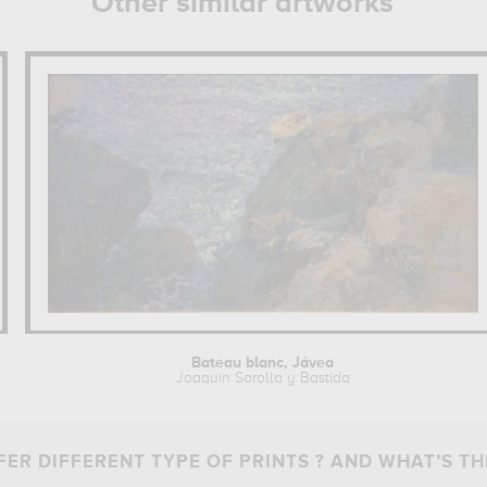
Other similar artworks
Bateau blanc, Jávea
Joaquin Sorolla y Bastida
ER DIFFERENT TYPE OF PRINTS ? AND WHAT’S TH