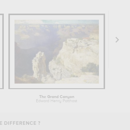
The Grand Canyon
Edward Henry Potthast
Joseph M
E DIFFERENCE ?