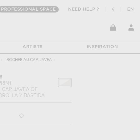
PROFESSIONAL SPACE
NEED HELP ?
€
EN
ARTISTS
INSPIRATION
›
ROCHER AU CAP, JÁVEA
›
E
PRINT
 CAP, JÁVEA
OF
OROLLA Y BASTIDA