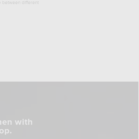
e between different
men with
op.