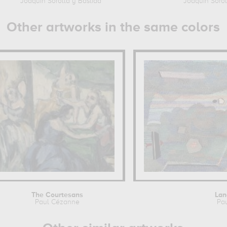
Joaquin Sorolla y Bastida
Joaquin Sorol
Other artworks in the same colors
The Courtesans
Lan
Paul Cézanne
Pa