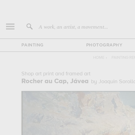
A work, an artist, a movement...
PAINTING
PHOTOGRAPHY
HOME
›
PAINTING R
Shop art print and framed art
Rocher au Cap, Jávea
by Joaquin Soroll