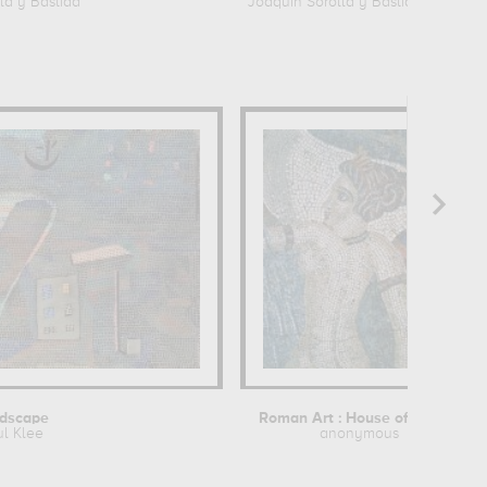
la y Bastida
Joaquin Sorolla y Bastida
dscape
Roman Art : House of the Procession...
ul Klee
anonymous