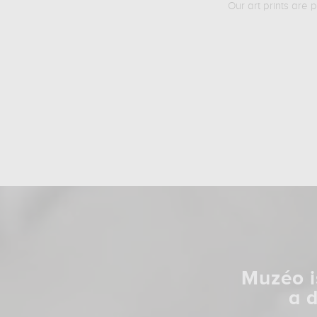
Our art prints are 
Muzéo i
a 