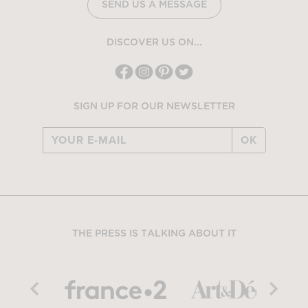
SEND US A MESSAGE
DISCOVER US ON...
SIGN UP FOR OUR NEWSLETTER
OK
THE PRESS IS TALKING ABOUT IT