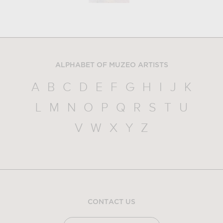
ALPHABET OF MUZEO ARTISTS
A
B
C
D
E
F
G
H
I
J
K
L
M
N
O
P
Q
R
S
T
U
V
W
X
Y
Z
CONTACT US