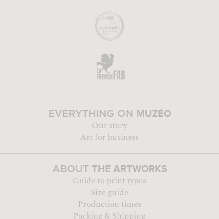
MUZÉO
EVERYTHING ON
Our story
Art for business
THE ARTWORKS
ABOUT
Guide to print types
Size guide
Production times
Packing & Shipping