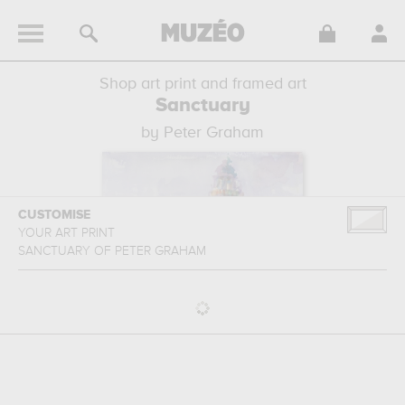
Shop art print and framed art
Sanctuary
by Peter Graham
CUSTOMISE
YOUR ART PRINT
SANCTUARY
OF
PETER GRAHAM