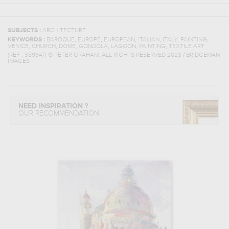
SUBJECTS :
ARCHITECTURE
,
,
,
,
,
,
KEYWORDS :
BAROQUE
EUROPE
EUROPEAN
ITALIAN
ITALY
PAINTING
,
,
,
,
,
,
VENICE
CHURCH
DOME
GONDOLA
LAGOON
PAINTING
TEXTILE ART
(REF :
359347
)
© PETER GRAHAM. ALL RIGHTS RESERVED 2023 / BRIDGEMAN
IMAGES
NEED INSPIRATION ?
OUR RECOMMENDATION