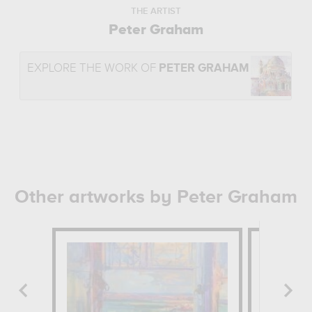
THE ARTIST
Peter Graham
EXPLORE THE WORK OF
PETER GRAHAM
Other artworks by Peter Graham