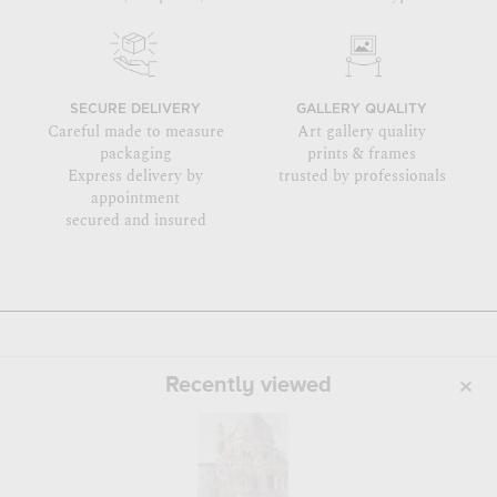
SECURE DELIVERY
GALLERY QUALITY
Careful made to measure
Art gallery quality
packaging
prints & frames
Express delivery by
trusted by professionals
appointment
secured and insured
Recently viewed