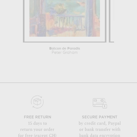
Balcon de Paradis
Peter Graham
FREE RETURN
SECURE PAYMENT
15 days to
by credit card, Paypal
return your order
or bank transfer with
for free (except CH)
bank data encryption