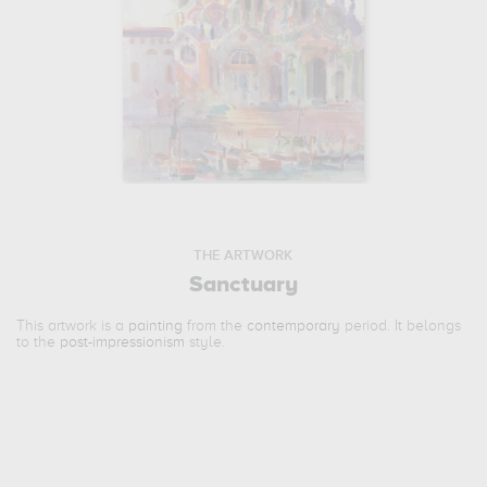
THE ARTWORK
Sanctuary
This artwork is a
painting
from the
contemporary
period. It belongs
to the
post-impressionism
style.