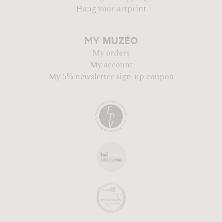
Hang your artprint
MUZÉO
MY
My orders
My account
My 5% newsletter sign-up coupon