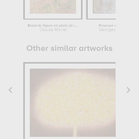
Essai de figure en plein air : femme...
Poseuse de profil
Claude Monet
Georges Seurat
Other similar artworks