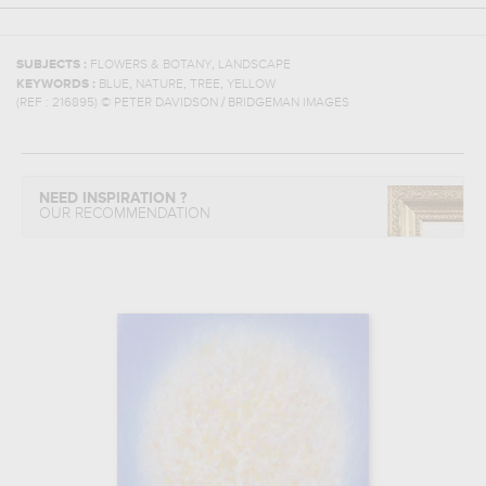
,
SUBJECTS :
FLOWERS & BOTANY
LANDSCAPE
,
,
,
KEYWORDS :
BLUE
NATURE
TREE
YELLOW
(REF :
216895
)
© PETER DAVIDSON / BRIDGEMAN IMAGES
NEED INSPIRATION ?
OUR RECOMMENDATION