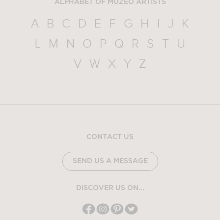
ALPHABET OF MUZEO ARTISTS
A
B
C
D
E
F
G
H
I
J
K
L
M
N
O
P
Q
R
S
T
U
V
W
X
Y
Z
CONTACT US
SEND US A MESSAGE
DISCOVER US ON...