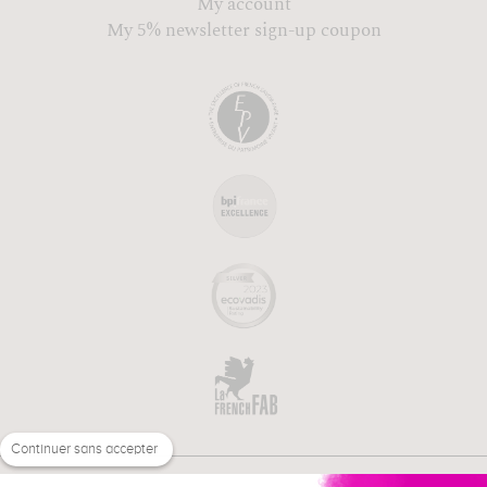
My account
My 5% newsletter sign-up coupon
Continuer sans accepter