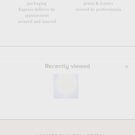
packaging
prints & frames
Express delivery by
trusted by professionals
appointment
secured and insured
Recently viewed