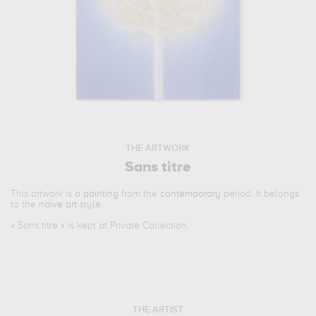
THE ARTWORK
Sans titre
This artwork is a
painting
from the
contemporary
period. It belongs
to the
naïve art
style.
«
Sans titre
» is kept at Private Collection.
THE ARTIST