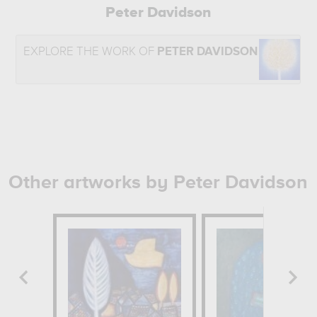
Peter Davidson
EXPLORE THE WORK OF
PETER DAVIDSON
Other artworks by Peter Davidson