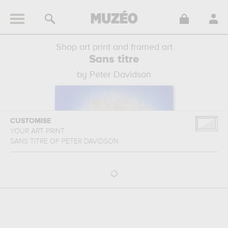
Shop art print and framed art
Sans titre
by Peter Davidson
CUSTOMISE
YOUR ART PRINT
SANS TITRE
OF
PETER DAVIDSON