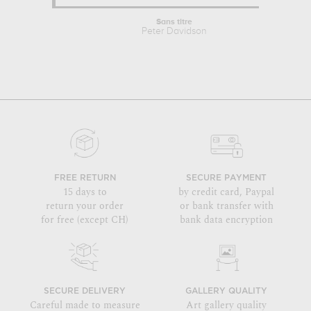
Sans titre
Peter Davidson
FREE RETURN
SECURE PAYMENT
15 days to
by credit card, Paypal
return your order
or bank transfer with
for free (except CH)
bank data encryption
SECURE DELIVERY
GALLERY QUALITY
Careful made to measure
Art gallery quality