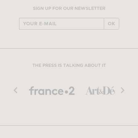
SIGN UP FOR OUR NEWSLETTER
OK
THE PRESS IS TALKING ABOUT IT