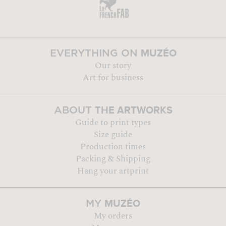
MUZÉO
EVERYTHING ON
Our story
Art for business
THE ARTWORKS
ABOUT
Guide to print types
Size guide
Production times
Packing & Shipping
Hang your artprint
MUZÉO
MY
My orders