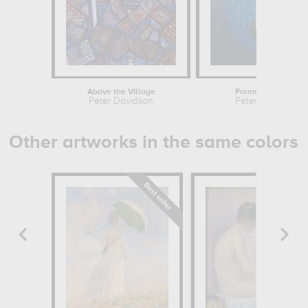
Above the Village
Forms in an Oval
Peter Davidson
Peter Davidson
Other artworks in the same colors