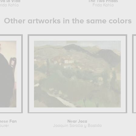
iva la Vida
The Two Fridas
rida Kahlo
Frida Kahlo
Other artworks in the same colors
nese Fan
Near Jaca
aurer
Joaquin Sorolla y Bastida