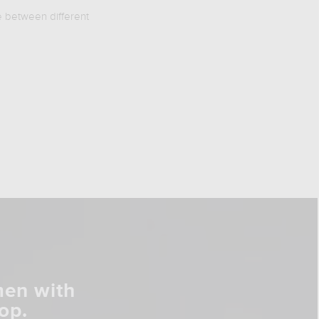
e between different
men with
op.