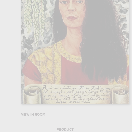
VIEW IN ROOM
PRODUCT