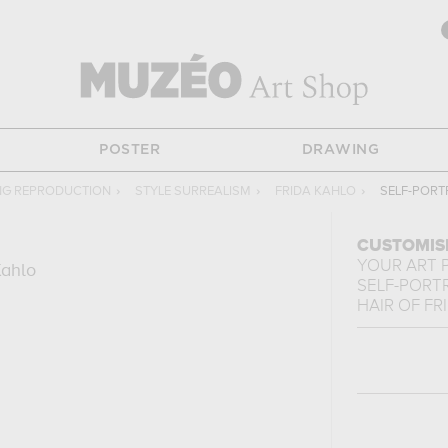
POSTER
DRAWING
NG REPRODUCTION
›
STYLE SURREALISM
›
FRIDA KAHLO
›
SELF-PORT
CUSTOMIS
YOUR ART 
Kahlo
SELF-PORT
HAIR
OF
FR