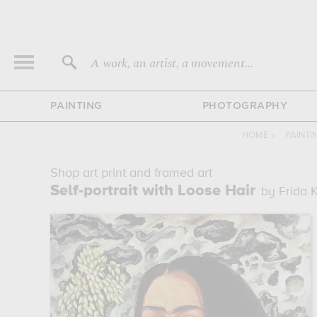
A work, an artist, a movement...
PAINTING
PHOTOGRAPHY
HOME
›
PAINTI
Shop art print and framed art
Self-portrait with Loose Hair
by Frida 