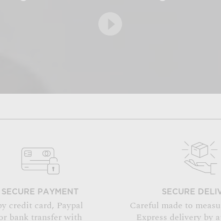
SECURE PAYMENT
SECURE DELI
by credit card, Paypal
Careful made to measu
or bank transfer with
Express delivery by 