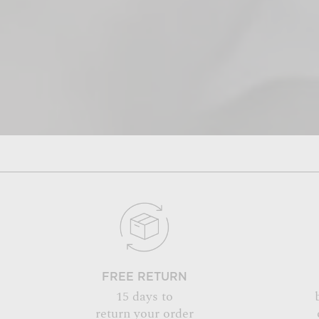
FREE RETURN
15 days to
return your order