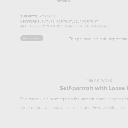
DETAILS
SUBJECTS :
PORTRAIT
,
,
KEYWORDS :
NATURE
PORTRAIT
SELF PORTRAIT
(REF :
142026
)
© CHRISTIE'S IMAGES - BRIDGEMAN IMAGES
This painting is highly appreciate
THE ARTWORK
Self-portrait with Loose 
This artwork is a
painting
from the
modern
period. It belongs
«
Self-portrait with Loose Hair
» is kept at Private Collection.