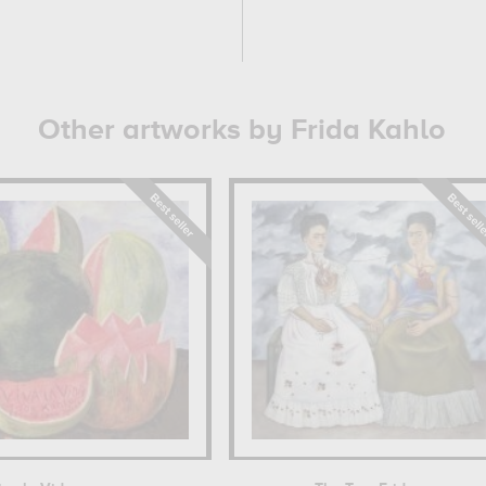
Other artworks by Frida Kahlo