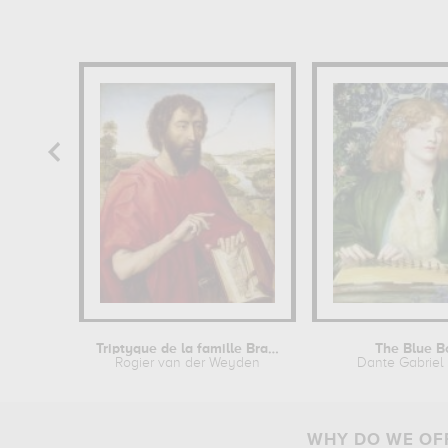
Triptyque de la famille Braque...
The Blue B
Rogier van der Weyden
Dante Gabriel 
WHY DO WE OFF