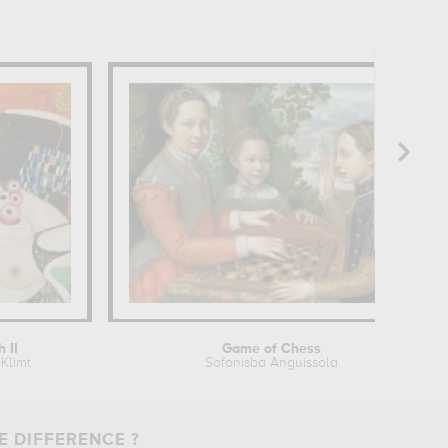
h II
Game of Chess
Klimt
Sofonisba Anguissola
E DIFFERENCE ?