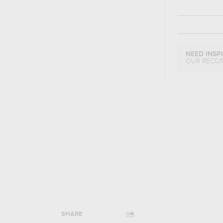
NEED INSP
OUR RECO
SHARE