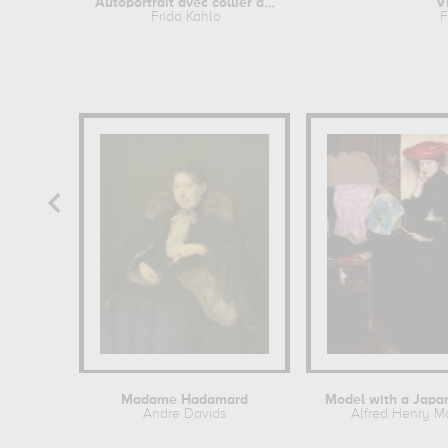
Autoportrait avec collier d'épines...
V
Frida Kahlo
F
Madame Hadamard
Model with a Japa
Andre Davids
Alfred Henry M