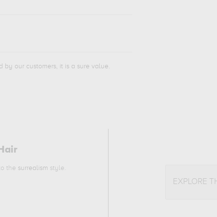
d by our customers, it is a sure value.
Hair
 to the
surrealism
style.
EXPLORE T