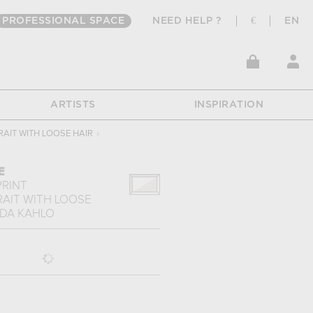
PROFESSIONAL SPACE
NEED HELP ?
€
EN
ARTISTS
INSPIRATION
RAIT WITH LOOSE HAIR
›
E
PRINT
RAIT WITH LOOSE
IDA KAHLO