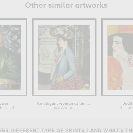
Other similar artworks
ower
An elegant woman at the Élysée...
Judit
Rossetti
Louis Anquetin
Gustav 
ER DIFFERENT TYPE OF PRINTS ? AND WHAT’S TH