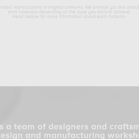
printed reproductions of original artworks. We provide you the choic
print materials depending on the style you want to achieve.
Read bellow for more information about each material.
s a team of designers and crafts
design and manufacturing worksh