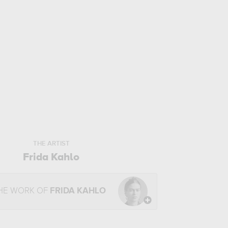
THE ARTIST
Frida Kahlo
HE WORK OF
FRIDA KAHLO