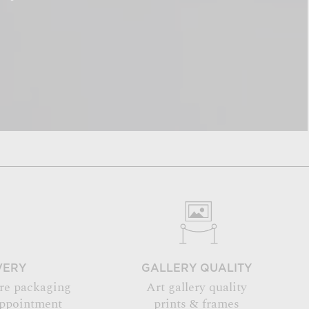
VERY
GALLERY QUALITY
re packaging
Art gallery quality
appointment
prints & frames