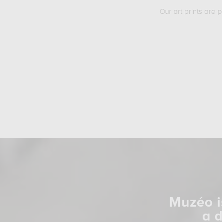
Our art prints are 
Muzéo i
a 