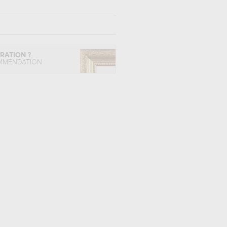
IRATION ?
MMENDATION