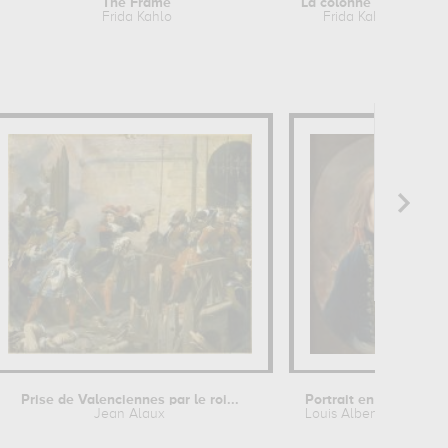
The Frame
La colonne brisée
Frida Kahlo
Frida Kahlo
Prise de Valenciennes par le roi...
Jean Alaux
Louis Albert Guislain Ba