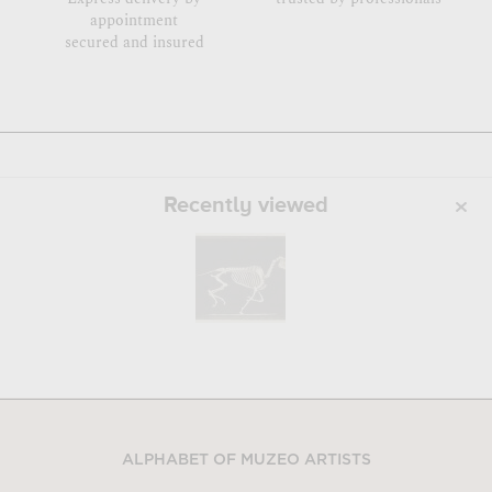
appointment
secured and insured
Recently viewed
ALPHABET OF MUZEO ARTISTS