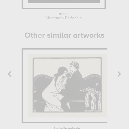
Green
Ty
Margareth Perfoncio
John
Other similar artworks
La belle épingle