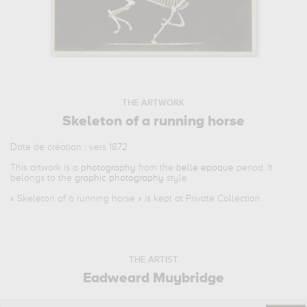
THE ARTWORK
Skeleton of a running horse
Date de création : vers 1872
This artwork is a
photography
from the
belle epoque
period. It
belongs to the
graphic photography
style.
«
Skeleton of a running horse
» is kept at Private Collection.
THE ARTIST
Eadweard Muybridge