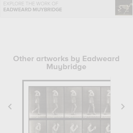
EXPLORE THE WORK OF
EADWEARD MUYBRIDGE
Other artworks by Eadweard
Muybridge