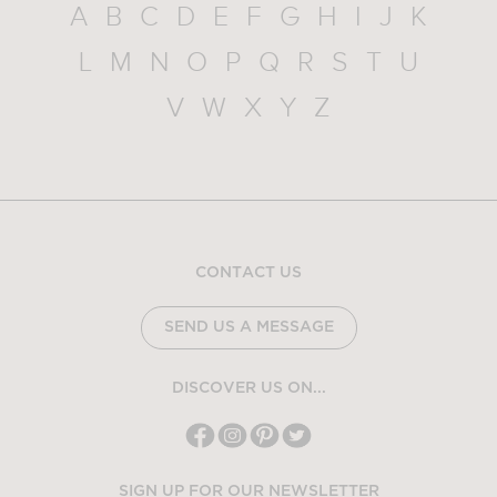
A
B
C
D
E
F
G
H
I
J
K
L
M
N
O
P
Q
R
S
T
U
V
W
X
Y
Z
CONTACT US
SEND US A MESSAGE
DISCOVER US ON...
SIGN UP FOR OUR NEWSLETTER