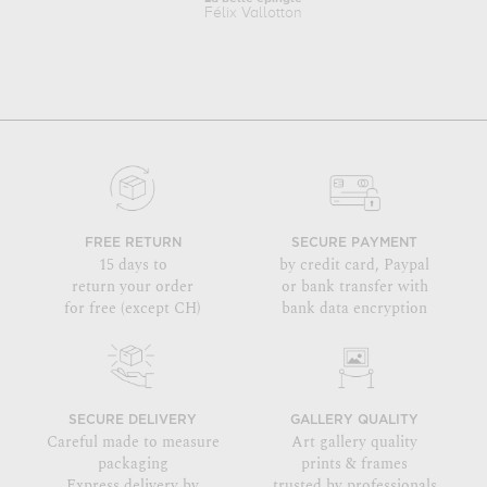
Félix Vallotton
FREE RETURN
SECURE PAYMENT
15 days to
by credit card, Paypal
return your order
or bank transfer with
for free (except CH)
bank data encryption
SECURE DELIVERY
GALLERY QUALITY
Careful made to measure
Art gallery quality
packaging
prints & frames
Express delivery by
trusted by professionals