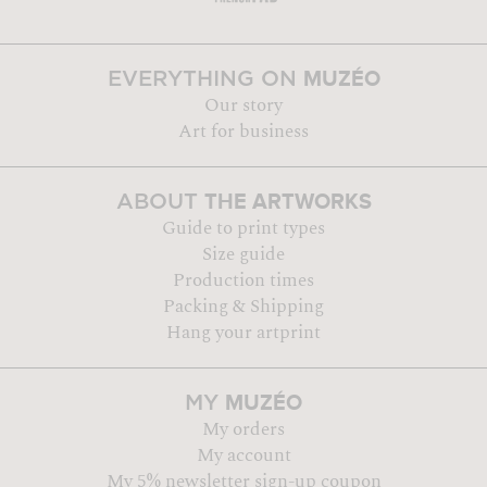
MUZÉO
EVERYTHING ON
Our story
Art for business
THE ARTWORKS
ABOUT
Guide to print types
Size guide
Production times
Packing & Shipping
Hang your artprint
MUZÉO
MY
My orders
My account
My 5% newsletter sign-up coupon