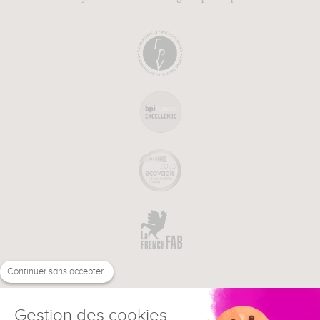
Continuer sans accepter
Gestion des cookies