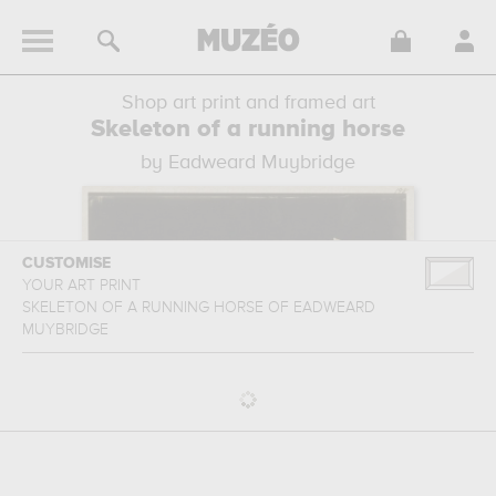
Shop art print and framed art
Skeleton of a running horse
by Eadweard Muybridge
CUSTOMISE
YOUR ART PRINT
SKELETON OF A RUNNING HORSE
OF
EADWEARD
MUYBRIDGE