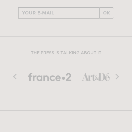
OK
THE PRESS IS TALKING ABOUT IT