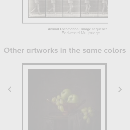
Animal Locomotion : Image sequence of...
Eadweard Muybridge
Other artworks in the same colors