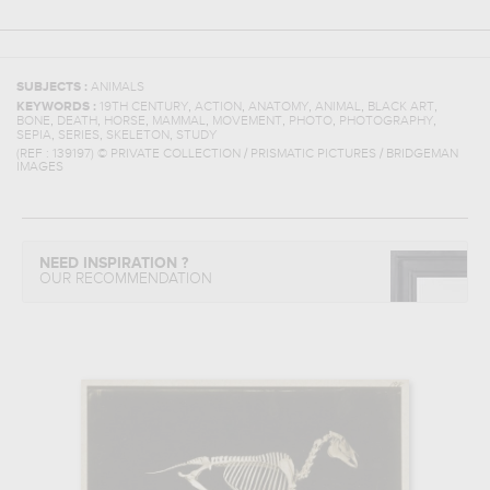
SUBJECTS :
ANIMALS
,
,
,
,
,
KEYWORDS :
19TH CENTURY
ACTION
ANATOMY
ANIMAL
BLACK ART
,
,
,
,
,
,
,
BONE
DEATH
HORSE
MAMMAL
MOVEMENT
PHOTO
PHOTOGRAPHY
,
,
,
SEPIA
SERIES
SKELETON
STUDY
(REF :
139197
)
© PRIVATE COLLECTION / PRISMATIC PICTURES / BRIDGEMAN
IMAGES
NEED INSPIRATION ?
OUR RECOMMENDATION