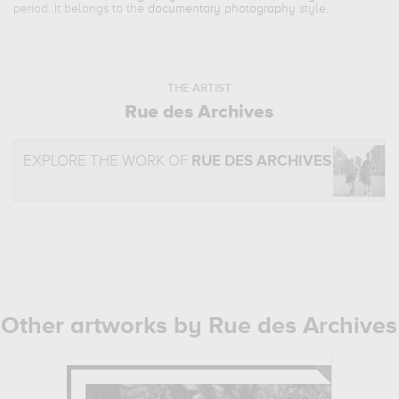
period. It belongs to the
documentary photography
style.
THE ARTIST
Rue des Archives
EXPLORE THE WORK OF
RUE DES ARCHIVES
Other artworks by Rue des Archives