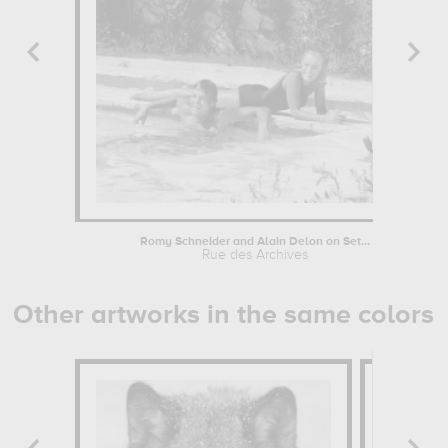
Romy Schneider and Alain Delon on Set...
Rue des Archives
Other artworks in the same colors