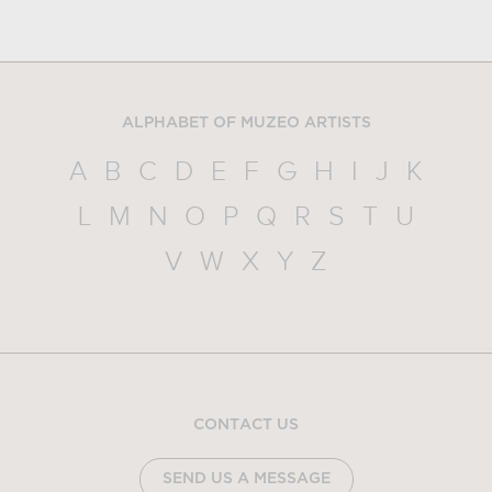
ALPHABET OF MUZEO ARTISTS
A
B
C
D
E
F
G
H
I
J
K
L
M
N
O
P
Q
R
S
T
U
V
W
X
Y
Z
CONTACT US
SEND US A MESSAGE