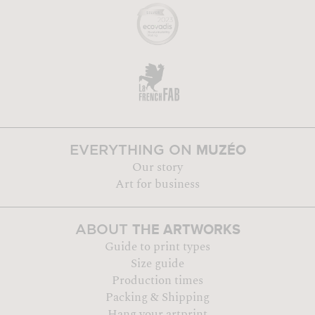
MUZÉO
EVERYTHING ON
Our story
Art for business
THE ARTWORKS
ABOUT
Guide to print types
Size guide
Production times
Packing & Shipping
Hang your artprint