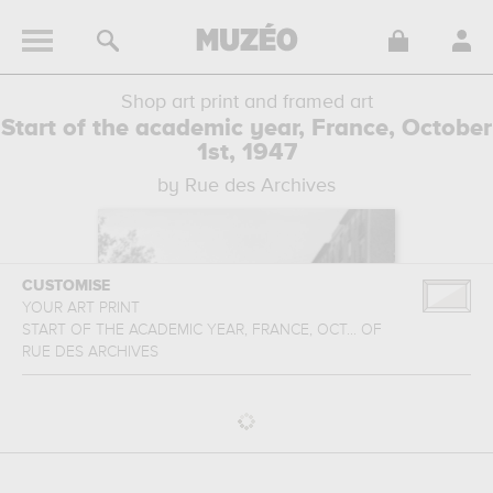
Shop art print and framed art
Start of the academic year, France, October
1st, 1947
by Rue des Archives
CUSTOMISE
YOUR ART PRINT
START OF THE ACADEMIC YEAR, FRANCE, OCT...
OF
RUE DES ARCHIVES