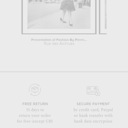
Presentation of Fashion By Pierre...
Start of Sch
Rue des Archives
Rue
FREE RETURN
SECURE PAYMENT
15 days to
by credit card, Paypal
return your order
or bank transfer with
for free (except CH)
bank data encryption