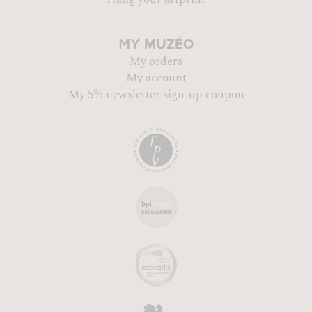
MUZÉO
MY
My orders
My account
My 5% newsletter sign-up coupon