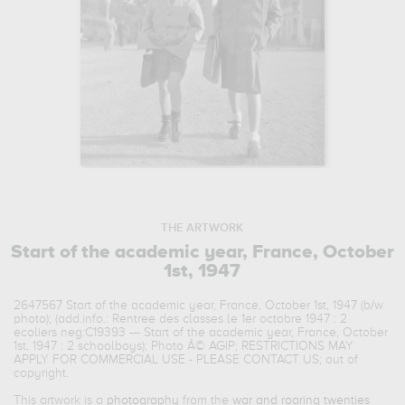
THE ARTWORK
Start of the academic year, France, October
1st, 1947
2647567 Start of the academic year, France, October 1st, 1947 (b/w
photo); (add.info.: Rentree des classes le 1er octobre 1947 : 2
ecoliers neg:C19393 --- Start of the academic year, France, October
1st, 1947 : 2 schoolboys); Photo Â© AGIP; RESTRICTIONS MAY
APPLY FOR COMMERCIAL USE - PLEASE CONTACT US; out of
copyright.
This artwork is a
photography
from the
war and roaring twenties