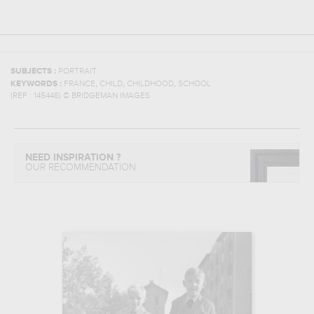
SUBJECTS :
PORTRAIT
,
,
,
KEYWORDS :
FRANCE
CHILD
CHILDHOOD
SCHOOL
(REF :
145448
)
© BRIDGEMAN IMAGES
NEED INSPIRATION ?
OUR RECOMMENDATION