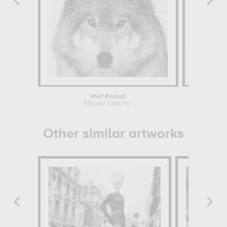
Wolf Portrait
Mircea Costina
Other similar artworks