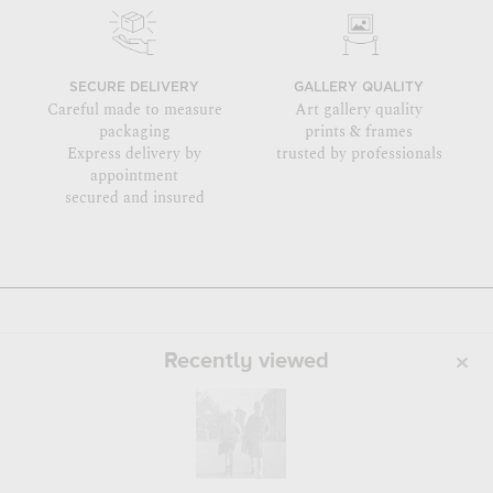
SECURE DELIVERY
GALLERY QUALITY
Careful made to measure
Art gallery quality
packaging
prints & frames
Express delivery by
trusted by professionals
appointment
secured and insured
Recently viewed