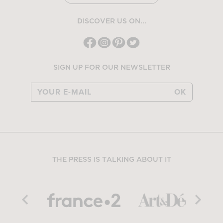
DISCOVER US ON...
SIGN UP FOR OUR NEWSLETTER
OK
THE PRESS IS TALKING ABOUT IT