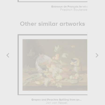
Entrevue de François Ier et d'Henri...
Friedrich Bouterwek
Other similar artworks
Grapes and Peaches Spilling from an...
Jan van Kessel