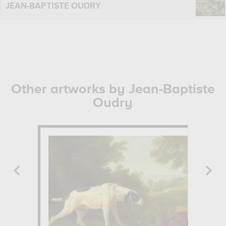
JEAN-BAPTISTE OUDRY
Other artworks by Jean-Baptiste
Oudry