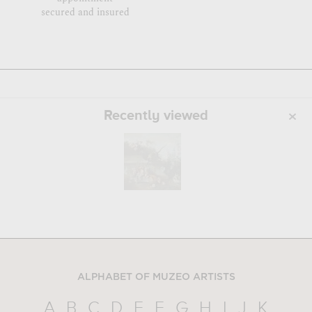
secured and insured
Recently viewed
ALPHABET OF MUZEO ARTISTS
A
B
C
D
E
F
G
H
I
J
K