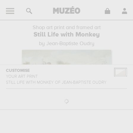
Shop art print and framed art
Still Life with Monkey
by Jean-Baptiste Oudry
CUSTOMISE
YOUR ART PRINT
STILL LIFE WITH MONKEY
OF
JEAN-BAPTISTE OUDRY