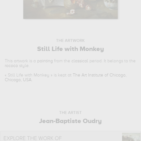
THE ARTWORK
Still Life with Monkey
This artwork is a
painting
from the
classical
period. It belongs to the
rococo
style.
«
Still Life with Monkey
» is kept at
The Art Institute of Chicago,
Chicago, USA
.
THE ARTIST
Jean-Baptiste Oudry
EXPLORE THE WORK OF