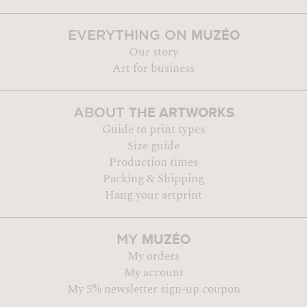
MUZÉO
EVERYTHING ON
Our story
Art for business
THE ARTWORKS
ABOUT
Guide to print types
Size guide
Production times
Packing & Shipping
Hang your artprint
MUZÉO
MY
My orders
My account
My 5% newsletter sign-up coupon