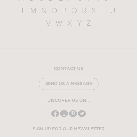
L
M
N
O
P
Q
R
S
T
U
V
W
X
Y
Z
CONTACT US
SEND US A MESSAGE
DISCOVER US ON...
SIGN UP FOR OUR NEWSLETTER