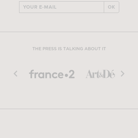
OK
THE PRESS IS TALKING ABOUT IT