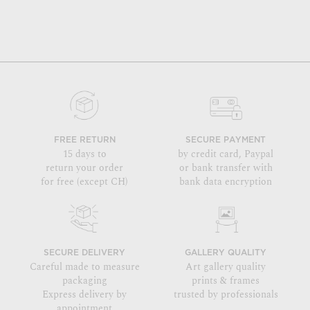
FREE RETURN
SECURE PAYMENT
15 days to
by credit card, Paypal
return your order
or bank transfer with
for free (except CH)
bank data encryption
SECURE DELIVERY
GALLERY QUALITY
Careful made to measure
Art gallery quality
packaging
prints & frames
Express delivery by
trusted by professionals
appointment