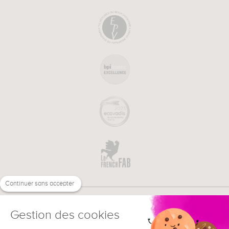
Continuer sans accepter
Gestion des cookies