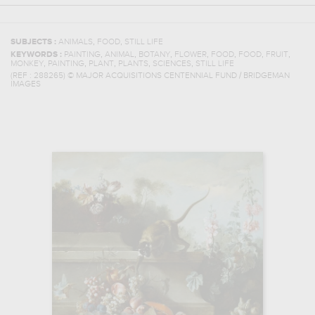
,
,
SUBJECTS :
ANIMALS
FOOD
STILL LIFE
,
,
,
,
,
,
,
KEYWORDS :
PAINTING
ANIMAL
BOTANY
FLOWER
FOOD
FOOD
FRUIT
,
,
,
,
,
MONKEY
PAINTING
PLANT
PLANTS
SCIENCES
STILL LIFE
(REF :
288265
)
© MAJOR ACQUISITIONS CENTENNIAL FUND / BRIDGEMAN
IMAGES