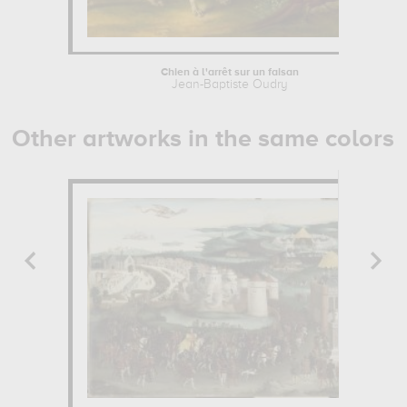
Chien à l'arrêt sur un faisan
Jean-Baptiste Oudry
Other artworks in the same colors