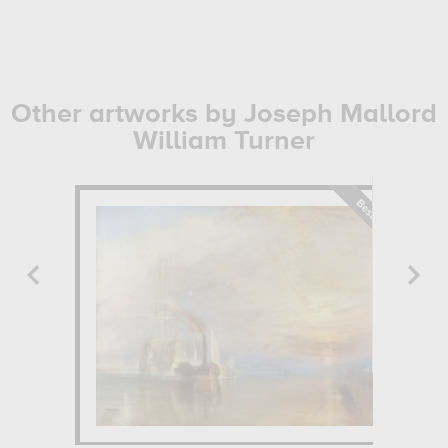
Other artworks by Joseph Mallord
William Turner