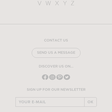
V
W
X
Y
Z
CONTACT US
SEND US A MESSAGE
DISCOVER US ON...
SIGN UP FOR OUR NEWSLETTER
OK