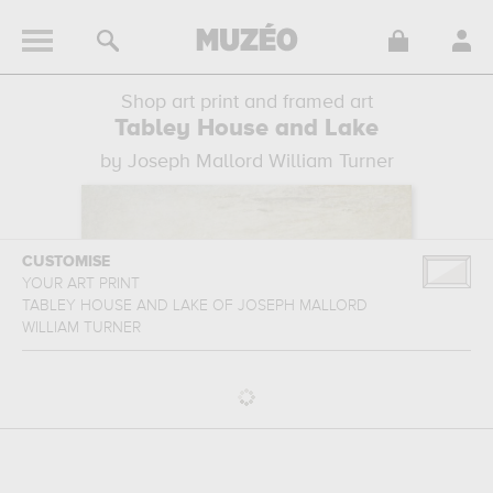
Shop art print and framed art
Tabley House and Lake
by Joseph Mallord William Turner
CUSTOMISE
YOUR ART PRINT
TABLEY HOUSE AND LAKE
OF
JOSEPH MALLORD
WILLIAM TURNER