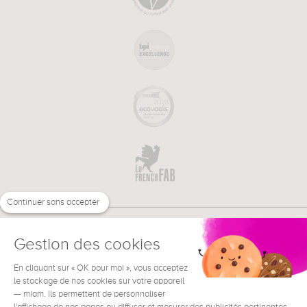
Continuer sans accepter
Gestion des cookies
En cliquant sur « OK pour moi », vous acceptez
€
EN
le stockage de nos cookies sur votre appareil
NEED HELP ?
— miam. Ils permettent de personnaliser