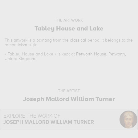
THE ARTWORK
Tabley House and Lake
This artwork is a
painting
from the
classical
period. It belongs to the
romanticism
style.
«
Tabley House and Lake
» is kept at
Petworth House, Petworth,
United Kingdom
.
THE ARTIST
Joseph Mallord William Turner
EXPLORE THE WORK OF
JOSEPH MALLORD WILLIAM TURNER