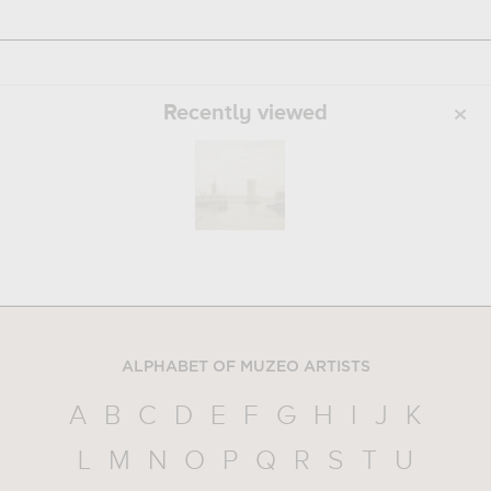
Recently viewed
ALPHABET OF MUZEO ARTISTS
A
B
C
D
E
F
G
H
I
J
K
L
M
N
O
P
Q
R
S
T
U