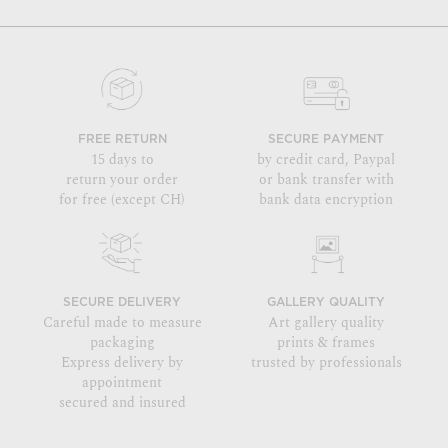
FREE RETURN
SECURE PAYMENT
15 days to
by credit card, Paypal
return your order
or bank transfer with
for free (except CH)
bank data encryption
SECURE DELIVERY
GALLERY QUALITY
Careful made to measure
Art gallery quality
packaging
prints & frames
Express delivery by
trusted by professionals
appointment
secured and insured