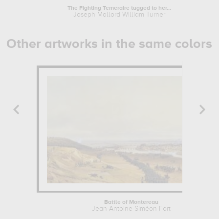
The Fighting Temeraire tugged to her...
Joseph Mallord William Turner
Other artworks in the same colors
Battle of Montereau
Jean-Antoine-Siméon Fort