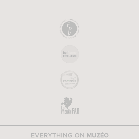
MUZÉO
EVERYTHING ON