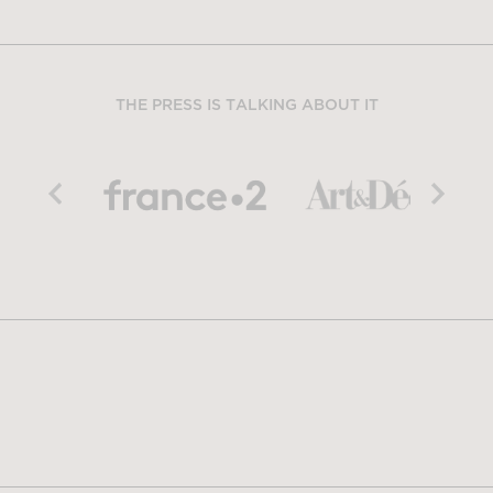
THE PRESS IS TALKING ABOUT IT