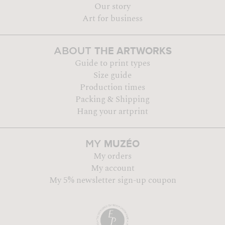
Our story
Art for business
THE ARTWORKS
ABOUT
Guide to print types
Size guide
Production times
Packing & Shipping
Hang your artprint
MUZÉO
MY
My orders
My account
My 5% newsletter sign-up coupon