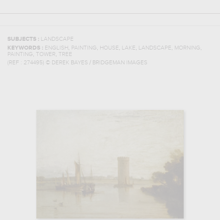
SUBJECTS :
LANDSCAPE
,
,
,
,
,
,
KEYWORDS :
ENGLISH
PAINTING
HOUSE
LAKE
LANDSCAPE
MORNING
,
,
PAINTING
TOWER
TREE
(REF :
274495
)
© DEREK BAYES / BRIDGEMAN IMAGES