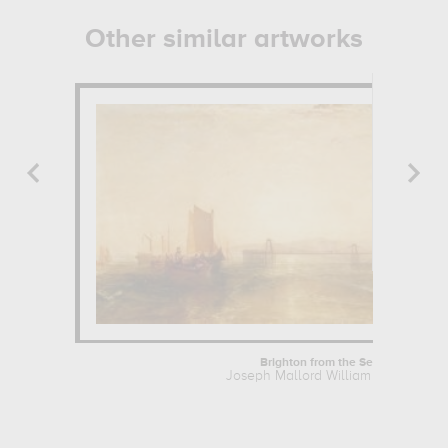
Other similar artworks
Brighton from the Sea
Joseph Mallord William Turner