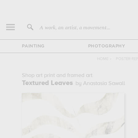
A work, an artist, a movement...
PAINTING
PHOTOGRAPHY
HOME
›
POSTER RE
Shop art print and framed art
Textured Leaves
by Anastasia Sawall