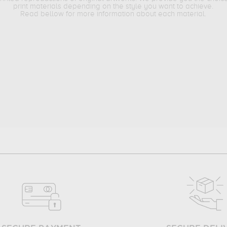
print materials depending on the style you want to achieve.
Read bellow for more information about each material.