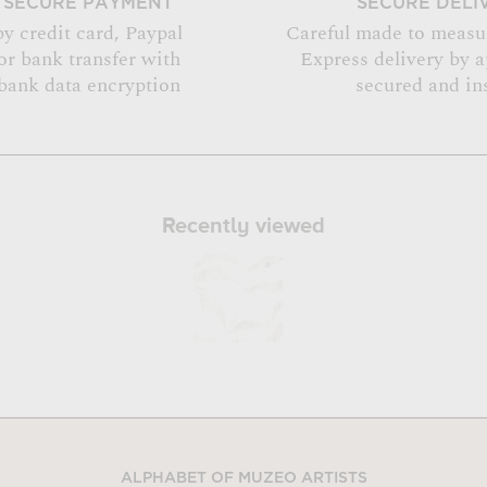
SECURE PAYMENT
SECURE DELI
by credit card, Paypal
Careful made to measu
or bank transfer with
Express delivery by 
bank data encryption
secured and in
Recently viewed
ALPHABET OF MUZEO ARTISTS