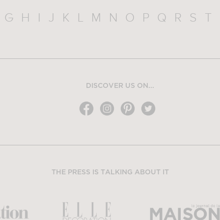
G
H
I
J
K
L
M
N
O
P
Q
R
S
T
DISCOVER US ON...
THE PRESS IS TALKING ABOUT IT