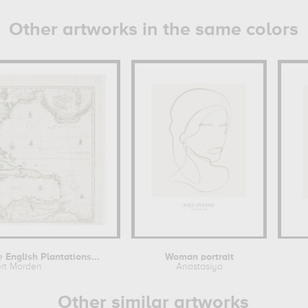
Other artworks in the same colors
English Plantations...
Woman portrait
rt Morden
Anastasiya
Other similar artworks