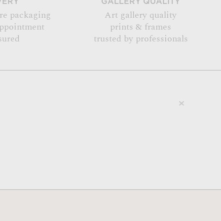
VERY
GALLERY QUALITY
re packaging
Art gallery quality
appointment
prints & frames
sured
trusted by professionals