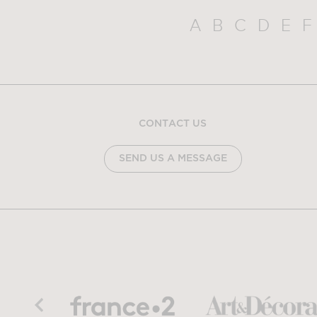
A
B
C
D
E
F
CONTACT US
SEND US A MESSAGE