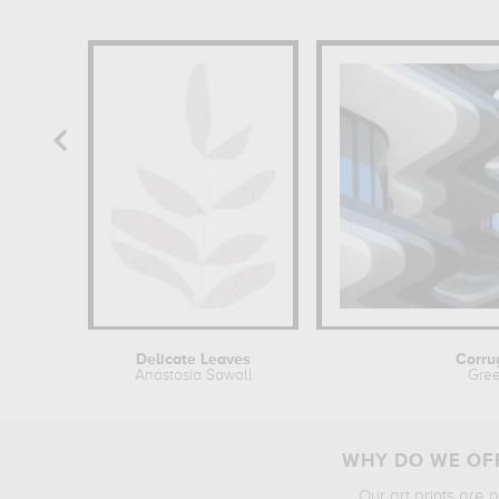
Delicate Leaves
Corru
Anastasia Sawall
Gree
WHY DO WE OFF
Our art prints are 