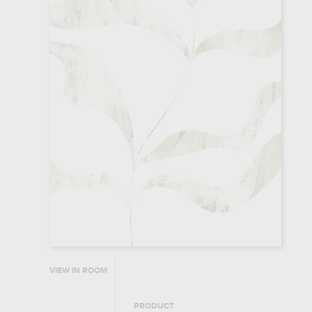
VIEW IN ROOM
PRODUCT