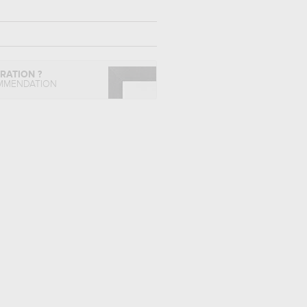
IRATION ?
MMENDATION