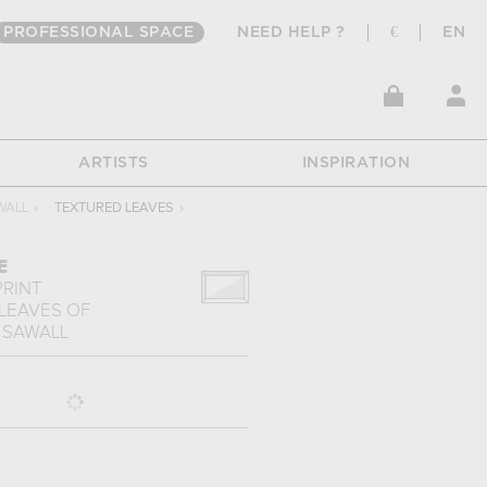
PROFESSIONAL SPACE
NEED HELP ?
€
EN
ARTISTS
INSPIRATION
WALL
›
TEXTURED LEAVES
›
E
PRINT
LEAVES
OF
 SAWALL