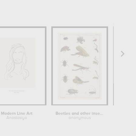
Modern Line Art
Beetles and other insects
Etude 
Anastasiya
anonymous
Antoin