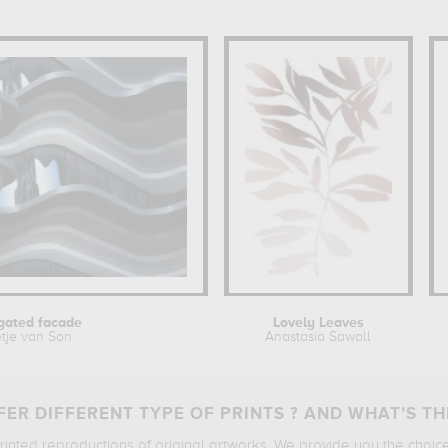
gated facade
Lovely Leaves
tje van Son
Anastasia Sawall
ER DIFFERENT TYPE OF PRINTS ? AND WHAT’S TH
printed reproductions of original artworks. We provide you the choic