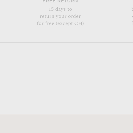
FREE RETURN
15 days to
return your order
for free (except CH)