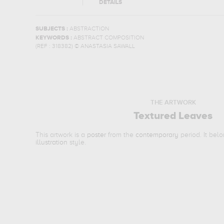
DETAILS
SUBJECTS :
ABSTRACTION
KEYWORDS :
ABSTRACT COMPOSITION
(REF :
318382
)
© ANASTASIA SAWALL
THE ARTWORK
Textured Leaves
This artwork is a
poster
from the
contemporary
period. It bel
illustration
style.