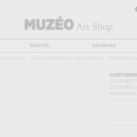
POSTER
DRAWING
PRODUCTION
›
STYLE CONTEMPORARY ILLUSTRATION
›
ANASTASIA SA
CUSTOMIS
YOUR ART 
TEXTURED 
ANASTASIA