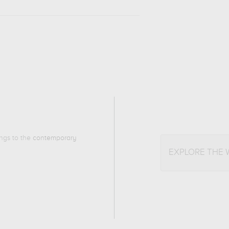
ongs to the
contemporary
EXPLORE THE