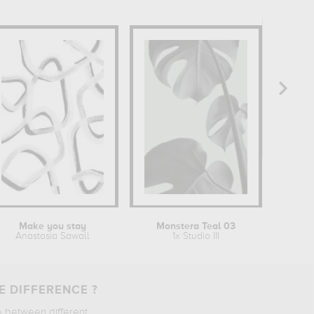
Make you stay
Monstera Teal 03
Anastasia Sawall
1x Studio III
E DIFFERENCE ?
e between different