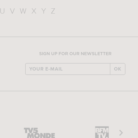
U
V
W
X
Y
Z
SIGN UP FOR OUR NEWSLETTER
OK