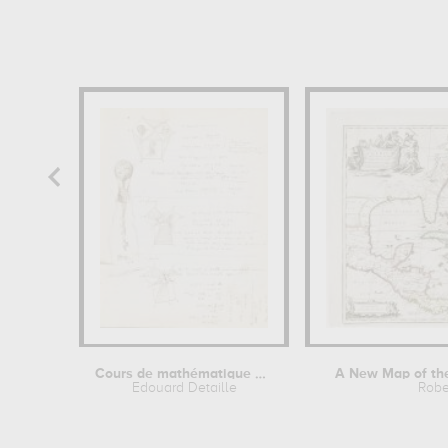
Cours de mathématique et croquis
A New Map of the 
Edouard Detaille
Robe