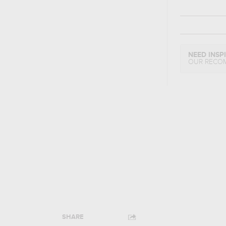
NEED INSP
OUR RECO
SHARE