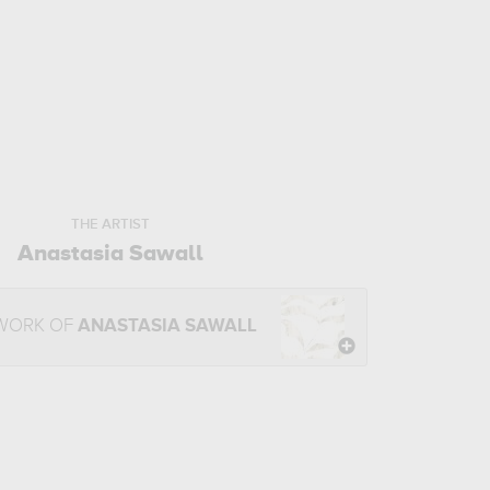
THE ARTIST
Anastasia Sawall
 WORK OF
ANASTASIA SAWALL