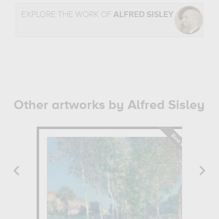
EXPLORE THE WORK OF
ALFRED SISLEY
Other artworks by Alfred Sisley