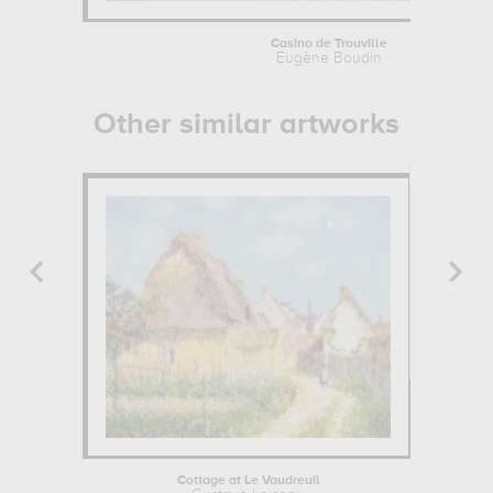
Casino de Trouville
Eugène Boudin
Other similar artworks
Cottage at Le Vaudreuil