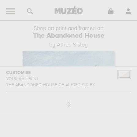
Shop art print and framed art
The Abandoned House
by Alfred Sisley
CUSTOMISE
YOUR ART PRINT
THE ABANDONED HOUSE
OF
ALFRED SISLEY