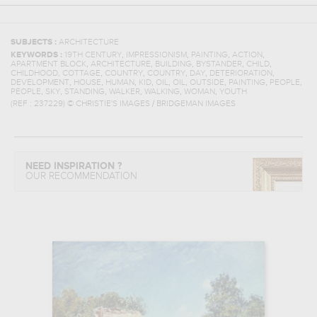
SUBJECTS :
ARCHITECTURE
,
,
,
,
KEYWORDS :
19TH CENTURY
IMPRESSIONISM
PAINTING
ACTION
,
,
,
,
,
APARTMENT BLOCK
ARCHITECTURE
BUILDING
BYSTANDER
CHILD
,
,
,
,
,
,
CHILDHOOD
COTTAGE
COUNTRY
COUNTRY
DAY
DETERIORATION
,
,
,
,
,
,
,
,
,
DEVELOPMENT
HOUSE
HUMAN
KID
OIL
OIL
OUTSIDE
PAINTING
PEOPLE
,
,
,
,
,
,
PEOPLE
SKY
STANDING
WALKER
WALKING
WOMAN
YOUTH
(REF :
237229
)
© CHRISTIE'S IMAGES / BRIDGEMAN IMAGES
NEED INSPIRATION ?
OUR RECOMMENDATION