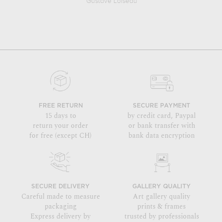
Gustave Loiseau
FREE RETURN
SECURE PAYMENT
15 days to
by credit card, Paypal
return your order
or bank transfer with
for free (except CH)
bank data encryption
SECURE DELIVERY
GALLERY QUALITY
Careful made to measure
Art gallery quality
packaging
prints & frames
Express delivery by
trusted by professionals