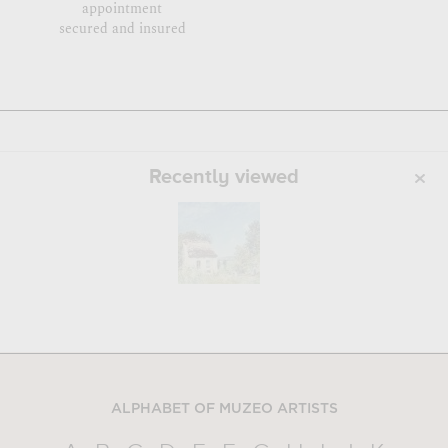
appointment
secured and insured
Recently viewed
ALPHABET OF MUZEO ARTISTS