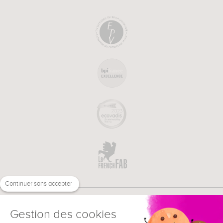
Continuer sans accepter
Gestion des cookies