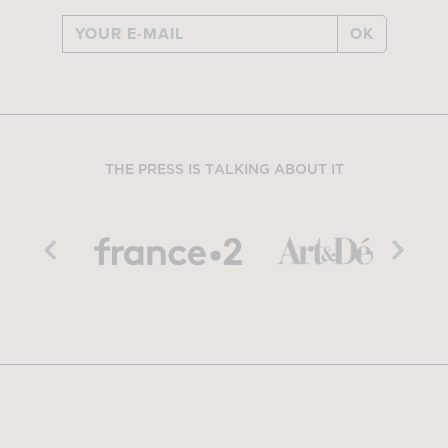
OK
THE PRESS IS TALKING ABOUT IT