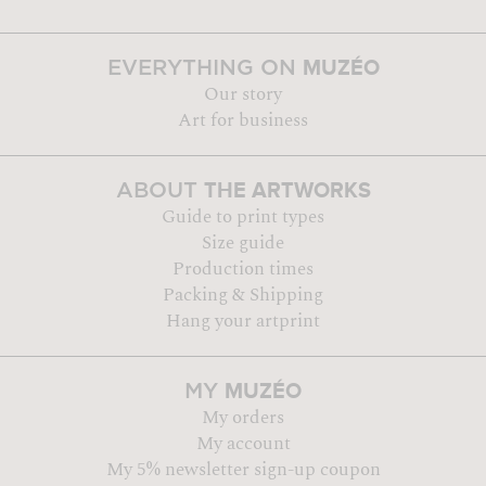
MUZÉO
EVERYTHING ON
Our story
Art for business
THE ARTWORKS
ABOUT
Guide to print types
Size guide
Production times
Packing & Shipping
Hang your artprint
MUZÉO
MY
My orders
My account
My 5% newsletter sign-up coupon