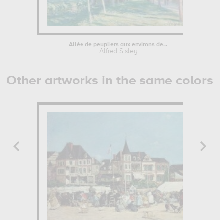
Allée de peupliers aux environs de...
Alfred Sisley
Other artworks in the same colors