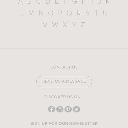
A
B
C
D
E
F
G
H
I
J
K
L
M
N
O
P
Q
R
S
T
U
V
W
X
Y
Z
CONTACT US
SEND US A MESSAGE
DISCOVER US ON...
SIGN UP FOR OUR NEWSLETTER