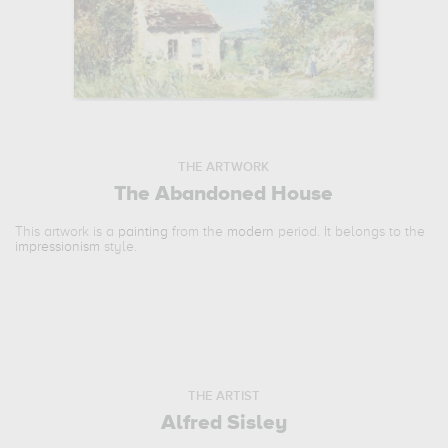
THE ARTWORK
The Abandoned House
This artwork is a
painting
from the
modern
period. It belongs to the
impressionism
style.
THE ARTIST
Alfred Sisley