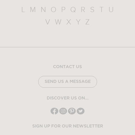
L
M
N
O
P
Q
R
S
T
U
V
W
X
Y
Z
CONTACT US
SEND US A MESSAGE
DISCOVER US ON...
SIGN UP FOR OUR NEWSLETTER