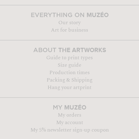
MUZÉO
EVERYTHING ON
Our story
Art for business
THE ARTWORKS
ABOUT
Guide to print types
Size guide
Production times
Packing & Shipping
Hang your artprint
MUZÉO
MY
My orders
My account
My 5% newsletter sign-up coupon