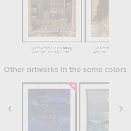
Saint Jerome in his Study
Le Christ à la colonne
Antonello da Messina
Antonello da Messin
Other artworks in the same colors