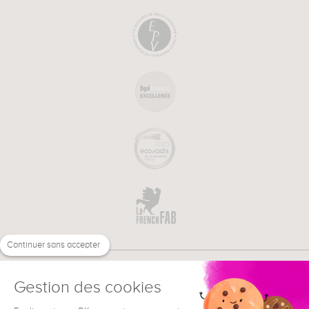
Continuer sans accepter
Gestion des cookies