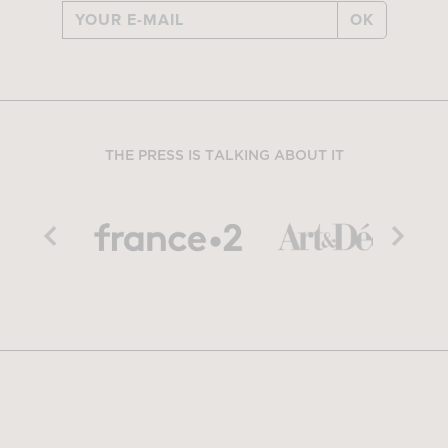
OK
THE PRESS IS TALKING ABOUT IT