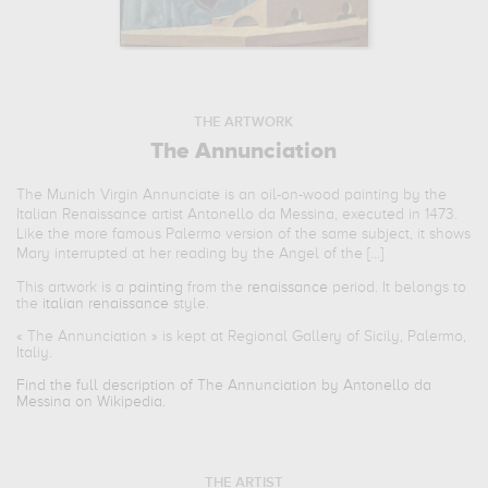
THE ARTWORK
The Annunciation
The Munich Virgin Annunciate is an oil-on-wood painting by the
Italian Renaissance artist Antonello da Messina, executed in 1473.
Like the more famous Palermo version of the same subject, it shows
Mary interrupted at her reading by the Angel of the [...]
This artwork is a
painting
from the
renaissance
period. It belongs to
the
italian renaissance
style.
«
The Annunciation
» is kept at Regional Gallery of Sicily, Palermo,
Italiy.
Find the full description of The Annunciation by Antonello da
Messina on Wikipedia.
THE ARTIST