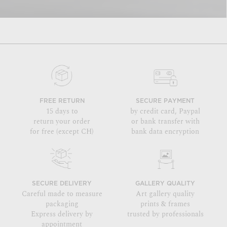
FREE RETURN
SECURE PAYMENT
15 days to
by credit card, Paypal
return your order
or bank transfer with
for free (except CH)
bank data encryption
SECURE DELIVERY
GALLERY QUALITY
Careful made to measure
Art gallery quality
packaging
prints & frames
Express delivery by
trusted by professionals
appointment