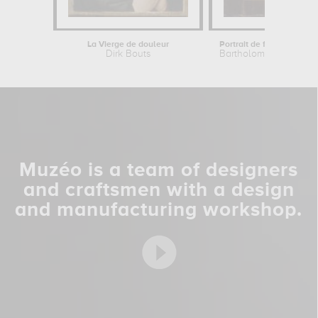
La Vierge de douleur
Dirk Bouts
Bartholomaeus Bruyn t
Muzéo is a team of designers
and craftsmen with a design
and manufacturing workshop.