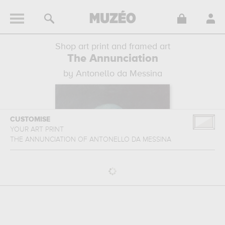
Shop art print and framed art
The Annunciation
by Antonello da Messina
CUSTOMISE
YOUR ART PRINT
THE ANNUNCIATION
OF
ANTONELLO DA MESSINA