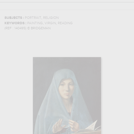
,
SUBJECTS :
PORTRAIT
RELIGION
,
,
KEYWORDS :
PAINTING
VIRGIN
READING
(REF :
140495
)
© BRIDGEMAN