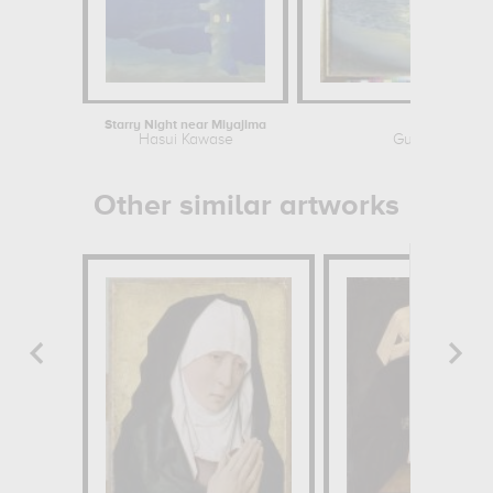
Starry Night near Miyajima
Moonris
Hasui Kawase
Guillermo Gom
Other similar artworks