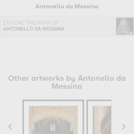
Antonello da Messina
EXPLORE THE WORK OF
ANTONELLO DA MESSINA
Other artworks by Antonello da
Messina