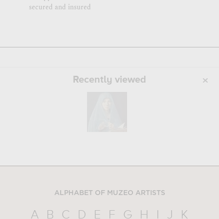
secured and insured
Recently viewed
ALPHABET OF MUZEO ARTISTS
A
B
C
D
E
F
G
H
I
J
K