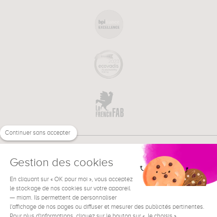
Continuer sans accepter
Gestion des cookies
En cliquant sur « OK pour moi », vous acceptez
€
EN
NEED HELP ?
le stockage de nos cookies sur votre appareil
— miam. Ils permettent de personnaliser
l'affichage de nos pages ou diffuser et mesurer des publicités pertinentes.
Pour plus d'informations, cliquez sur le bouton sur « Je choisis ».