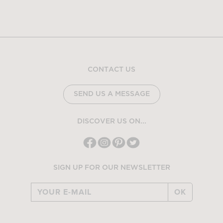
CONTACT US
SEND US A MESSAGE
DISCOVER US ON...
SIGN UP FOR OUR NEWSLETTER
OK