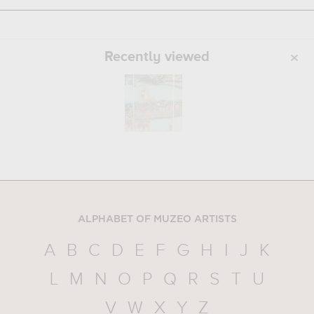
Recently viewed
ALPHABET OF MUZEO ARTISTS
A
B
C
D
E
F
G
H
I
J
K
L
M
N
O
P
Q
R
S
T
U
V
W
X
Y
Z