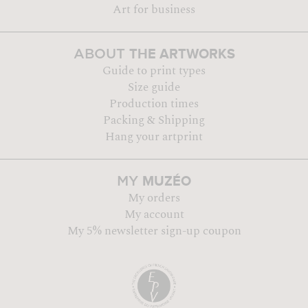
Art for business
THE ARTWORKS
ABOUT
Guide to print types
Size guide
Production times
Packing & Shipping
Hang your artprint
MUZÉO
MY
My orders
My account
My 5% newsletter sign-up coupon