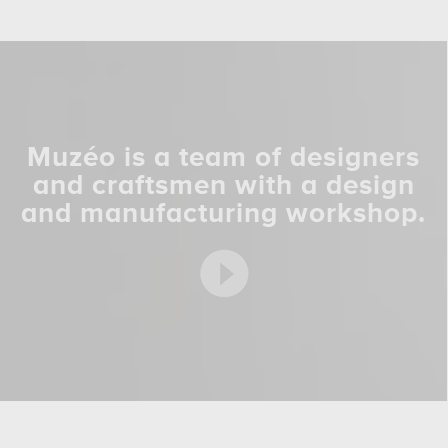
Muzéo is a team of designers
and craftsmen with a design
and manufacturing workshop.