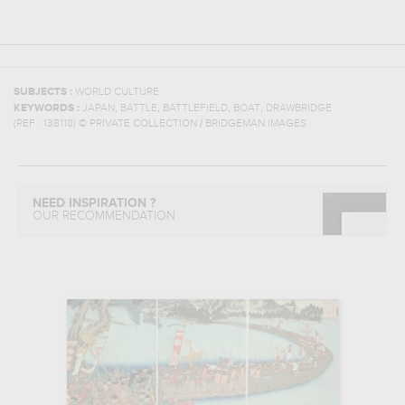
SUBJECTS :
WORLD CULTURE
,
,
,
,
KEYWORDS :
JAPAN
BATTLE
BATTLEFIELD
BOAT
DRAWBRIDGE
(REF :
138118
)
© PRIVATE COLLECTION / BRIDGEMAN IMAGES
NEED INSPIRATION ?
OUR RECOMMENDATION