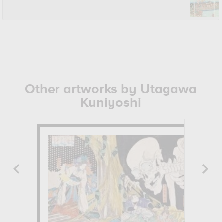
Other artworks by Utagawa
Kuniyoshi