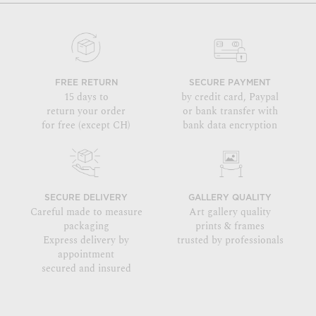
FREE RETURN
SECURE PAYMENT
15 days to
by credit card, Paypal
return your order
or bank transfer with
for free (except CH)
bank data encryption
SECURE DELIVERY
GALLERY QUALITY
Careful made to measure
Art gallery quality
packaging
prints & frames
Express delivery by
trusted by professionals
appointment
secured and insured