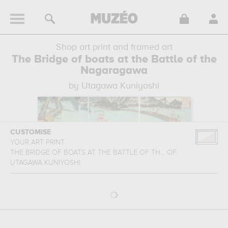
Shop art print and framed art
The Bridge of boats at the Battle of the
Nagaragawa
by Utagawa Kuniyoshi
CUSTOMISE
YOUR ART PRINT
THE BRIDGE OF BOATS AT THE BATTLE OF TH...
OF
UTAGAWA KUNIYOSHI