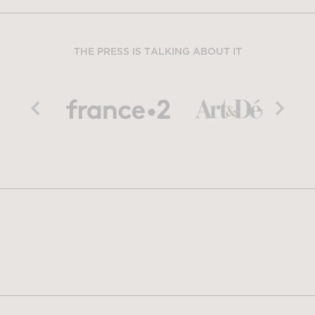
THE PRESS IS TALKING ABOUT IT