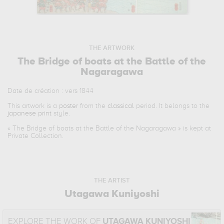
THE ARTWORK
The Bridge of boats at the Battle of the
Nagaragawa
Date de création : vers 1844
This artwork is a
poster
from the
classical
period. It belongs to the
japanese print
style.
«
The Bridge of boats at the Battle of the Nagaragawa
» is kept at
Private Collection.
THE ARTIST
Utagawa Kuniyoshi
EXPLORE THE WORK OF
UTAGAWA KUNIYOSHI