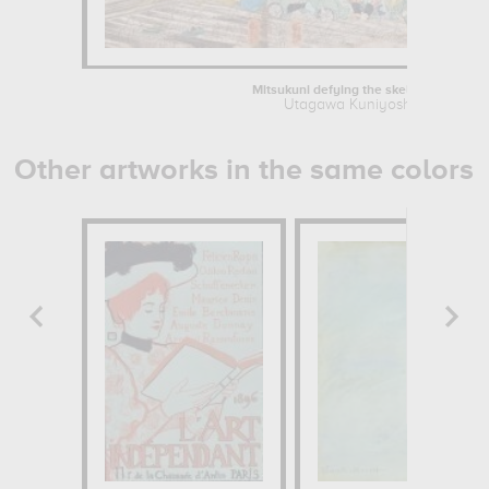
Mitsukuni defying the skeleton...
Utagawa Kuniyoshi
Other artworks in the same colors