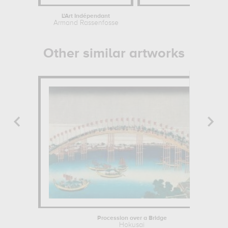
L'Art Indépendant
Boat on
Armand Rassenfosse
Claud
Other similar artworks
Procession over a Bridge
Hokusai