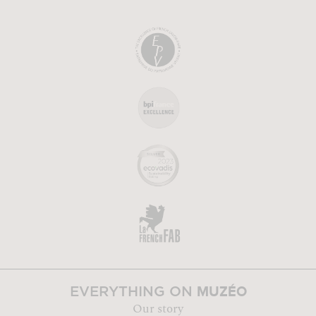
MUZÉO
EVERYTHING ON
Our story