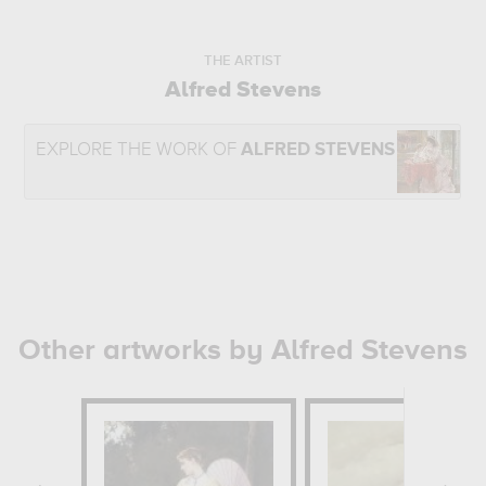
THE ARTIST
Alfred Stevens
EXPLORE THE WORK OF
ALFRED STEVENS
Other artworks by Alfred Stevens