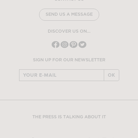
SEND US A MESSAGE
DISCOVER US ON...
SIGN UP FOR OUR NEWSLETTER
OK
THE PRESS IS TALKING ABOUT IT