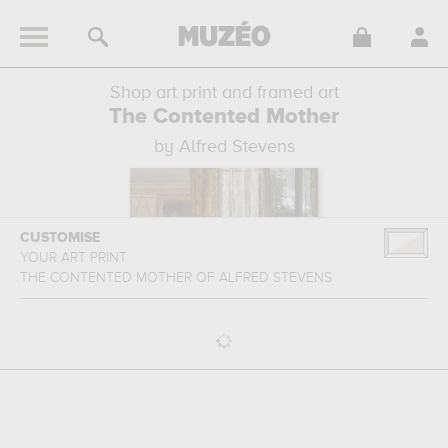
Shop art print and framed art
The Contented Mother
by Alfred Stevens
CUSTOMISE
YOUR ART PRINT
THE CONTENTED MOTHER
OF
ALFRED STEVENS