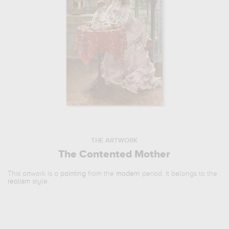
THE ARTWORK
The Contented Mother
This artwork is a
painting
from the
modern
period. It belongs to the
realism
style.