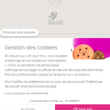
Continuer sans accepter
Gestion des cookies
En cliquant sur « OK pour moi », vous acceptez
€
EN
NEED HELP ?
le stockage de nos cookies sur votre appareil
— miam. Ils permettent de personnaliser
l'affichage de nos pages ou diffuser et mesurer des publicités pertinentes.
Pour plus d'informations, cliquez sur le bouton sur « Je choisis ».
Pour modifier vos préférences par la suite, cliquez sur le lien 'Préférences
de cookies' situé dans le pied de page.
Terms & Conditions
Legal Notice
Lire la politique de confidentialité
Contact
Consentements certifiés par
Privacy & Cookies
Je choisis
OK pour moi