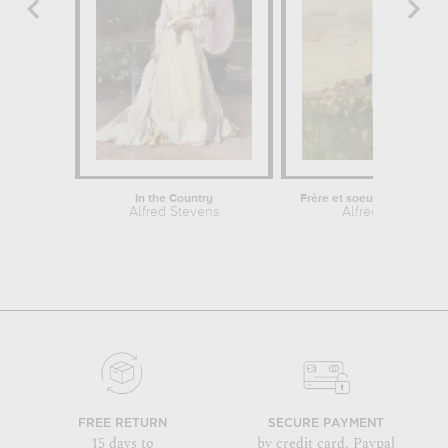
In the Country
Frère et soeur devant la me
Alfred Stevens
Alfred Stevens
FREE RETURN
SECURE PAYMENT
15 days to
by credit card, Paypal