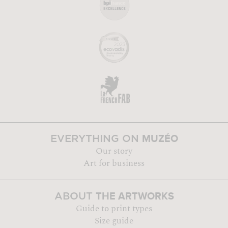
MUZÉO
EVERYTHING ON
Our story
Art for business
THE ARTWORKS
ABOUT
Guide to print types
Size guide