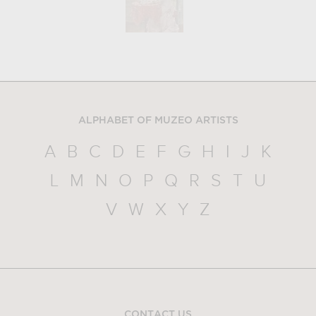
ALPHABET OF MUZEO ARTISTS
A
B
C
D
E
F
G
H
I
J
K
L
M
N
O
P
Q
R
S
T
U
V
W
X
Y
Z
CONTACT US