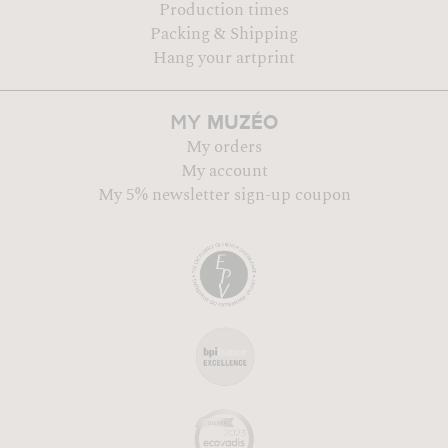
Production times
Packing & Shipping
Hang your artprint
MUZÉO
MY
My orders
My account
My 5% newsletter sign-up coupon