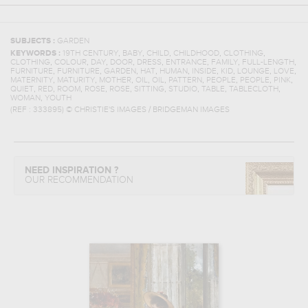
SUBJECTS :
GARDEN
,
,
,
,
,
KEYWORDS :
19TH CENTURY
BABY
CHILD
CHILDHOOD
CLOTHING
,
,
,
,
,
,
,
,
CLOTHING
COLOUR
DAY
DOOR
DRESS
ENTRANCE
FAMILY
FULL-LENGTH
,
,
,
,
,
,
,
,
,
FURNITURE
FURNITURE
GARDEN
HAT
HUMAN
INSIDE
KID
LOUNGE
LOVE
,
,
,
,
,
,
,
,
,
MATERNITY
MATURITY
MOTHER
OIL
OIL
PATTERN
PEOPLE
PEOPLE
PINK
,
,
,
,
,
,
,
,
,
QUIET
RED
ROOM
ROSE
ROSE
SITTING
STUDIO
TABLE
TABLECLOTH
,
WOMAN
YOUTH
(REF :
333895
)
© CHRISTIE'S IMAGES / BRIDGEMAN IMAGES
NEED INSPIRATION ?
OUR RECOMMENDATION