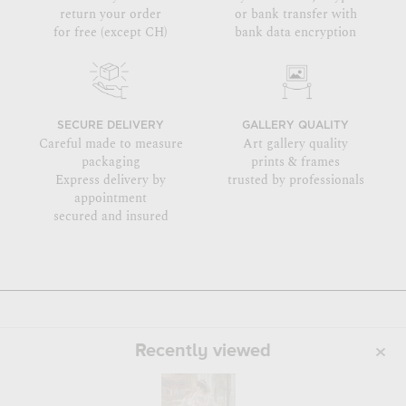
return your order
or bank transfer with
for free (except CH)
bank data encryption
SECURE DELIVERY
GALLERY QUALITY
Careful made to measure
Art gallery quality
packaging
prints & frames
Express delivery by
trusted by professionals
appointment
secured and insured
Recently viewed