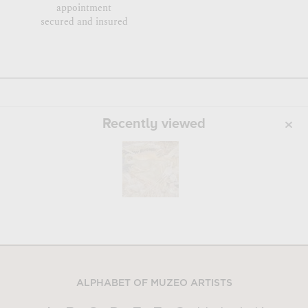
appointment
secured and insured
Recently viewed
ALPHABET OF MUZEO ARTISTS