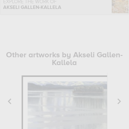
EXPLORE THE WORK OF
AKSELI GALLEN-KALLELA
Other artworks by Akseli Gallen-
Kallela