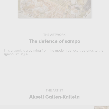
THE ARTWORK
The defence of sampo
This artwork is a
painting
from the
modern
period. It belongs to the
symbolism
style.
THE ARTIST
Akseli Gallen-Kallela