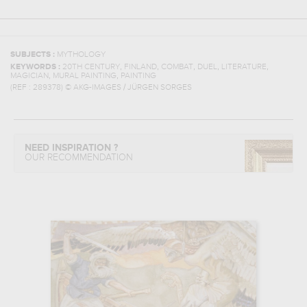
SUBJECTS :
MYTHOLOGY
,
,
,
,
,
KEYWORDS :
20TH CENTURY
FINLAND
COMBAT
DUEL
LITERATURE
,
,
MAGICIAN
MURAL PAINTING
PAINTING
(REF :
289378
)
© AKG-IMAGES / JÜRGEN SORGES
NEED INSPIRATION ?
OUR RECOMMENDATION