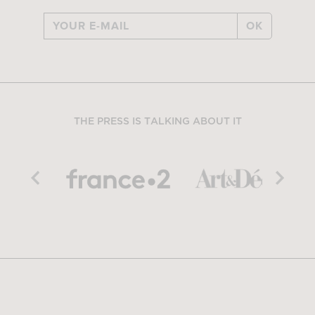
OK
THE PRESS IS TALKING ABOUT IT