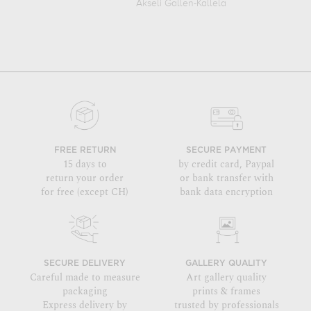
Akseli Gallen-Kallela
FREE RETURN
SECURE PAYMENT
15 days to
by credit card, Paypal
return your order
or bank transfer with
for free (except CH)
bank data encryption
SECURE DELIVERY
GALLERY QUALITY
Careful made to measure
Art gallery quality
packaging
prints & frames
Express delivery by
trusted by professionals