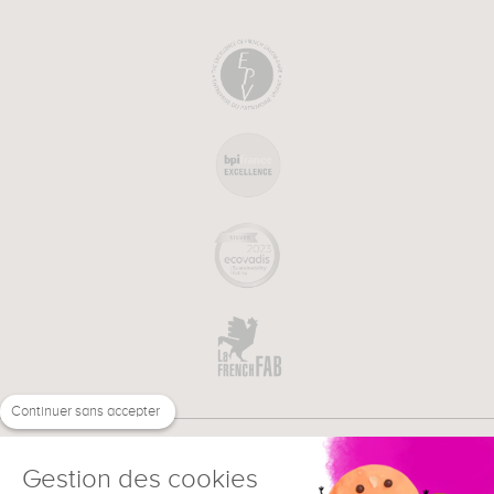
Continuer sans accepter
Gestion des cookies