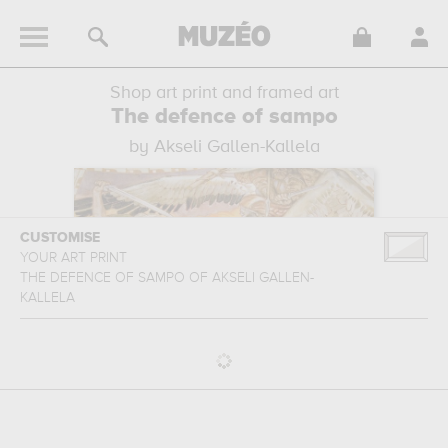
Shop art print and framed art
The defence of sampo
by Akseli Gallen-Kallela
CUSTOMISE
YOUR ART PRINT
THE DEFENCE OF SAMPO
OF
AKSELI GALLEN-
KALLELA