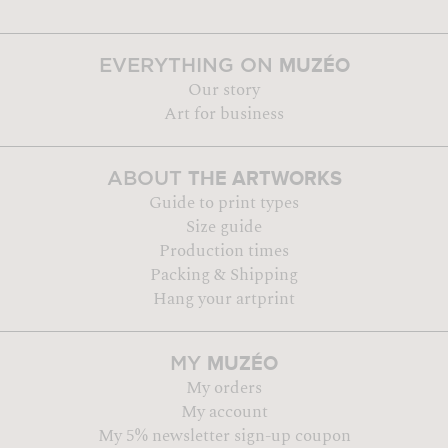
MUZÉO
EVERYTHING ON
Our story
Art for business
THE ARTWORKS
ABOUT
Guide to print types
Size guide
Production times
Packing & Shipping
Hang your artprint
MUZÉO
MY
My orders
My account
My 5% newsletter sign-up coupon