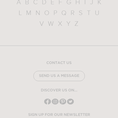
A
B
C
D
E
F
G
H
I
J
K
L
M
N
O
P
Q
R
S
T
U
V
W
X
Y
Z
CONTACT US
SEND US A MESSAGE
DISCOVER US ON...
SIGN UP FOR OUR NEWSLETTER