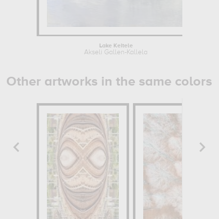
Lake Keitele
Akseli Gallen-Kallela
Other artworks in the same colors