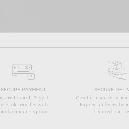
SECURE PAYMENT
SECURE DELI
by credit card, Paypal
Careful made to measu
or bank transfer with
Express delivery by 
bank data encryption
secured and in