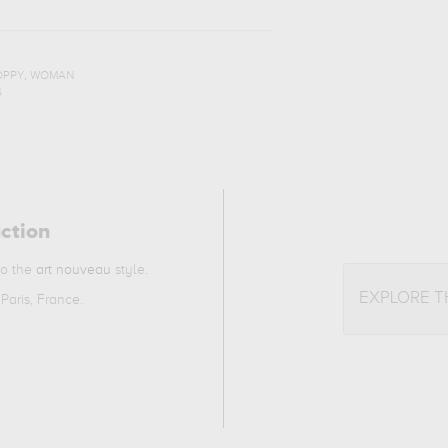
,
OPPY
WOMAN
S
action
to the
art nouveau
style.
EXPLORE 
Paris, France.