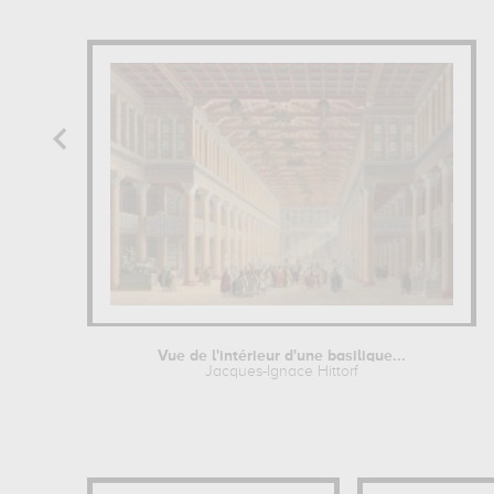
Vue de l'intérieur d'une basilique...
Jacques-Ignace Hittorf