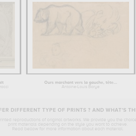
ait
Ours marchant vers la gauche, tête...
racci
Antoine-Louis Barye
ER DIFFERENT TYPE OF PRINTS ? AND WHAT’S TH
printed reproductions of original artworks. We provide you the choic
print materials depending on the style you want to achieve.
Read bellow for more information about each material.