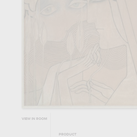
VIEW IN ROOM
PRODUCT