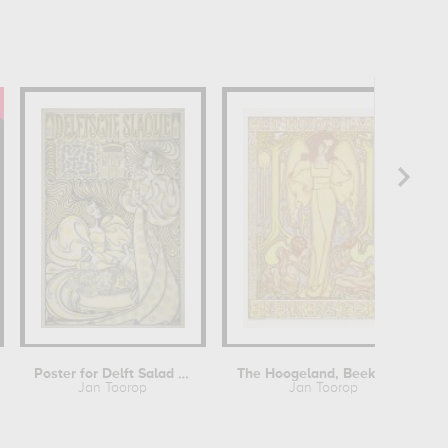
Poster for Delft Salad Oil
The Hoogeland, Beekbergen
Jan Toorop
Jan Toorop