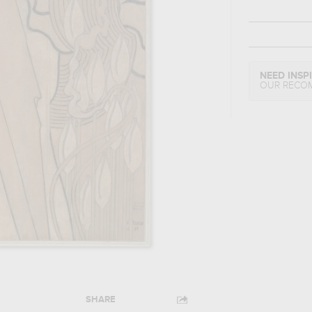
NEED INSP
OUR RECO
SHARE