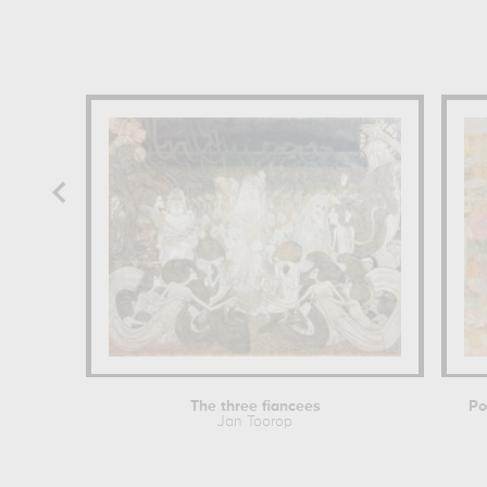
The three fiancees
Po
Jan Toorop