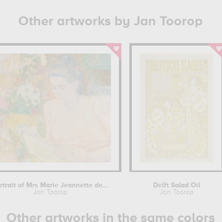
Other artworks by Jan Toorop
rtrait of Mrs Marie Jeannette de...
Delft Salad Oil
Jan Toorop
Jan Toorop
Other artworks in the same colors