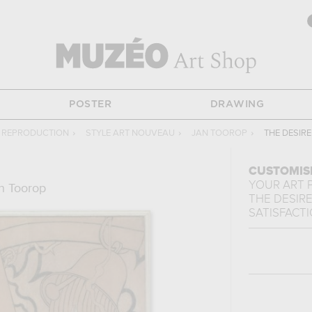
POSTER
DRAWING
 REPRODUCTION
›
STYLE ART NOUVEAU
›
JAN TOOROP
›
THE DESIRE
CUSTOMIS
YOUR ART 
n Toorop
THE DESIR
SATISFACT