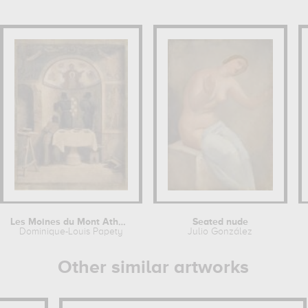
Les Moines du Mont Athos peignant une...
Seated nude
Dominique-Louis Papety
Julio González
Other similar artworks