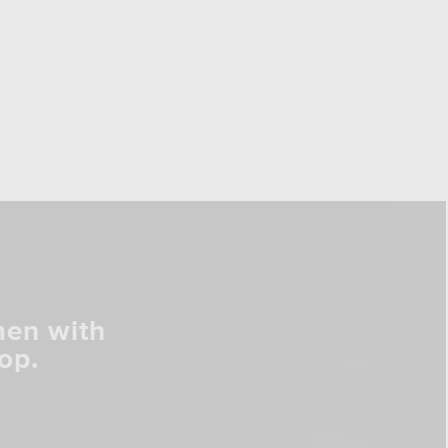
men with
op.