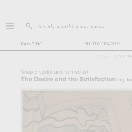
A work, an artist, a movement...
PAINTING
PHOTOGRAPHY
HOME
›
DRAWING
Shop art print and framed art
The Desire and the Satisfaction
by Ja