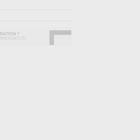
IRATION ?
MMENDATION