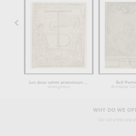
Les deux saints protecteurs contre la...
Self Portr
anonymous
Annibale Car
WHY DO WE OFF
Our art prints are 