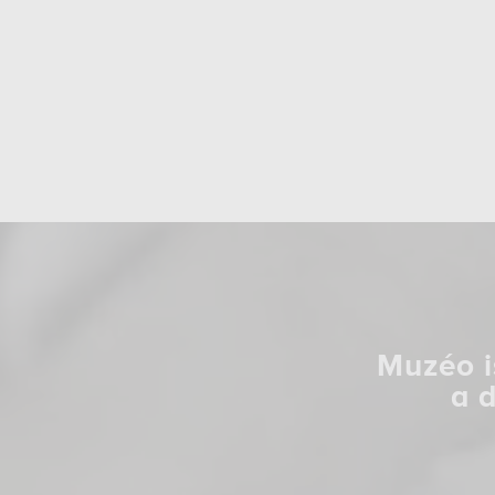
Muzéo i
a 