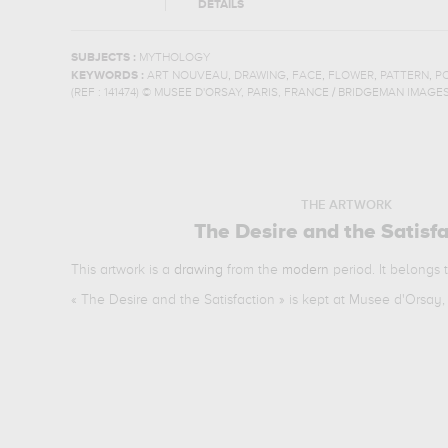
DETAILS
SUBJECTS :
MYTHOLOGY
,
,
,
,
,
KEYWORDS :
ART NOUVEAU
DRAWING
FACE
FLOWER
PATTERN
P
(REF :
141474
)
© MUSEE D'ORSAY, PARIS, FRANCE / BRIDGEMAN IMAGE
THE ARTWORK
The Desire and the Satisf
This artwork is a
drawing
from the
modern
period. It belongs 
«
The Desire and the Satisfaction
» is kept at Musee d'Orsay, 