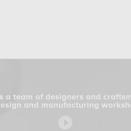
s a team of designers and crafts
design and manufacturing worksh