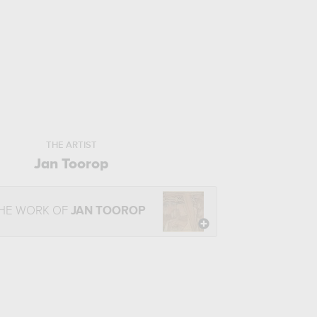
THE ARTIST
Jan Toorop
THE WORK OF
JAN TOOROP