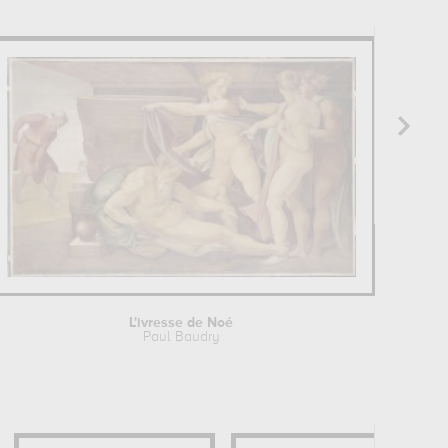
L'ivresse de Noé
Paul Baudry