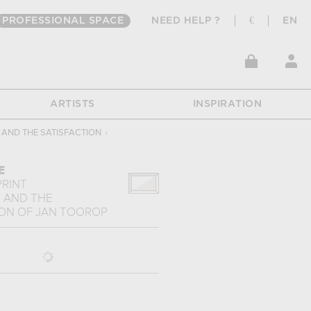
PROFESSIONAL SPACE
NEED HELP ?
€
EN
ARTISTS
INSPIRATION
 AND THE SATISFACTION
›
E
PRINT
E AND THE
ION
OF
JAN TOOROP