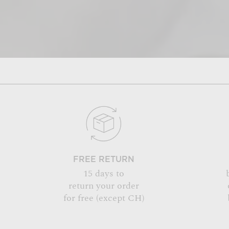
FREE RETURN
15 days to
return your order
for free (except CH)