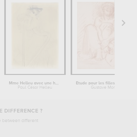
Mme Helleu avec une harpe
Etude pour les filles de Thespius
Paul César Helleu
Gustave Moreau
E DIFFERENCE ?
e between different