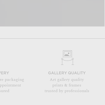
VERY
GALLERY QUALITY
re packaging
Art gallery quality
appointment
prints & frames
sured
trusted by professionals