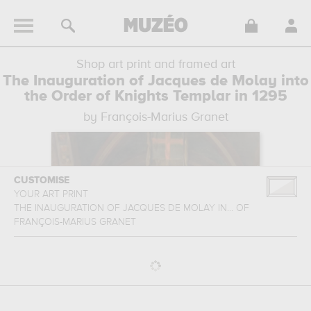
Shop art print and framed art
The Inauguration of Jacques de Molay into
the Order of Knights Templar in 1295
by François-Marius Granet
CUSTOMISE
YOUR ART PRINT
THE INAUGURATION OF JACQUES DE MOLAY IN...
OF
FRANÇOIS-MARIUS GRANET