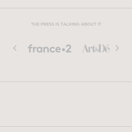
THE PRESS IS TALKING ABOUT IT