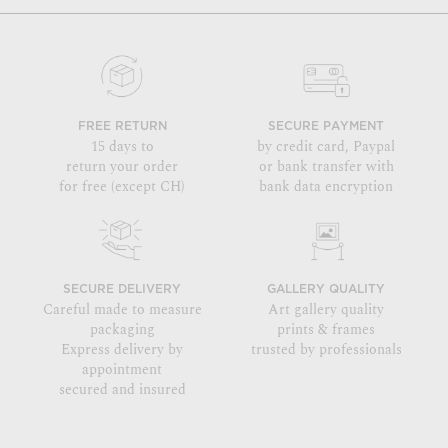
FREE RETURN
SECURE PAYMENT
15 days to
by credit card, Paypal
return your order
or bank transfer with
for free (except CH)
bank data encryption
SECURE DELIVERY
GALLERY QUALITY
Careful made to measure
Art gallery quality
packaging
prints & frames
Express delivery by
trusted by professionals
appointment
secured and insured