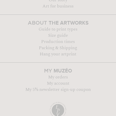
Art for business
THE ARTWORKS
ABOUT
Guide to print types
Size guide
Production times
Packing & Shipping
Hang your artprint
MUZÉO
MY
My orders
My account
My 5% newsletter sign-up coupon