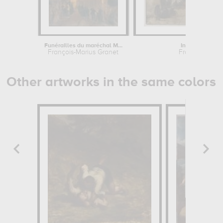
Funérailles du maréchal Mortier et...
Intérieur de l'ég
François-Marius Granet
François-Mari
Other artworks in the same colors