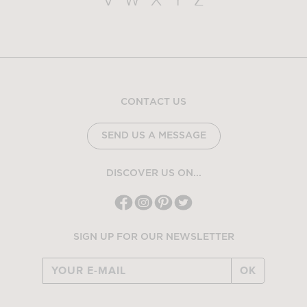
V
W
X
Y
Z
CONTACT US
SEND US A MESSAGE
DISCOVER US ON...
SIGN UP FOR OUR NEWSLETTER
OK