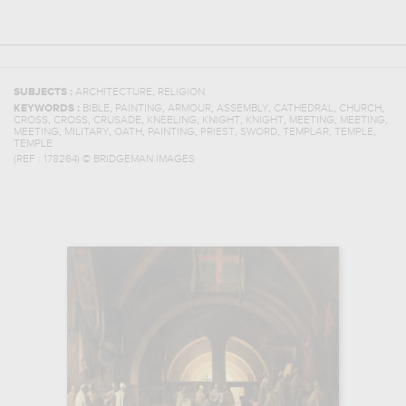
,
SUBJECTS :
ARCHITECTURE
RELIGION
,
,
,
,
,
,
KEYWORDS :
BIBLE
PAINTING
ARMOUR
ASSEMBLY
CATHEDRAL
CHURCH
,
,
,
,
,
,
,
,
CROSS
CROSS
CRUSADE
KNEELING
KNIGHT
KNIGHT
MEETING
MEETING
,
,
,
,
,
,
,
,
MEETING
MILITARY
OATH
PAINTING
PRIEST
SWORD
TEMPLAR
TEMPLE
TEMPLE
(REF :
178264
)
© BRIDGEMAN IMAGES