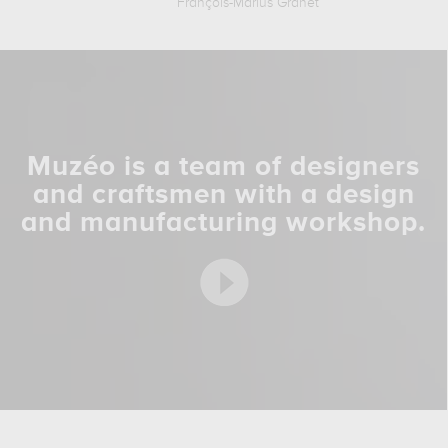
François-Marius Granet
Muzéo is a team of designers
and craftsmen with a design
and manufacturing workshop.