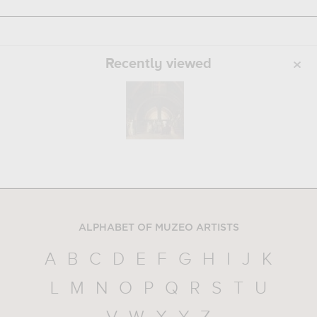
Recently viewed
ALPHABET OF MUZEO ARTISTS
A
B
C
D
E
F
G
H
I
J
K
L
M
N
O
P
Q
R
S
T
U