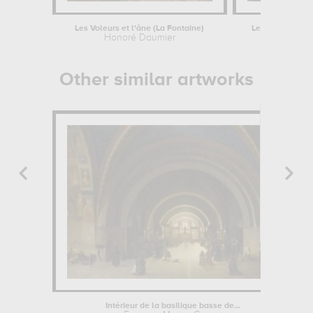
Les Voleurs et l'âne (La Fontaine)
Le retour de l'E
Honoré Daumier
Augustin L
Other similar artworks
Intérieur de la basilique basse de...