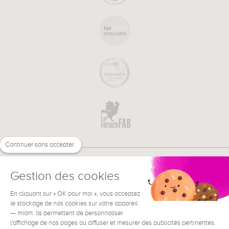
Continuer sans accepter
Gestion des cookies
En cliquant sur « OK pour moi », vous acceptez
€
EN
NEED HELP ?
le stockage de nos cookies sur votre appareil
— miam. Ils permettent de personnaliser
l'affichage de nos pages ou diffuser et mesurer des publicités pertinentes.