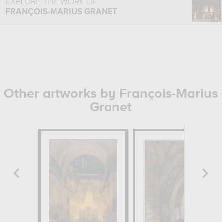
EXPLORE THE WORK OF
FRANÇOIS-MARIUS GRANET
Other artworks by François-Marius
Granet