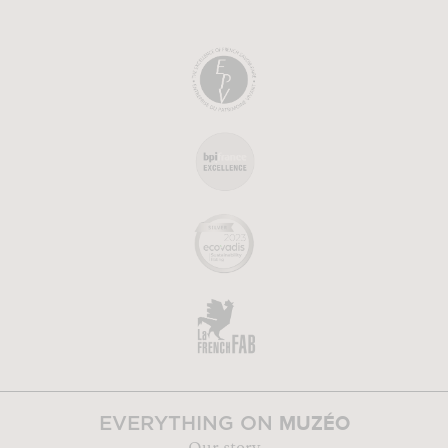
MUZÉO
EVERYTHING ON
Our story