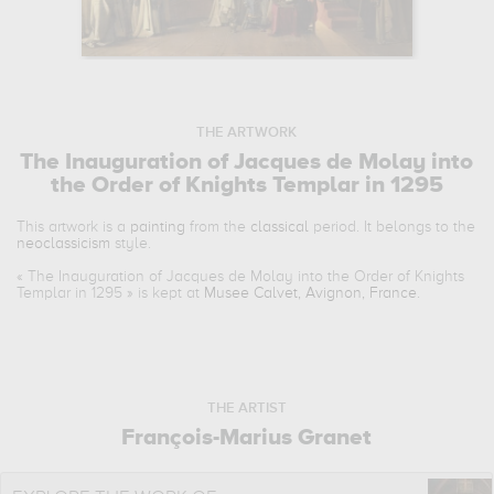
THE ARTWORK
The Inauguration of Jacques de Molay into
the Order of Knights Templar in 1295
This artwork is a
painting
from the
classical
period. It belongs to the
neoclassicism
style.
«
The Inauguration of Jacques de Molay into the Order of Knights
Templar in 1295
» is kept at
Musee Calvet, Avignon, France
.
THE ARTIST
François-Marius Granet