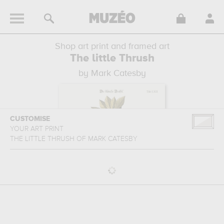
Shop art print and framed art
The little Thrush
by Mark Catesby
CUSTOMISE
YOUR ART PRINT
THE LITTLE THRUSH
OF
MARK CATESBY