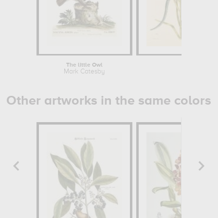
The little Owl
An
Mark Catesby
Mark 
Other artworks in the same colors