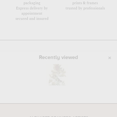
packaging
prints & frames
Express delivery by
trusted by professionals
appointment
secured and insured
Recently viewed