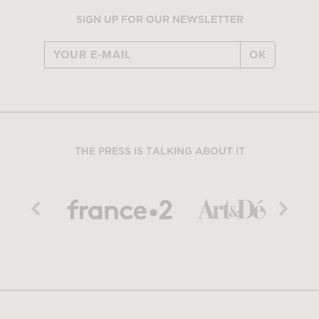
SIGN UP FOR OUR NEWSLETTER
OK
THE PRESS IS TALKING ABOUT IT