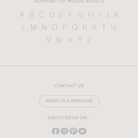
ALPHABET OF MUZEO ARTISTS
A
B
C
D
E
F
G
H
I
J
K
L
M
N
O
P
Q
R
S
T
U
V
W
X
Y
Z
CONTACT US
SEND US A MESSAGE
DISCOVER US ON...