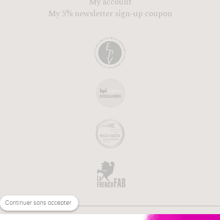
My account
My 5% newsletter sign-up coupon
Continuer sans accepter