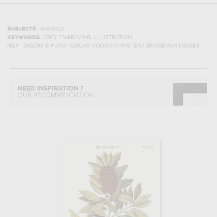
SUBJECTS :
ANIMALS
,
,
KEYWORDS :
BIRD
ENGRAVING
ILLUSTRATION
(REF :
280291
)
© PURIX VERLAG VOLKER CHRISTEN / BRIDGEMAN IMAGES
NEED INSPIRATION ?
OUR RECOMMENDATION