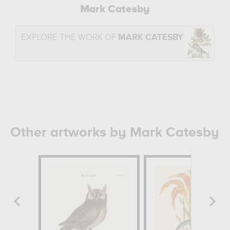
Mark Catesby
EXPLORE THE WORK OF
MARK CATESBY
Other artworks by Mark Catesby