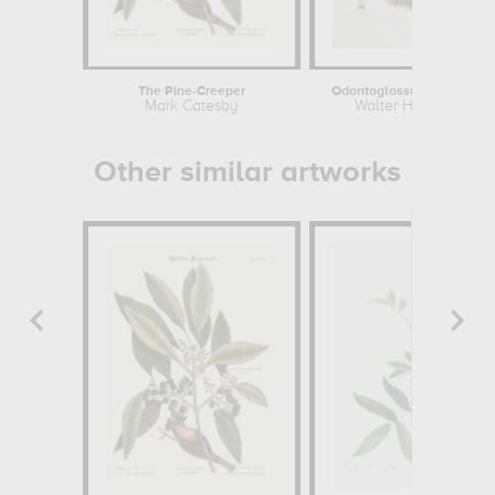
The Pine-Creeper
Odontoglossum coronariu
Mark Catesby
Walter Hood Fitch
Other similar artworks