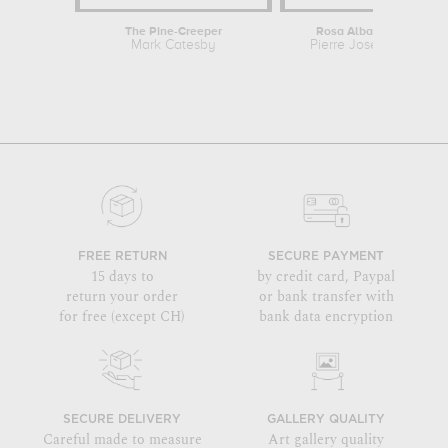
The Pine-Creeper
Rosa Alba Cimbaefolia
Mark Catesby
Pierre Joseph Redout
FREE RETURN
SECURE PAYMENT
15 days to
by credit card, Paypal
return your order
or bank transfer with
for free (except CH)
bank data encryption
SECURE DELIVERY
GALLERY QUALITY
Careful made to measure
Art gallery quality