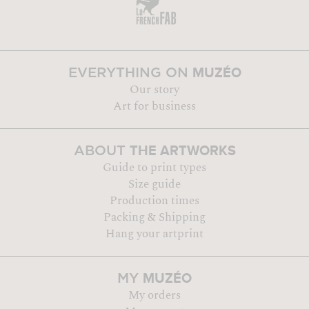
MUZÉO
EVERYTHING ON
Our story
Art for business
THE ARTWORKS
ABOUT
Guide to print types
Size guide
Production times
Packing & Shipping
Hang your artprint
MUZÉO
MY
My orders