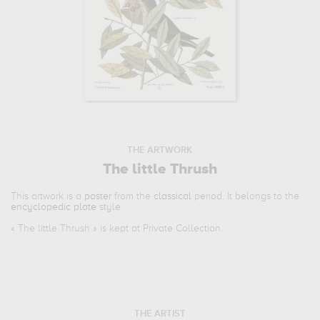
THE ARTWORK
The little Thrush
This artwork is a
poster
from the
classical
period. It belongs to the
encyclopedic plate
style.
«
The little Thrush
» is kept at Private Collection.
THE ARTIST