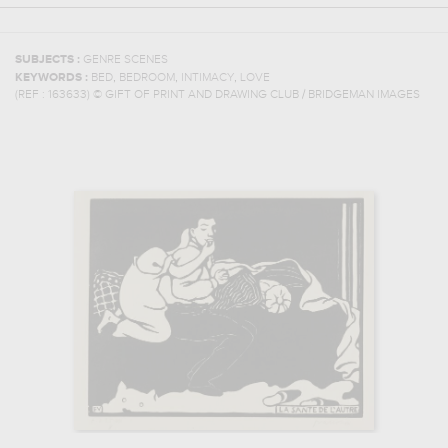
SUBJECTS :
GENRE SCENES
,
,
,
KEYWORDS :
BED
BEDROOM
INTIMACY
LOVE
(REF :
163633
)
© GIFT OF PRINT AND DRAWING CLUB / BRIDGEMAN IMAGES