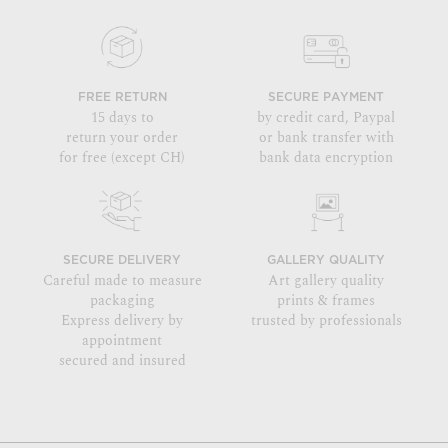
FREE RETURN
SECURE PAYMENT
15 days to
by credit card, Paypal
return your order
or bank transfer with
for free (except CH)
bank data encryption
SECURE DELIVERY
GALLERY QUALITY
Careful made to measure
Art gallery quality
packaging
prints & frames
Express delivery by
trusted by professionals
appointment
secured and insured