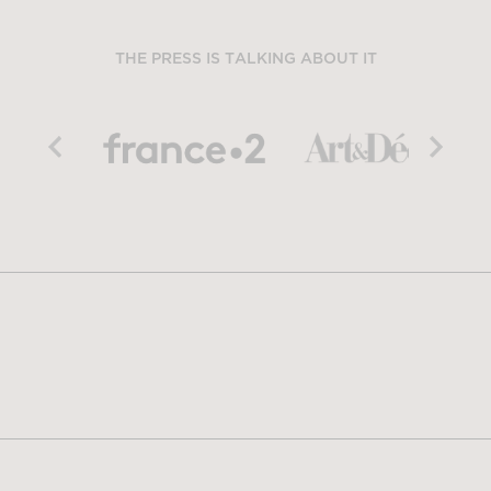
THE PRESS IS TALKING ABOUT IT