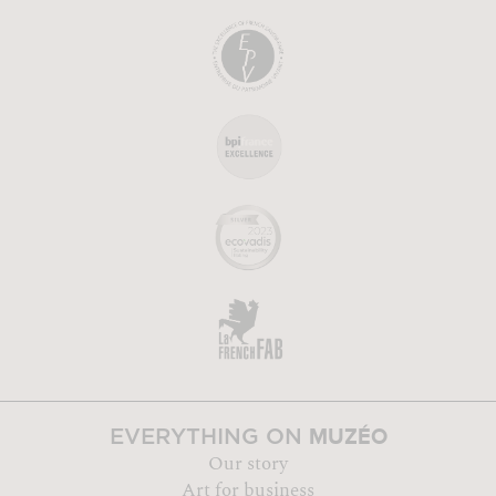
MUZÉO
EVERYTHING ON
Our story
Art for business