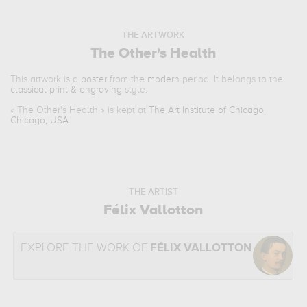
THE ARTWORK
The Other's Health
This artwork is a
poster
from the
modern
period. It belongs to the
classical print & engraving
style.
«
The Other's Health
» is kept at
The Art Institute of Chicago,
Chicago, USA
.
THE ARTIST
Félix Vallotton
EXPLORE THE WORK OF
FÉLIX VALLOTTON