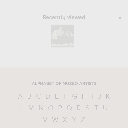
Recently viewed
ALPHABET OF MUZEO ARTISTS
A
B
C
D
E
F
G
H
I
J
K
L
M
N
O
P
Q
R
S
T
U
V
W
X
Y
Z