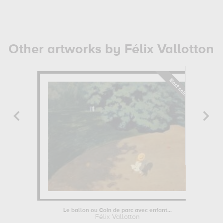
Other artworks by Félix Vallotton
Le ballon ou Coin de parc avec enfant...
Félix Vallotton