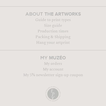
THE ARTWORKS
ABOUT
Guide to print types
Size guide
Production times
Packing & Shipping
Hang your artprint
MUZÉO
MY
My orders
My account
My 5% newsletter sign-up coupon