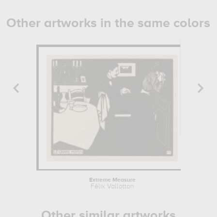
Other artworks in the same colors
Extreme Measure
Félix Vallotton
Other similar artworks