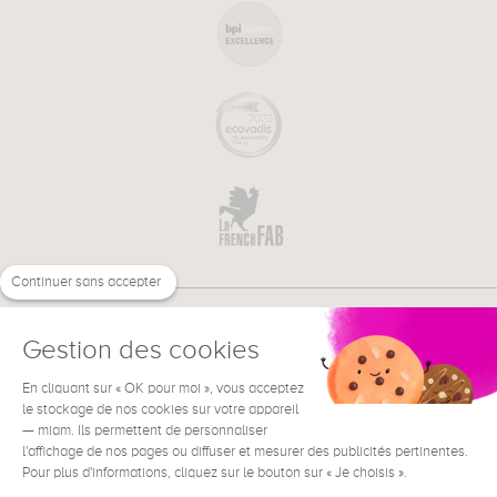
Continuer sans accepter
Gestion des cookies
En cliquant sur « OK pour moi », vous acceptez
€
EN
NEED HELP ?
le stockage de nos cookies sur votre appareil
— miam. Ils permettent de personnaliser
l'affichage de nos pages ou diffuser et mesurer des publicités pertinentes.
Pour plus d'informations, cliquez sur le bouton sur « Je choisis ».