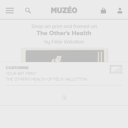
Shop art print and framed art
The Other's Health
by Félix Vallotton
CUSTOMISE
YOUR ART PRINT
THE OTHER'S HEALTH
OF
FÉLIX VALLOTTON