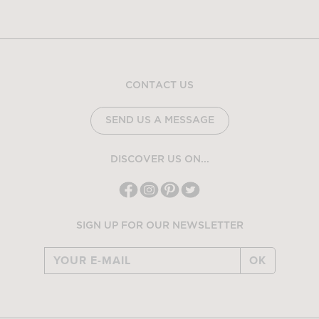
CONTACT US
SEND US A MESSAGE
DISCOVER US ON...
SIGN UP FOR OUR NEWSLETTER
OK