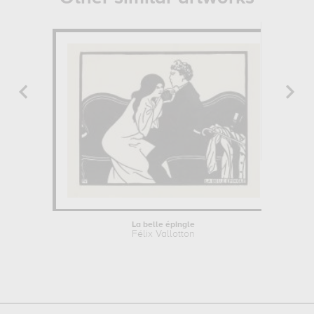
La belle épingle
Félix Vallotton