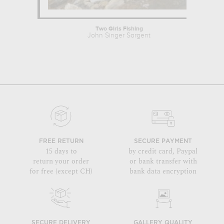
Two Girls Fishing
John Singer Sargent
Kon
FREE RETURN
SECURE PAYMENT
15 days to
by credit card, Paypal
return your order
or bank transfer with
for free (except CH)
bank data encryption
SECURE DELIVERY
GALLERY QUALITY