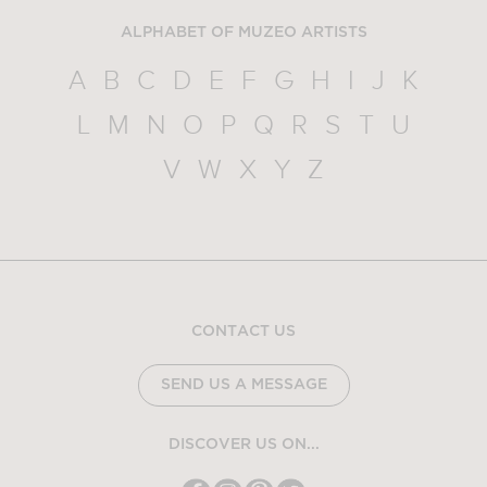
ALPHABET OF MUZEO ARTISTS
A
B
C
D
E
F
G
H
I
J
K
L
M
N
O
P
Q
R
S
T
U
V
W
X
Y
Z
CONTACT US
SEND US A MESSAGE
DISCOVER US ON...