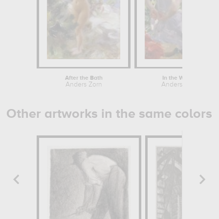
After the Bath
In the Woods
Anders Zorn
Anders Zorn
Other artworks in the same colors