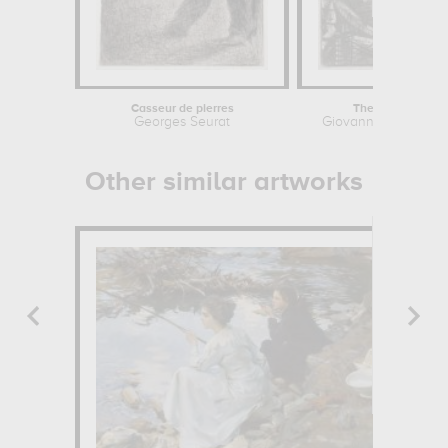
Casseur de pierres
The Round Towe
Georges Seurat
Giovanni Battista Pi
Other similar artworks