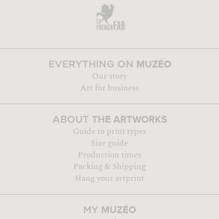
MUZÉO
EVERYTHING ON
Our story
Art for business
THE ARTWORKS
ABOUT
Guide to print types
Size guide
Production times
Packing & Shipping
Hang your artprint
MUZÉO
MY