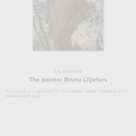
THE ARTWORK
The painter Bruno Liljefors
This artwork is a
painting
from the
modern
period. It belongs to the
impressionism
style.