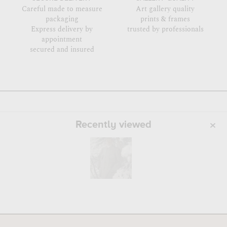
Careful made to measure
Art gallery quality
packaging
prints & frames
Express delivery by
trusted by professionals
appointment
secured and insured
Recently viewed