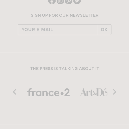
SIGN UP FOR OUR NEWSLETTER
OK
THE PRESS IS TALKING ABOUT IT