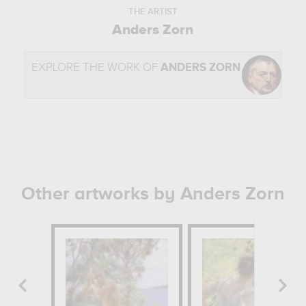
THE ARTIST
Anders Zorn
EXPLORE THE WORK OF
ANDERS ZORN
Other artworks by Anders Zorn