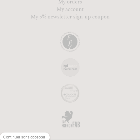
My orders
My account
My 5% newsletter sign-up coupon
Continuer sans accepter