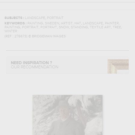
,
SUBJECTS :
LANDSCAPE
PORTRAIT
,
,
,
,
,
,
KEYWORDS :
PAINTING
SWEDEN
ARTIST
HAT
LANDSCAPE
PAINTER
,
,
,
,
,
,
,
PAINTING
PORTRAIT
PORTRAIT
SNOW
STANDING
TEXTILE ART
TREE
WINTER
(REF :
276673
)
© BRIDGEMAN IMAGES
NEED INSPIRATION ?
OUR RECOMMENDATION