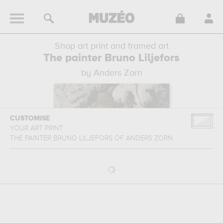
Shop art print and framed art
The painter Bruno Liljefors
by Anders Zorn
CUSTOMISE
YOUR ART PRINT
THE PAINTER BRUNO LILJEFORS
OF
ANDERS ZORN