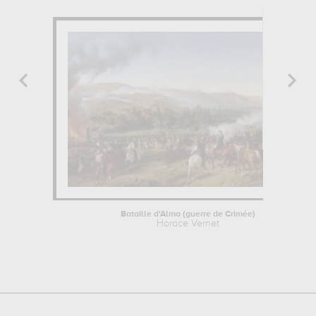
Bataille d'Alma (guerre de Crimée)
Horace Vernet