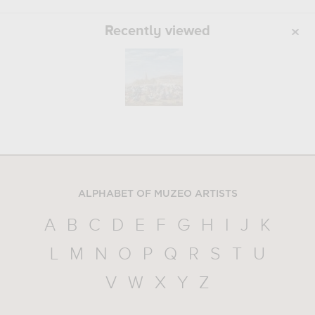
Recently viewed
ALPHABET OF MUZEO ARTISTS
A
B
C
D
E
F
G
H
I
J
K
L
M
N
O
P
Q
R
S
T
U
V
W
X
Y
Z