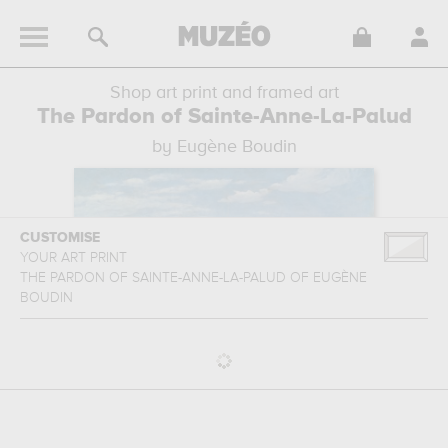
Shop art print and framed art
The Pardon of Sainte-Anne-La-Palud
by Eugène Boudin
CUSTOMISE
YOUR ART PRINT
THE PARDON OF SAINTE-ANNE-LA-PALUD
OF
EUGÈNE
BOUDIN