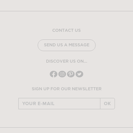
CONTACT US
SEND US A MESSAGE
DISCOVER US ON...
SIGN UP FOR OUR NEWSLETTER
OK