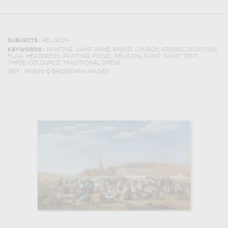
SUBJECTS :
RELIGION
,
,
,
,
,
,
KEYWORDS :
PAINTING
SAINT ANNE
BREAD
CHURCH
CROWD
DEVOTION
,
,
,
,
,
,
,
,
FLAG
HEADDRESS
PAINTING
PICNIC
RELIGION
SAINT
SAINT
TENT
,
THREE-COLOURED
TRADITIONAL DRESS
(REF :
190651
)
© BRIDGEMAN IMAGES