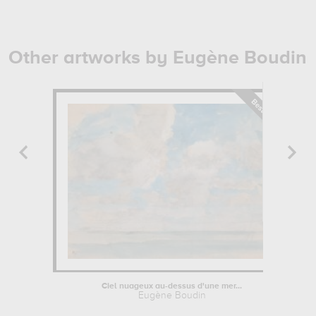
Other artworks by Eugène Boudin
Ciel nuageux au-dessus d'une mer...
Eugène Boudin