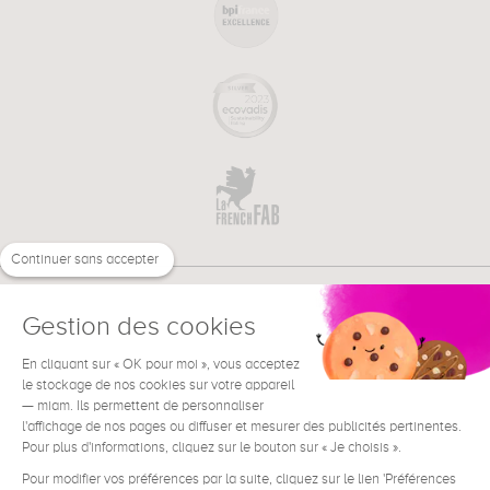
Continuer sans accepter
Gestion des cookies
En cliquant sur « OK pour moi », vous acceptez
€
EN
NEED HELP ?
le stockage de nos cookies sur votre appareil
— miam. Ils permettent de personnaliser
l'affichage de nos pages ou diffuser et mesurer des publicités pertinentes.
Pour plus d'informations, cliquez sur le bouton sur « Je choisis ».
Pour modifier vos préférences par la suite, cliquez sur le lien 'Préférences