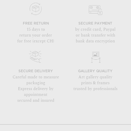
FREE RETURN
SECURE PAYMENT
15 days to
by credit card, Paypal
return your order
or bank transfer with
for free (except CH)
bank data encryption
SECURE DELIVERY
GALLERY QUALITY
Careful made to measure
Art gallery quality
packaging
prints & frames
Express delivery by
trusted by professionals
appointment
secured and insured