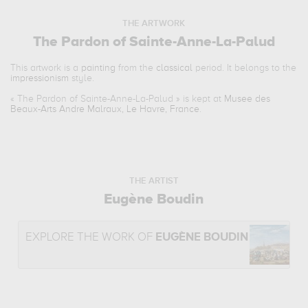
THE ARTWORK
The Pardon of Sainte-Anne-La-Palud
This artwork is a
painting
from the
classical
period. It belongs to the
impressionism
style.
«
The Pardon of Sainte-Anne-La-Palud
» is kept at
Musee des
Beaux-Arts Andre Malraux, Le Havre, France
.
THE ARTIST
Eugène Boudin
EXPLORE THE WORK OF
EUGÈNE BOUDIN