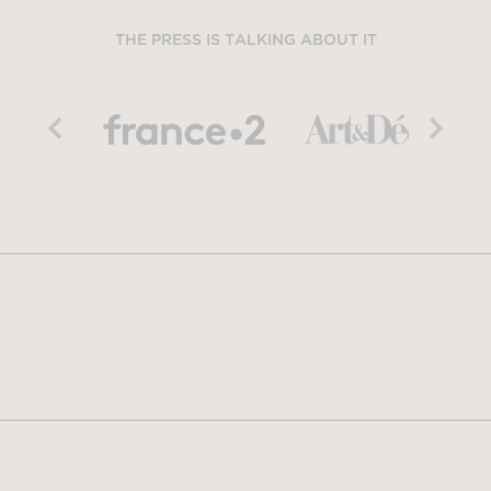
THE PRESS IS TALKING ABOUT IT