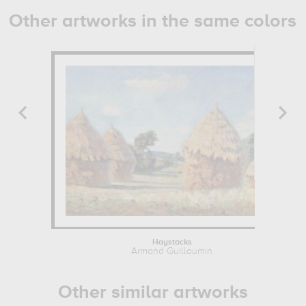
Other artworks in the same colors
Haystacks
Armand Guillaumin
Other similar artworks