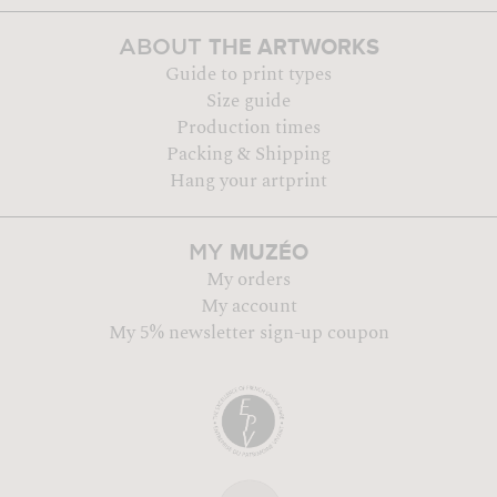
THE ARTWORKS
ABOUT
Guide to print types
Size guide
Production times
Packing & Shipping
Hang your artprint
MUZÉO
MY
My orders
My account
My 5% newsletter sign-up coupon