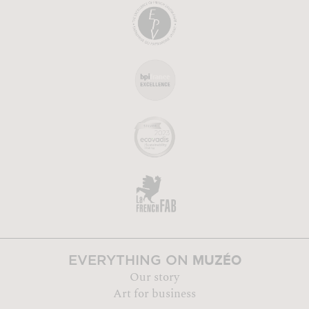
MUZÉO
EVERYTHING ON
Our story
Art for business