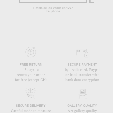
Hotels de las Vegas en 1967
Broad
Keystone
By
FREE RETURN
SECURE PAYMENT
15 days to
by credit card, Paypal
return your order
or bank transfer with
for free (except CH)
bank data encryption
SECURE DELIVERY
GALLERY QUALITY
Careful made to measure
Art gallery quality