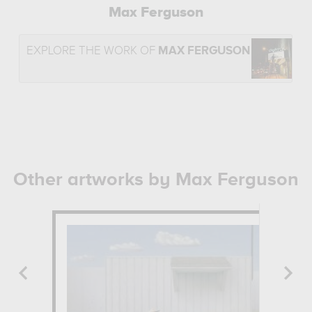
Max Ferguson
EXPLORE THE WORK OF
MAX FERGUSON
Other artworks by Max Ferguson