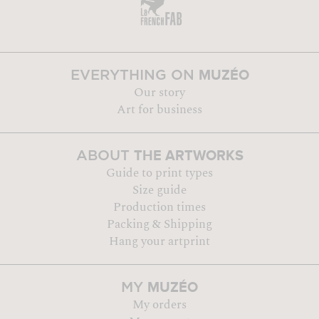
MUZÉO
EVERYTHING ON
Our story
Art for business
THE ARTWORKS
ABOUT
Guide to print types
Size guide
Production times
Packing & Shipping
Hang your artprint
MUZÉO
MY
My orders