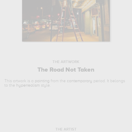
THE ARTWORK
The Road Not Taken
This artwork is a
painting
from the
contemporary
period. It belongs
to the
hyperrealism
style.
THE ARTIST