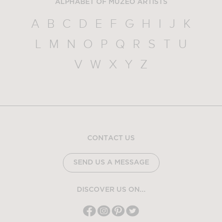
ALPHABET OF MUZEO ARTISTS
A
B
C
D
E
F
G
H
I
J
K
L
M
N
O
P
Q
R
S
T
U
V
W
X
Y
Z
CONTACT US
SEND US A MESSAGE
DISCOVER US ON...