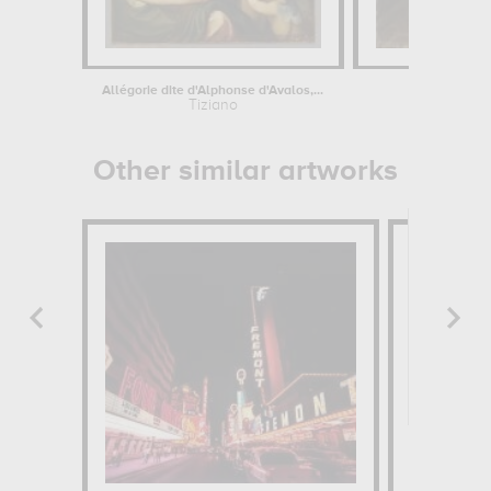
Allégorie dite d'Alphonse d'Avalos,...
L
Tiziano
Da
Other similar artworks