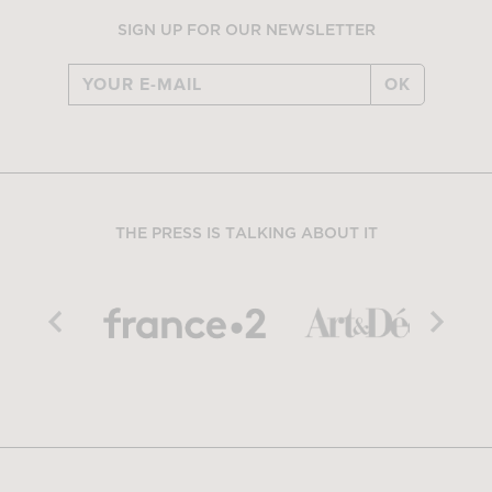
SIGN UP FOR OUR NEWSLETTER
OK
THE PRESS IS TALKING ABOUT IT