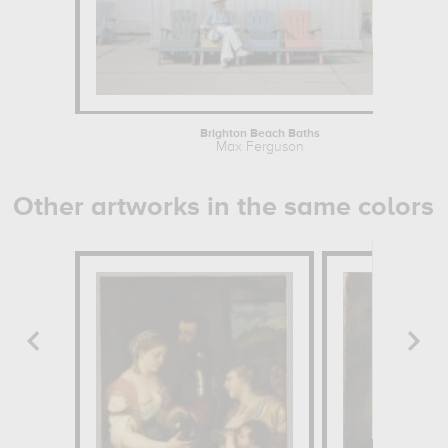
Brighton Beach Baths
Max Ferguson
Other artworks in the same colors