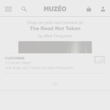
Shop art print and framed art
The Road Not Taken
by Max Ferguson
CUSTOMISE
YOUR ART PRINT
THE ROAD NOT TAKEN
OF
MAX FERGUSON