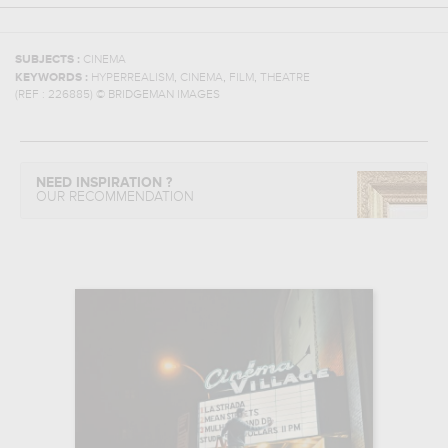
SUBJECTS :
CINEMA
,
,
,
KEYWORDS :
HYPERREALISM
CINEMA
FILM
THEATRE
(REF :
226885
)
© BRIDGEMAN IMAGES
NEED INSPIRATION ?
OUR RECOMMENDATION