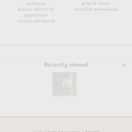
packaging
prints & frames
Express delivery by
trusted by professionals
appointment
secured and insured
Recently viewed