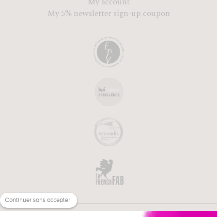
My account
My 5% newsletter sign-up coupon
Continuer sans accepter