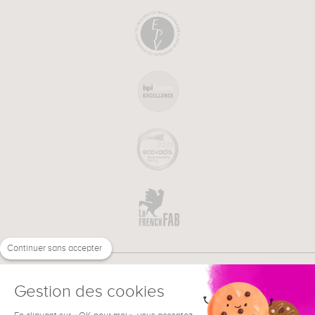
Continuer sans accepter
Gestion des cookies