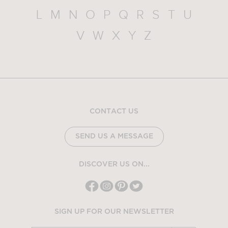
L
M
N
O
P
Q
R
S
T
U
V
W
X
Y
Z
CONTACT US
SEND US A MESSAGE
DISCOVER US ON...
SIGN UP FOR OUR NEWSLETTER