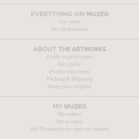
MUZÉO
EVERYTHING ON
Our story
Art for business
THE ARTWORKS
ABOUT
Guide to print types
Size guide
Production times
Packing & Shipping
Hang your artprint
MUZÉO
MY
My orders
My account
My 5% newsletter sign-up coupon