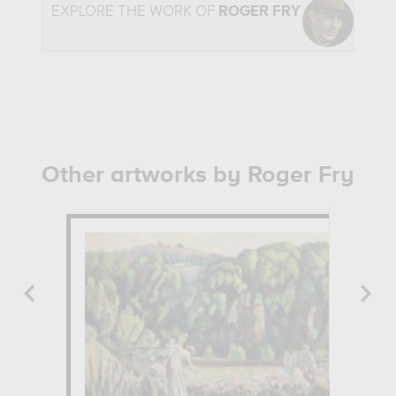
EXPLORE THE WORK OF
ROGER FRY
Other artworks by Roger Fry