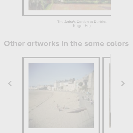
The Artist's Garden at Durbins
Roger Fry
Other artworks in the same colors