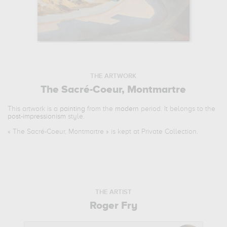
THE ARTWORK
The Sacré-Coeur, Montmartre
This artwork is a
painting
from the
modern
period. It belongs to the
post-impressionism
style.
«
The Sacré-Coeur, Montmartre
» is kept at Private Collection.
THE ARTIST
Roger Fry