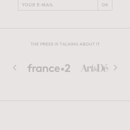
OK
THE PRESS IS TALKING ABOUT IT