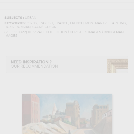
SUBJECTS :
URBAN
,
,
,
,
,
,
KEYWORDS :
1920S
ENGLISH
FRANCE
FRENCH
MONTMARTRE
PAINTING
,
,
PARIS
PARISIAN
SACRÉ-COEUR
(REF :
138322
)
© PRIVATE COLLECTION / CHRISTIE'S IMAGES / BRIDGEMAN
IMAGES
NEED INSPIRATION ?
OUR RECOMMENDATION