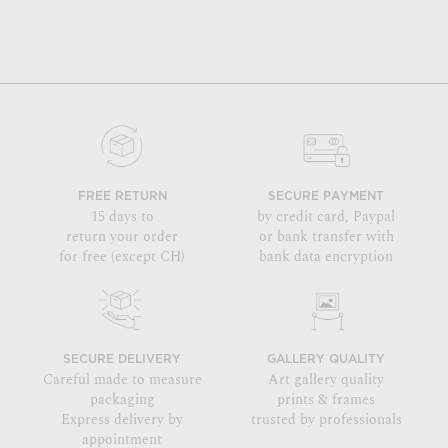
FREE RETURN
SECURE PAYMENT
15 days to
by credit card, Paypal
return your order
or bank transfer with
for free (except CH)
bank data encryption
SECURE DELIVERY
GALLERY QUALITY
Careful made to measure
Art gallery quality
packaging
prints & frames
Express delivery by
trusted by professionals
appointment