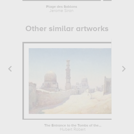
Plage des Sablons
The Conv
Jerome Siran
Will
Other similar artworks
The Entrance to the Tombs of the...
Hubert Robert