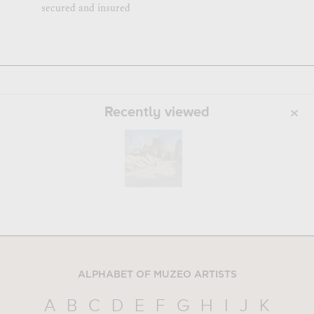
secured and insured
Recently viewed
ALPHABET OF MUZEO ARTISTS
A
B
C
D
E
F
G
H
I
J
K