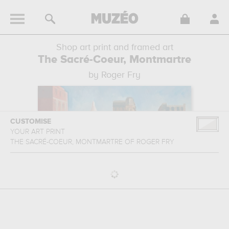
Shop art print and framed art
The Sacré-Coeur, Montmartre
by Roger Fry
CUSTOMISE
YOUR ART PRINT
THE SACRÉ-COEUR, MONTMARTRE
OF
ROGER FRY